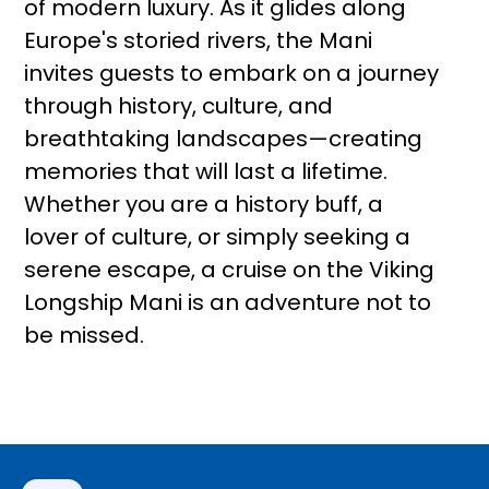
of modern luxury. As it glides along
Europe's storied rivers, the Mani
invites guests to embark on a journey
through history, culture, and
breathtaking landscapes—creating
memories that will last a lifetime.
Whether you are a history buff, a
lover of culture, or simply seeking a
serene escape, a cruise on the Viking
Longship Mani is an adventure not to
be missed.