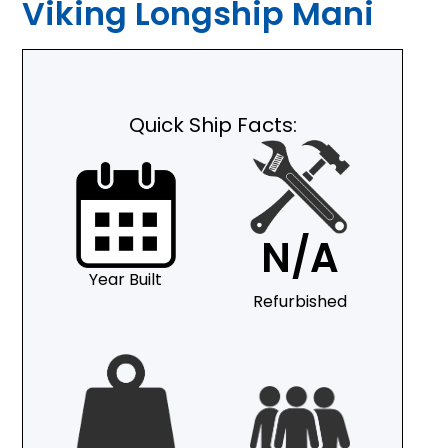
Viking Longship Mani
Quick Ship Facts:
N/A
Year Built
Refurbished