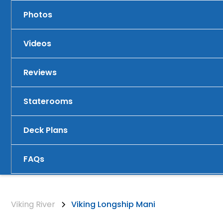
Photos
Videos
Reviews
Staterooms
Deck Plans
FAQs
Viking River
Viking Longship Mani