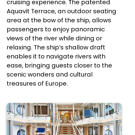
cruising experience. The patented
Aquavit Terrace, an outdoor seating
area at the bow of the ship, allows
passengers to enjoy panoramic
views of the river while dining or
relaxing. The ship’s shallow draft
enables it to navigate rivers with
ease, bringing guests closer to the
scenic wonders and cultural
treasures of Europe.