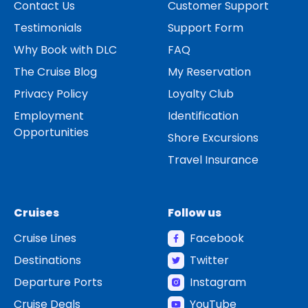
Contact Us
Customer Support
Testimonials
Support Form
Why Book with DLC
FAQ
The Cruise Blog
My Reservation
Privacy Policy
Loyalty Club
Employment
Identification
Opportunities
Shore Excursions
Travel Insurance
Cruises
Follow us
Cruise Lines
Facebook
Destinations
Twitter
Departure Ports
Instagram
Cruise Deals
YouTube