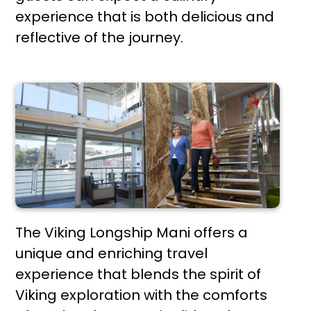
experience that is both delicious and
reflective of the journey.
The Viking Longship Mani offers a
unique and enriching travel
experience that blends the spirit of
Viking exploration with the comforts