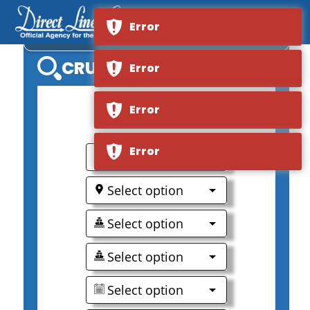
Error
VIKING LONGSHIP MANI
CRUISE SEARCH
Error
Error
0
Error
Select option
Select option
Select option
Select option
Select option