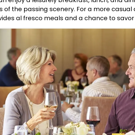
 of the passing scenery. For a more casual d
ides al fresco meals and a chance to savor th