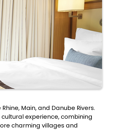
he Rhine, Main, and Danube Rivers.
 cultural experience, combining
xplore charming villages and