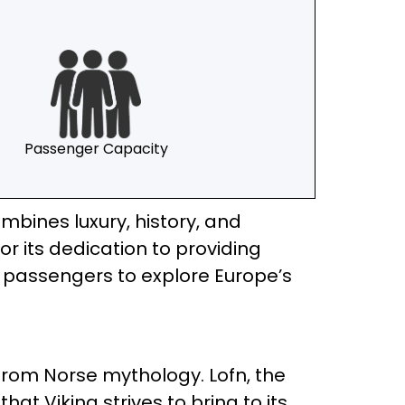
Passenger Capacity
mbines luxury, history, and
 its dedication to providing
ws passengers to explore Europe’s
re from Norse mythology. Lofn, the
t Viking strives to bring to its