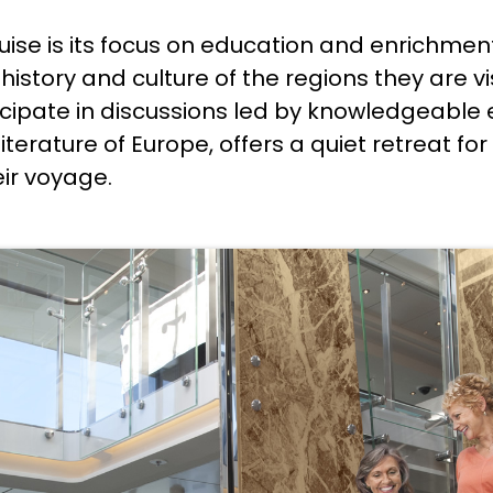
ruise is its focus on education and enrichme
istory and culture of the regions they are v
cipate in discussions led by knowledgeable e
 literature of Europe, offers a quiet retreat 
eir voyage.