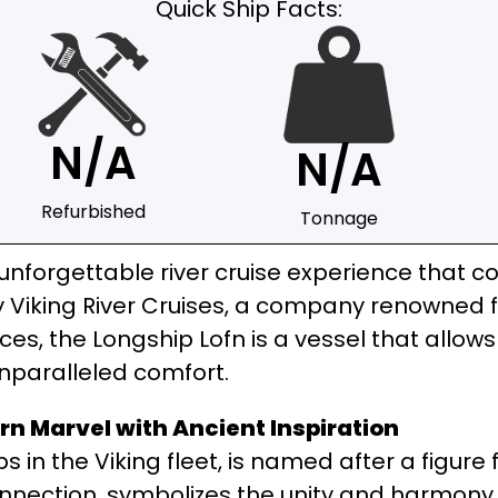
Quick Ship Facts:
N/A
N/A
Refurbished
Tonnage
unforgettable river cruise experience that co
Viking River Cruises, a company renowned for
nces, the Longship Lofn is a vessel that allo
unparalleled comfort.
rn Marvel with Ancient Inspiration
hips in the Viking fleet, is named after a figu
nection, symbolizes the unity and harmony tha