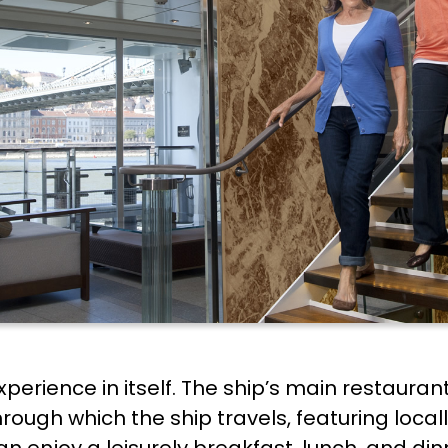
xperience in itself. The ship’s main restauran
through which the ship travels, featuring loca
an enjoy a leisurely breakfast, lunch, and di