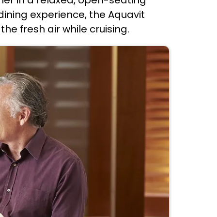
ining experience, the Aquavit
e fresh air while cruising.