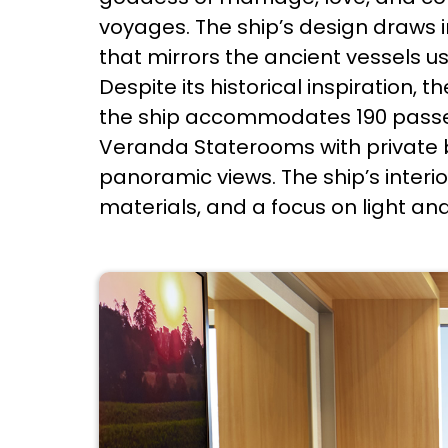
voyages. The ship’s design draws in
that mirrors the ancient vessels u
Despite its historical inspiration,
the ship accommodates 190 passe
Veranda Staterooms with private b
panoramic views. The ship’s inter
materials, and a focus on light a