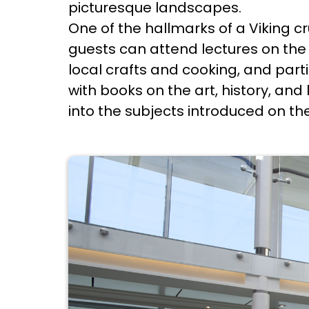
picturesque landscapes.
One of the hallmarks of a Viking c
guests can attend lectures on the h
local crafts and cooking, and parti
with books on the art, history, and
into the subjects introduced on th