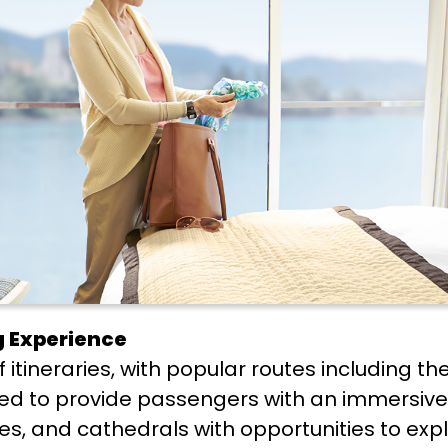
ng Experience
 itineraries, with popular routes including t
ned to provide passengers with an immersive
stles, and cathedrals with opportunities to e