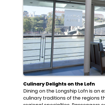
Culinary Delights on the Lofn
Dining on the Longship Lofn is an e
culinary traditions of the regions 
regional specialties. Passengers c