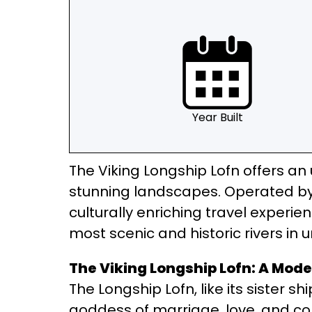
Year Built
The Viking Longship Lofn offers an 
stunning landscapes. Operated by 
culturally enriching travel experie
most scenic and historic rivers in 
The Viking Longship Lofn: A Mode
The Longship Lofn, like its sister s
goddess of marriage, love, and con