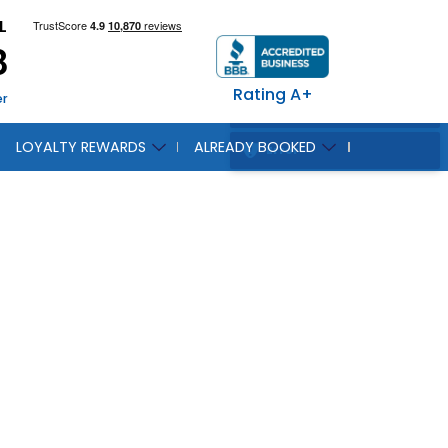
L
8
Rating A+
er
LOYALTY REWARDS
ALREADY BOOKED