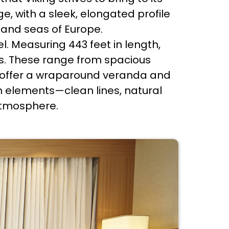
e, with a sleek, elongated profile
 and seas of Europe.
el. Measuring 443 feet in length,
s. These range from spacious
ch offer a wraparound veranda and
n elements—clean lines, natural
atmosphere.