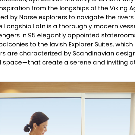
spiration from the longships of the Viking Ag
sed by Norse explorers to navigate the rivers
 the Longship Lofn is a thoroughly modern vess
ngers in 95 elegantly appointed stateroom
alconies to the lavish Explorer Suites, whi
iors are characterized by Scandinavian desig
nd space—that create a serene and inviting 