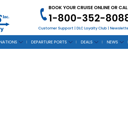
BOOK YOUR CRUISE ONLINE OR CAL
1-800-352-808
Customer Support
|
DLC Loyalty Club
|
Newslett
INATIONS
DEPARTURE PORTS
DEALS
NEWS
LOFN
CH