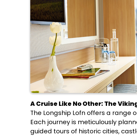
A Cruise Like No Other: The Viki
The Longship Lofn offers a range of
Each journey is meticulously plan
guided tours of historic cities, ca