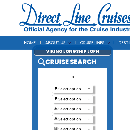
HOME
ABOUT US
CRUISE LINES
DEST
VIKING LONGSHIP 
CRUISE SEAR
0
Select option