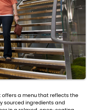
t offers a menu that reflects the
lly sourced ingredients and
nner in a relaxed, open-seating