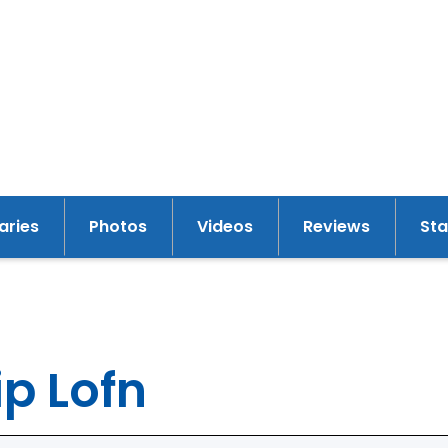
raries
Photos
Videos
Reviews
St
y
p Lofn