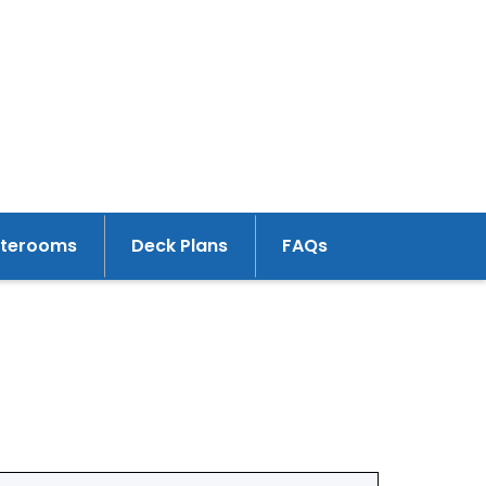
aterooms
Deck Plans
FAQs