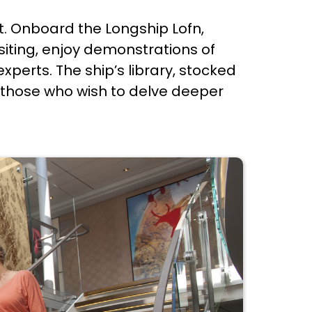
nt. Onboard the Longship Lofn,
isiting, enjoy demonstrations of
xperts. The ship’s library, stocked
for those who wish to delve deeper