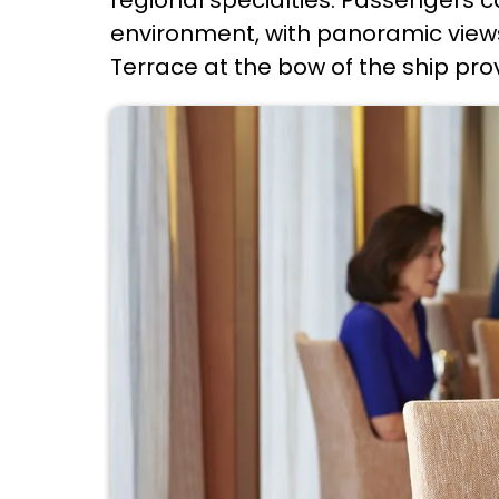
environment, with panoramic views
Terrace at the bow of the ship prov