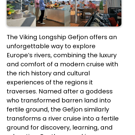
The Viking Longship Gefjon offers an
unforgettable way to explore
Europe’s rivers, combining the luxury
and comfort of a modern cruise with
the rich history and cultural
experiences of the regions it
traverses. Named after a goddess
who transformed barren land into
fertile ground, the Gefjon similarly
transforms a river cruise into a fertile
ground for discovery, learning, and