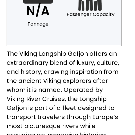
N/A
Passenger Capacity
Tonnage
The Viking Longship Gefjon offers an
extraordinary blend of luxury, culture,
and history, drawing inspiration from
the ancient Viking explorers after
whom it is named. Operated by
Viking River Cruises, the Longship
Gefjon is part of a fleet designed to
transport travelers through Europe’s
most picturesque rivers while
providing an immersive historical