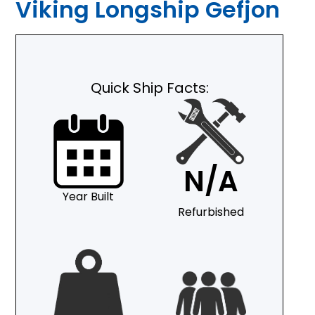
Viking Longship Gefjon
Quick Ship Facts:
N/A
Year Built
Refurbished