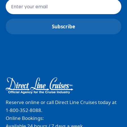
Reserve online or call Direct Line Cruises today at
1-800-352-8088.
Online Bookings:
Available 24 hours / 7 days a week