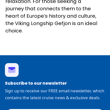
relaxation. For those seeking a
journey that connects them to the
heart of Europe’s history and culture,
the Viking Longship Gefjon is an ideal
choice.
Subscribe to our newsletter
Sign up to receive our FREE email newsletter, which
contains the latest cruise news & exclusive deals.