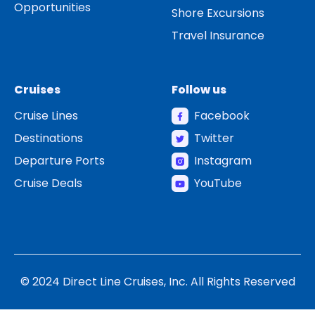
Opportunities
Shore Excursions
Travel Insurance
Cruises
Follow us
Cruise Lines
Facebook
Destinations
Twitter
Departure Ports
Instagram
Cruise Deals
YouTube
© 2024 Direct Line Cruises, Inc. All Rights Reserved