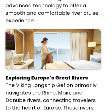
advanced technology to offer a
smooth and comfortable river cruise
experience.
Exploring Europe’s Great Rivers
The Viking Longship Gefjon primarily
navigates the Rhine, Main, and
Danube rivers, connecting travelers
to the heart of Europe. These rivers,