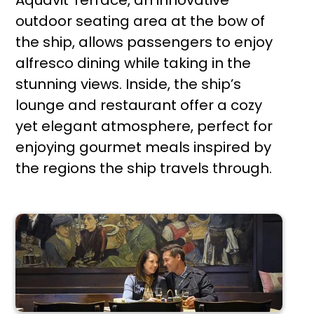
Aquavit Terrace, an innovative
outdoor seating area at the bow of
the ship, allows passengers to enjoy
alfresco dining while taking in the
stunning views. Inside, the ship’s
lounge and restaurant offer a cozy
yet elegant atmosphere, perfect for
enjoying gourmet meals inspired by
the regions the ship travels through.