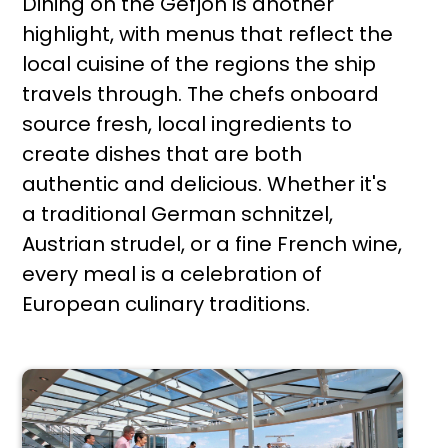
Dining on the Gefjon is another
highlight, with menus that reflect the
local cuisine of the regions the ship
travels through. The chefs onboard
source fresh, local ingredients to
create dishes that are both
authentic and delicious. Whether it's
a traditional German schnitzel,
Austrian strudel, or a fine French wine,
every meal is a celebration of
European culinary traditions.