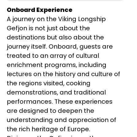
Onboard Experience
A journey on the Viking Longship
Gefjon is not just about the
destinations but also about the
journey itself. Onboard, guests are
treated to an array of cultural
enrichment programs, including
lectures on the history and culture of
the regions visited, cooking
demonstrations, and traditional
performances. These experiences
are designed to deepen the
understanding and appreciation of
the rich heritage of Europe.