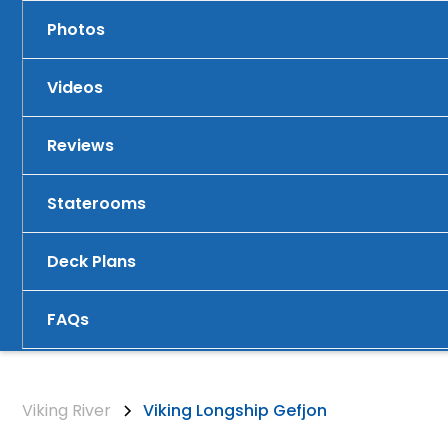
Photos
Videos
Reviews
Staterooms
Deck Plans
FAQs
Viking River
Viking Longship Gefjon