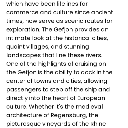
which have been lifelines for
commerce and culture since ancient
times, now serve as scenic routes for
exploration. The Gefjon provides an
intimate look at the historical cities,
quaint villages, and stunning
landscapes that line these rivers.
One of the highlights of cruising on
the Gefjon is the ability to dock in the
center of towns and cities, allowing
passengers to step off the ship and
directly into the heart of European
culture. Whether it's the medieval
architecture of Regensburg, the
picturesque vineyards of the Rhine