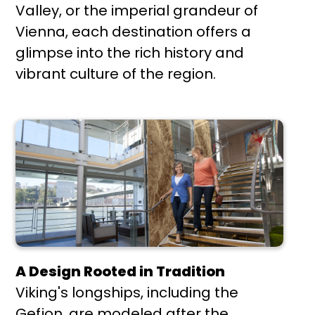
Valley, or the imperial grandeur of
Vienna, each destination offers a
glimpse into the rich history and
vibrant culture of the region.
A Design Rooted in Tradition
Viking's longships, including the
Gefjon, are modeled after the