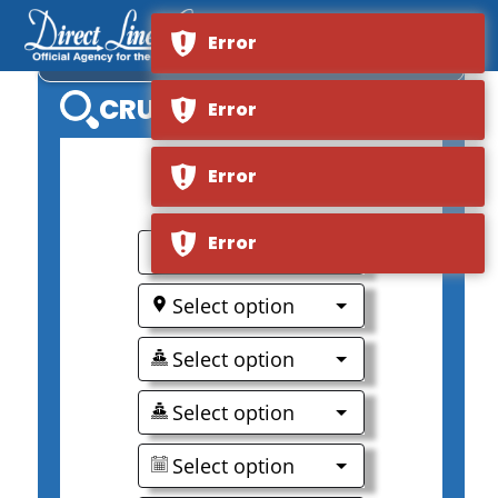
Error
VIKING LONGSHIP GEFJON
CRUISE SEARCH
Error
Error
0
Error
Select option
Select option
Select option
Select option
Select option