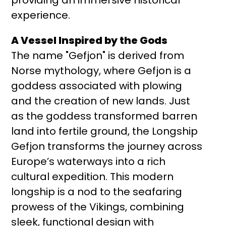
experience.
A Vessel Inspired by the Gods
The name "Gefjon" is derived from
Norse mythology, where Gefjon is a
goddess associated with plowing
and the creation of new lands. Just
as the goddess transformed barren
land into fertile ground, the Longship
Gefjon transforms the journey across
Europe’s waterways into a rich
cultural expedition. This modern
longship is a nod to the seafaring
prowess of the Vikings, combining
sleek, functional design with