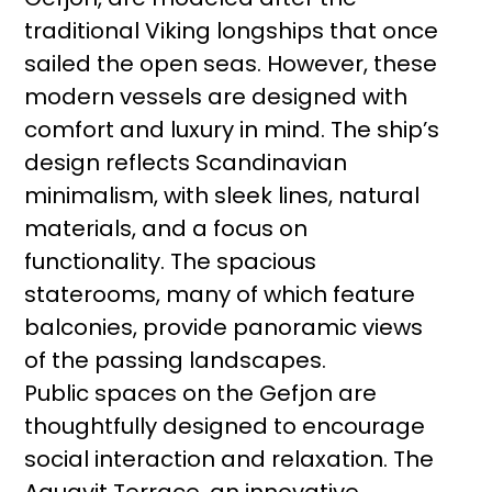
traditional Viking longships that once
sailed the open seas. However, these
modern vessels are designed with
comfort and luxury in mind. The ship’s
design reflects Scandinavian
minimalism, with sleek lines, natural
materials, and a focus on
functionality. The spacious
staterooms, many of which feature
balconies, provide panoramic views
of the passing landscapes.
Public spaces on the Gefjon are
thoughtfully designed to encourage
social interaction and relaxation. The