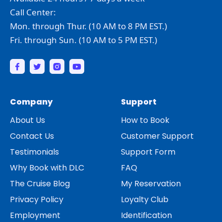
Call Center:
Mon. through Thur. (10 AM to 8 PM EST.)
Fri. through Sun. (10 AM to 5 PM EST.)
Company
Support
About Us
How to Book
Contact Us
Customer Support
Testimonials
Support Form
Why Book with DLC
FAQ
The Cruise Blog
My Reservation
Privacy Policy
Loyalty Club
Employment
Identification