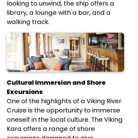
looking to unwind, the ship offers a
library, a lounge with a bar, and a
walking track.
Cultural Immersion and Shore
Excursions
One of the highlights of a Viking River
Cruise is the opportunity to immerse
oneself in the local culture. The Viking
Kara offers a range of shore