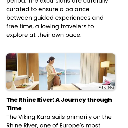
period. The excursions are carefully
curated to ensure a balance
between guided experiences and
free time, allowing travelers to
explore at their own pace.
The Rhine River: A Journey through
Time
The Viking Kara sails primarily on the
Rhine River, one of Europe’s most