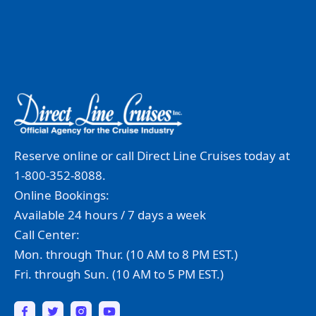
Reserve online or call Direct Line Cruises today at
1-800-352-8088.
Online Bookings:
Available 24 hours / 7 days a week
Call Center:
Mon. through Thur. (10 AM to 8 PM EST.)
Fri. through Sun. (10 AM to 5 PM EST.)