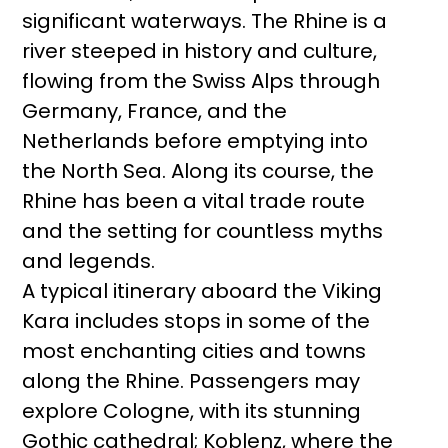
significant waterways. The Rhine is a
river steeped in history and culture,
flowing from the Swiss Alps through
Germany, France, and the
Netherlands before emptying into
the North Sea. Along its course, the
Rhine has been a vital trade route
and the setting for countless myths
and legends.
A typical itinerary aboard the Viking
Kara includes stops in some of the
most enchanting cities and towns
along the Rhine. Passengers may
explore Cologne, with its stunning
Gothic cathedral; Koblenz, where the