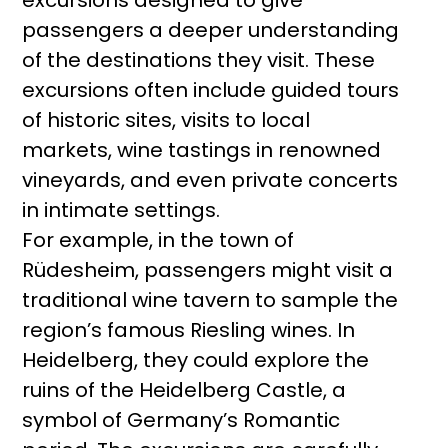
excursions designed to give
passengers a deeper understanding
of the destinations they visit. These
excursions often include guided tours
of historic sites, visits to local
markets, wine tastings in renowned
vineyards, and even private concerts
in intimate settings.
For example, in the town of
Rüdesheim, passengers might visit a
traditional wine tavern to sample the
region’s famous Riesling wines. In
Heidelberg, they could explore the
ruins of the Heidelberg Castle, a
symbol of Germany’s Romantic