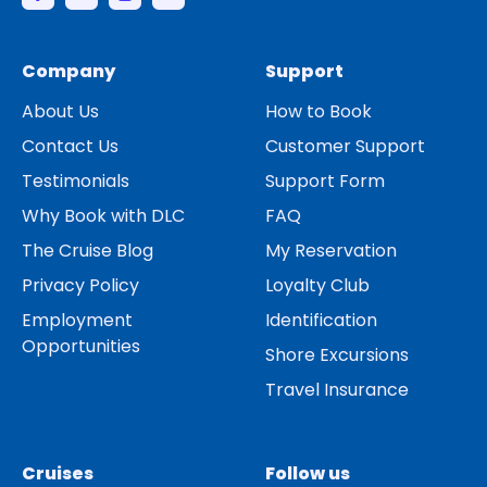
Company
Support
About Us
How to Book
Contact Us
Customer Support
Testimonials
Support Form
Why Book with DLC
FAQ
The Cruise Blog
My Reservation
Privacy Policy
Loyalty Club
Employment
Identification
Opportunities
Shore Excursions
Travel Insurance
Cruises
Follow us