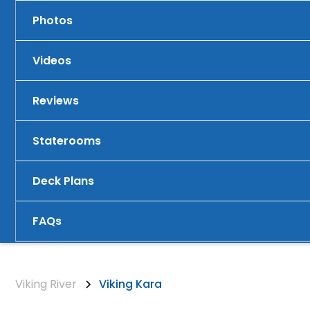
Photos
Videos
Reviews
Staterooms
Deck Plans
FAQs
Viking River
Viking Kara