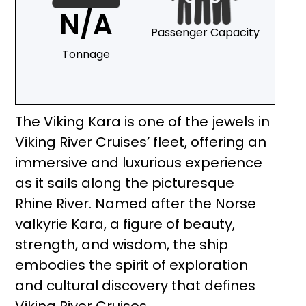
N/A
Passenger Capacity
Tonnage
The Viking Kara is one of the jewels in
Viking River Cruises’ fleet, offering an
immersive and luxurious experience
as it sails along the picturesque
Rhine River. Named after the Norse
valkyrie Kara, a figure of beauty,
strength, and wisdom, the ship
embodies the spirit of exploration
and cultural discovery that defines
Viking River Cruises.