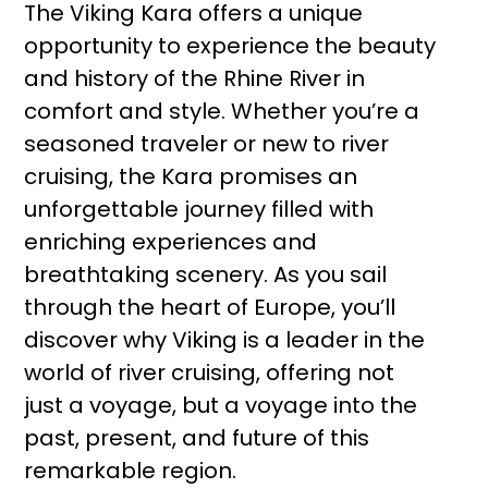
The Viking Kara offers a unique
opportunity to experience the beauty
and history of the Rhine River in
comfort and style. Whether you’re a
seasoned traveler or new to river
cruising, the Kara promises an
unforgettable journey filled with
enriching experiences and
breathtaking scenery. As you sail
through the heart of Europe, you’ll
discover why Viking is a leader in the
world of river cruising, offering not
just a voyage, but a voyage into the
past, present, and future of this
remarkable region.