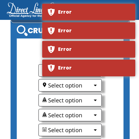
Error
VIKING KARA
CRUISE SEARCH
Error
Error
0
Error
Select option
Select option
Select option
Select option
Select option