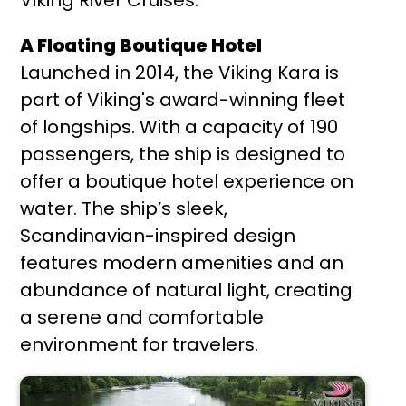
A Floating Boutique Hotel
Launched in 2014, the Viking Kara is
part of Viking's award-winning fleet
of longships. With a capacity of 190
passengers, the ship is designed to
offer a boutique hotel experience on
water. The ship’s sleek,
Scandinavian-inspired design
features modern amenities and an
abundance of natural light, creating
a serene and comfortable
environment for travelers.