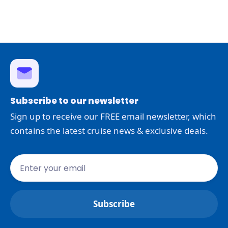
Subscribe to our newsletter
Sign up to receive our FREE email newsletter, which
contains the latest cruise news & exclusive deals.