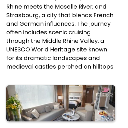
Rhine meets the Moselle River; and
Strasbourg, a city that blends French
and German influences. The journey
often includes scenic cruising
through the Middle Rhine Valley, a
UNESCO World Heritage site known
for its dramatic landscapes and
medieval castles perched on hilltops.