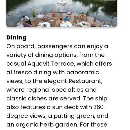
Dining
On board, passengers can enjoy a
variety of dining options, from the
casual Aquavit Terrace, which offers
al fresco dining with panoramic
views, to the elegant Restaurant,
where regional specialties and
classic dishes are served. The ship
also features a sun deck with 360-
degree views, a putting green, and
an organic herb garden. For those