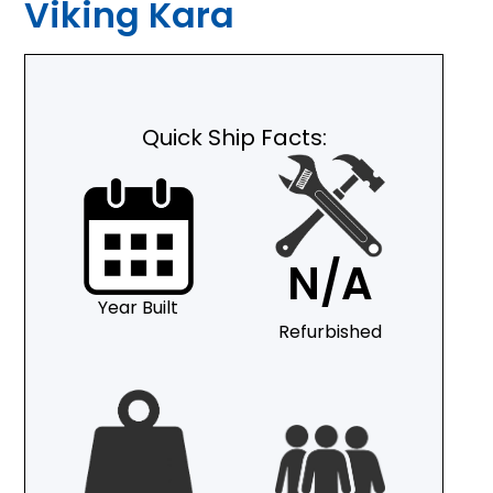
Viking Kara
Quick Ship Facts:
N/A
Year Built
Refurbished