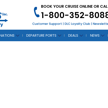
BOOK YOUR CRUISE ONLINE OR CAL
1-800-352-808
Customer Support
|
DLC Loyalty Club
|
Newslett
INATIONS
DEPARTURE PORTS
DEALS
NEWS
CTANTIS
CH