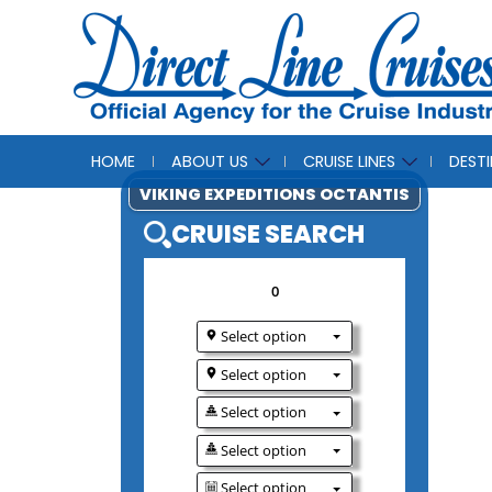
HOME
ABOUT US
CRUISE LINES
DEST
VIKING EXPEDITIONS O
CRUISE SEAR
0
Select option