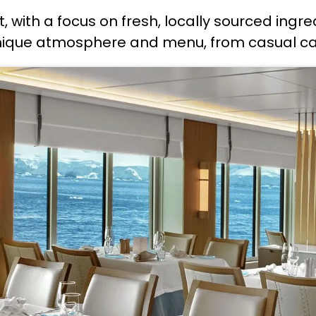
t, with a focus on fresh, locally sourced ingre
unique atmosphere and menu, from casual cafe