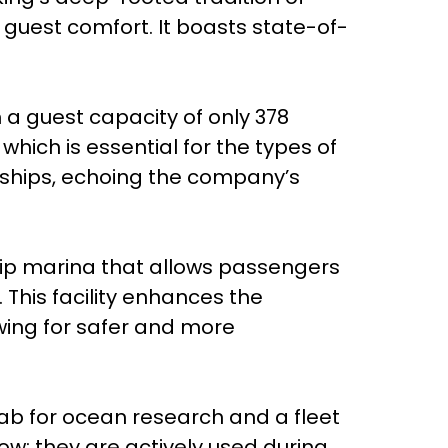
guest comfort. It boasts state-of-
h a guest capacity of only 378
hich is essential for the types of
ongships, echoing the company’s
ship marina that allows passengers
This facility enhances the
wing for safer and more
 lab for ocean research and a fleet
ow; they are actively used during