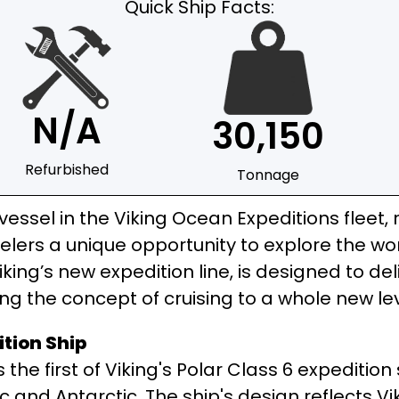
Quick Ship Facts:
N/A
30,150
Refurbished
Tonnage
essel in the Viking Ocean Expeditions fleet, 
velers a unique opportunity to explore the w
n Viking’s new expedition line, is designed to d
ng the concept of cruising to a whole new lev
ition Ship
 the first of Viking's Polar Class 6 expeditio
c and Antarctic. The ship's design reflects V