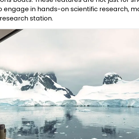
to engage in hands-on scientific research, m
g research station.