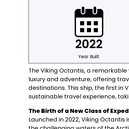
2022
Year Built
The Viking Octantis, a remarkable v
luxury and adventure, offering tra
destinations. This ship, the first i
sustainable travel experience, taki
The Birth of a New Class of Exped
Launched in 2022, Viking Octantis is
the challenging waters of the Arcti