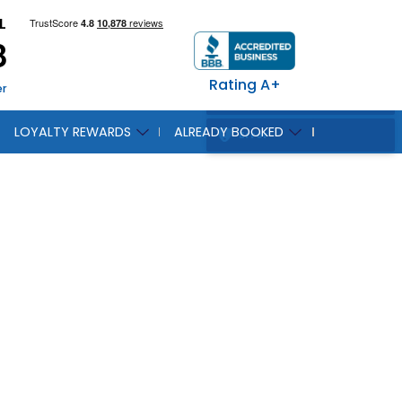
L
8
Rating A+
er
LOYALTY REWARDS
ALREADY BOOKED