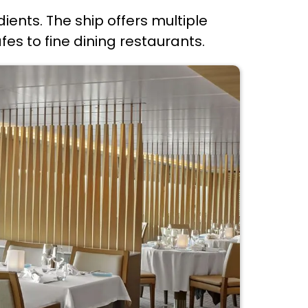
dients. The ship offers multiple
s to fine dining restaurants.