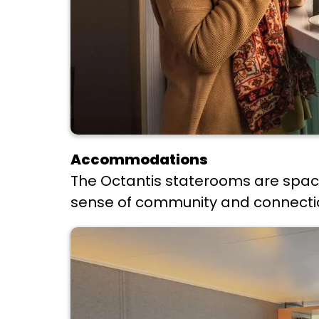
Accommodations
The Octantis staterooms are spaci
sense of community and connection