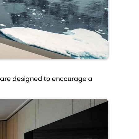
s are designed to encourage a