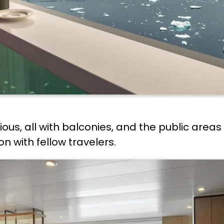
ous, all with balconies, and the public area
 with fellow travelers.