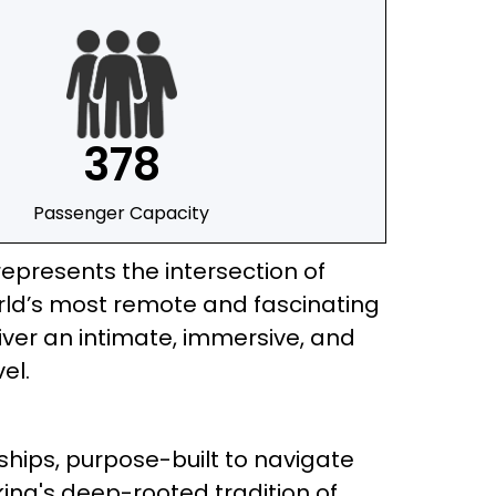
378
Passenger Capacity
represents the intersection of
orld’s most remote and fascinating
eliver an intimate, immersive, and
el.
n ships, purpose-built to navigate
iking's deep-rooted tradition of