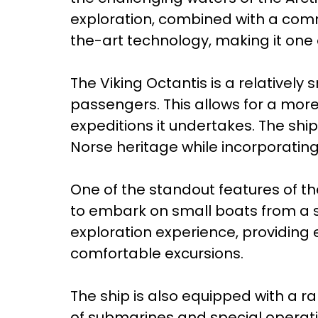
exploration, combined with a comm
the-art technology, making it one 
The Viking Octantis is a relatively
passengers. This allows for a more
expeditions it undertakes. The shi
Norse heritage while incorporati
One of the standout features of th
to embark on small boats from a s
exploration experience, providing
comfortable excursions.
The ship is also equipped with a r
of submarines and special operatio