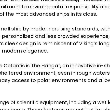
itment to environmental responsibility and 
of the most advanced ships in its class.
 small ship by modern cruising standards, wit
 personalized and less crowded experience, w
p’s sleek design is reminiscent of Viking’s l
ng modern elegance.
e Octantis is The Hangar, an innovative in-
heltered environment, even in rough waters. 
 easy access to polar environments and allo
ange of scientific equipment, including a wet
ns boats. These features are not just for sh