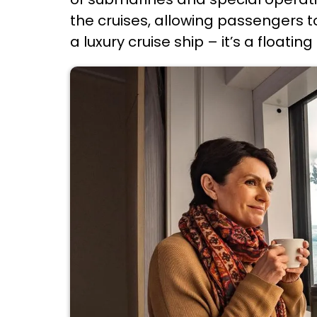
the cruises, allowing passengers 
a luxury cruise ship – it’s a floatin