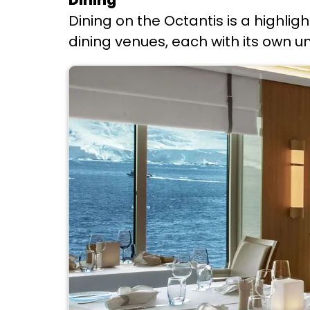
Dining
Dining on the Octantis is a highligh
dining venues, each with its own 