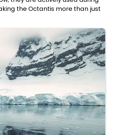
aking the Octantis more than just