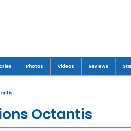
raries
Photos
Videos
Reviews
St
tantis
y
ions Octantis