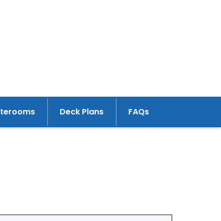
aterooms
Deck Plans
FAQs