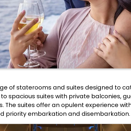
nge of staterooms and suites designed to ca
to spacious suites with private balconies, gu
. The suites offer an opulent experience wit
d priority embarkation and disembarkation.