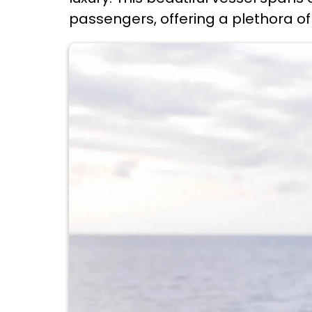
passengers, offering a plethora of