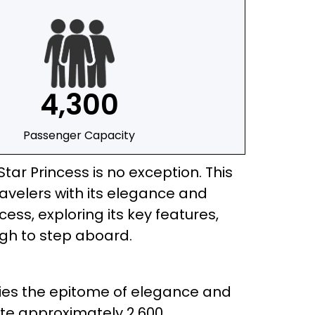
4,300
Passenger Capacity
ar Princess is no exception. This
ravelers with its elegance and
ncess, exploring its key features,
ugh to step aboard.
ifies the epitome of elegance and
ate approximately 2,600