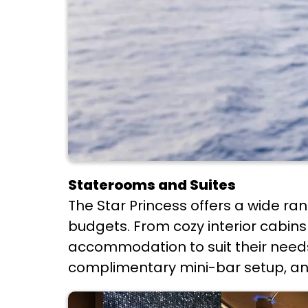
Staterooms and Suites
The Star Princess offers a wide ra
budgets. From cozy interior cabins 
accommodation to suit their needs
complimentary mini-bar setup, an