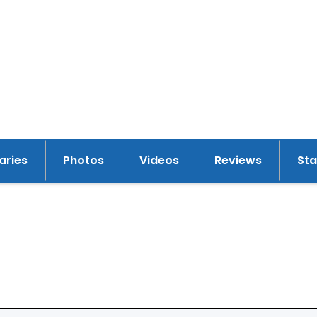
raries
Photos
Videos
Reviews
St
y