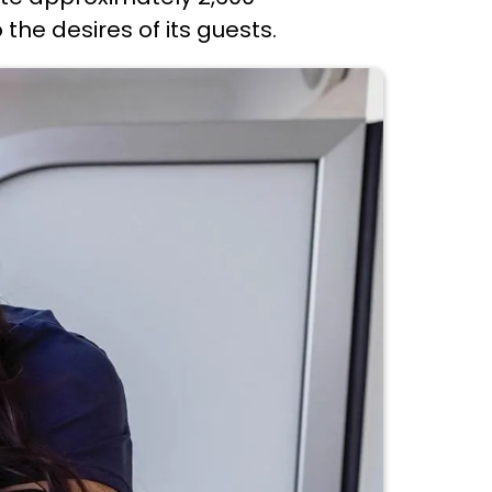
the desires of its guests.