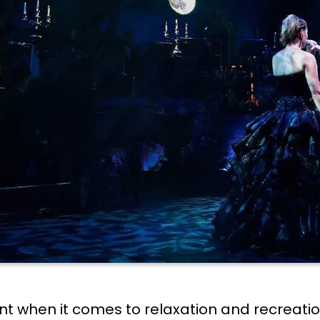
nt when it comes to relaxation and recreation