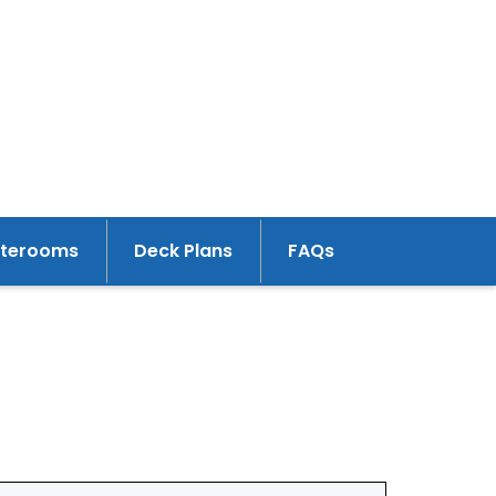
aterooms
Deck Plans
FAQs