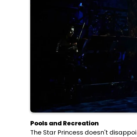
Pools and Recreation
The Star Princess doesn't disappoi