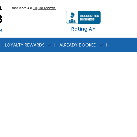
L
8
Rating A+
er
LOYALTY REWARDS
ALREADY BOOKED