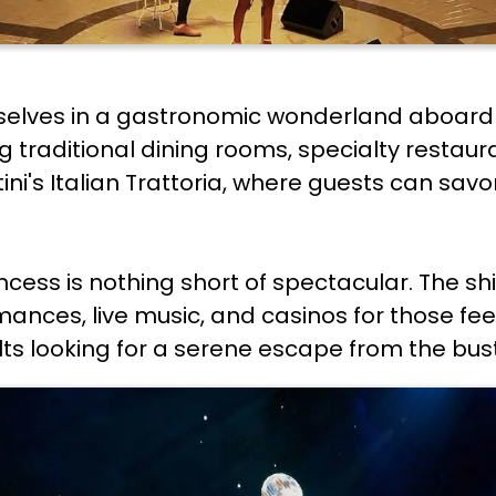
emselves in a gastronomic wonderland aboard 
ing traditional dining rooms, specialty restau
i's Italian Trattoria, where guests can savor 
cess is nothing short of spectacular. The s
rmances, live music, and casinos for those fee
s looking for a serene escape from the bustli