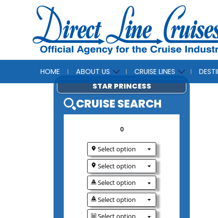
HOME
ABOUT US
CRUISE LINES
DEST
STAR PRINCESS
CRUISE SEAR
0
Select option