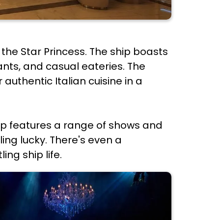
the Star Princess. The ship boasts
rants, and casual eateries. The
authentic Italian cuisine in a
hip features a range of shows and
ling lucky. There's even a
ng ship life.