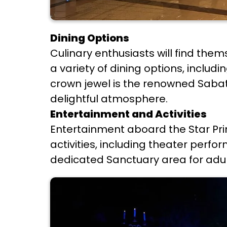
Dining Options
Culinary enthusiasts will find th
a variety of dining options, includ
crown jewel is the renowned Sabatin
delightful atmosphere.
Entertainment and Activities
Entertainment aboard the Star Prin
activities, including theater perfo
dedicated Sanctuary area for adult