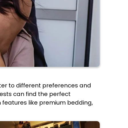
ter to different preferences and
ests can find the perfect
h features like premium bedding,