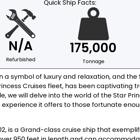
Quick Ship Facts:
N/A
175,000
Refurbished
Tonnage
a symbol of luxury and relaxation, and the St
rincess Cruises fleet, has been captivating t
le, we will delve into the world of the Star Pri
 experience it offers to those fortunate eno
002, is a Grand-class cruise ship that exempl
ns over 950 feet in length and can accommod