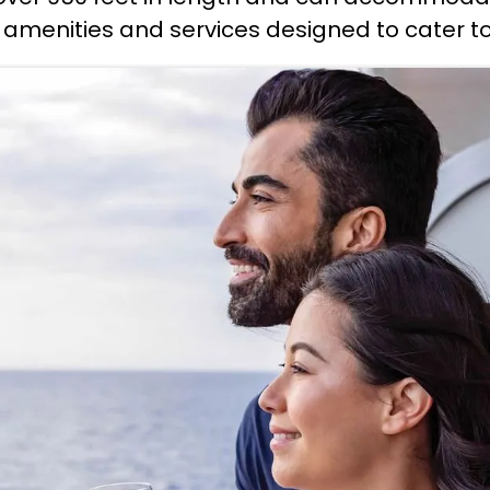
 amenities and services designed to cater to 