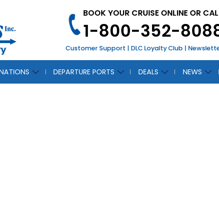
BOOK YOUR CRUISE ONLINE OR CAL
1-800-352-808
Customer Support
|
DLC Loyalty Club
|
Newslett
INATIONS
DEPARTURE PORTS
DEALS
NEWS
CH