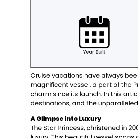
Year Built
Cruise vacations have always been 
magnificent vessel, a part of the P
charm since its launch. In this artic
destinations, and the unparalleled
A Glimpse into Luxury
The Star Princess, christened in 2
luxury. This beautiful vessel spa