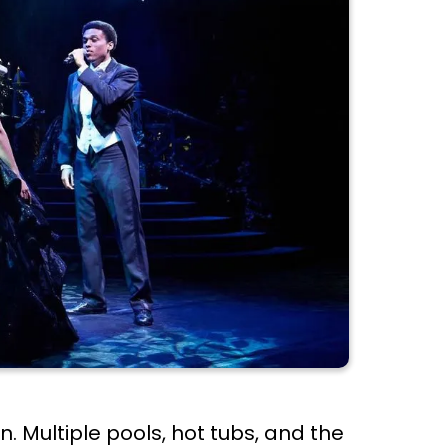
. Multiple pools, hot tubs, and the