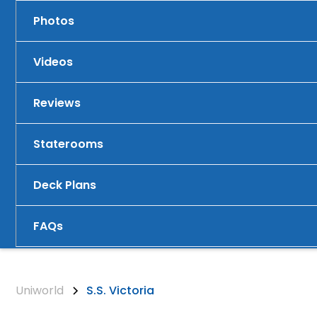
Photos
Videos
Reviews
Staterooms
Deck Plans
FAQs
Uniworld
S.S. Victoria