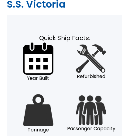
S.S. Victoria
Quick Ship Facts:
Refurbished
Year Built
Passenger Capacity
Tonnage