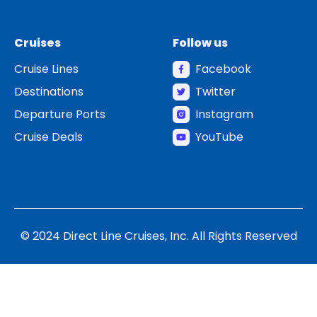
Cruises
Follow us
Cruise Lines
Facebook
Destinations
Twitter
Departure Ports
Instagram
Cruise Deals
YouTube
© 2024 Direct Line Cruises, Inc. All Rights Reserved