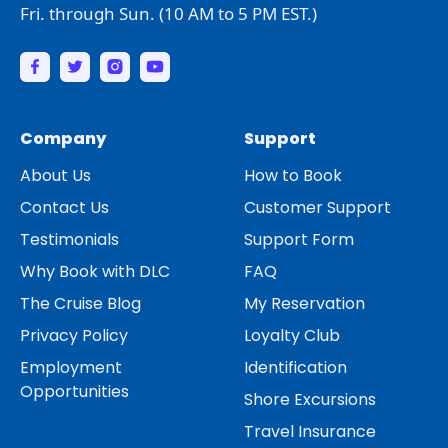
Fri. through Sun. (10 AM to 5 PM EST.)
Company
Support
About Us
How to Book
Contact Us
Customer Support
Testimonials
Support Form
Why Book with DLC
FAQ
The Cruise Blog
My Reservation
Privacy Policy
Loyalty Club
Employment
Identification
Opportunities
Shore Excursions
Travel Insurance