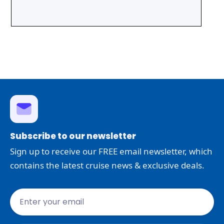
Subscribe to our newsletter
Sign up to receive our FREE email newsletter, which
contains the latest cruise news & exclusive deals.