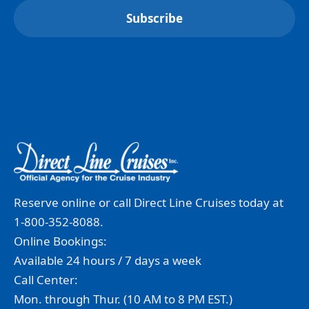
Reserve online or call Direct Line Cruises today at
1-800-352-8088.
Online Bookings:
Available 24 hours / 7 days a week
Call Center:
Mon. through Thur. (10 AM to 8 PM EST.)