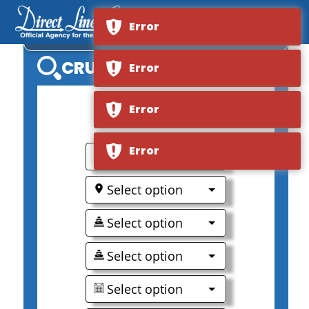
Error
S.S. VICTORIA
CRUISE SEARCH
Error
Error
0
Error
Select option
Select option
Select option
Select option
Select option