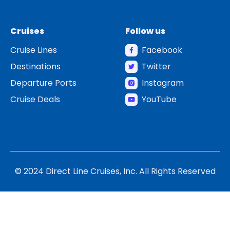
Cruises
Follow us
Cruise Lines
Facebook
Destinations
Twitter
Departure Ports
Instagram
Cruise Deals
YouTube
© 2024 Direct Line Cruises, Inc. All Rights Reserved