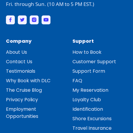
Fri. through Sun. (10 AM to 5 PM EST.)
Company
Support
About Us
How to Book
Contact Us
Customer Support
Testimonials
Support Form
Why Book with DLC
FAQ
The Cruise Blog
My Reservation
Privacy Policy
Loyalty Club
Employment
Identification
Opportunities
Shore Excursions
Travel Insurance