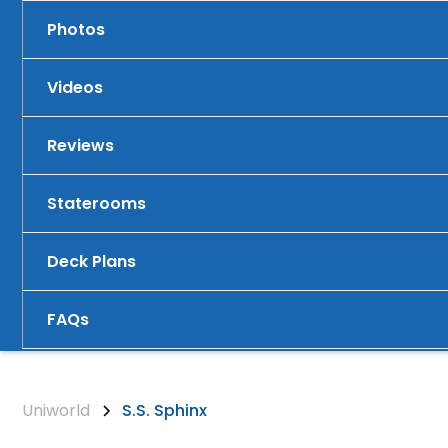
Photos
Videos
Reviews
Staterooms
Deck Plans
FAQs
Uniworld
S.S. Sphinx