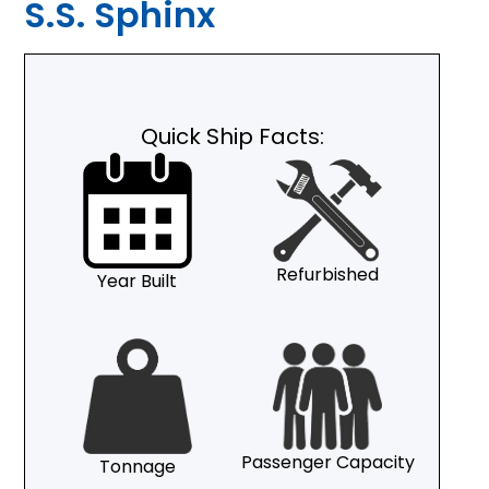
S.S. Sphinx
Quick Ship Facts:
Refurbished
Year Built
Passenger Capacity
Tonnage