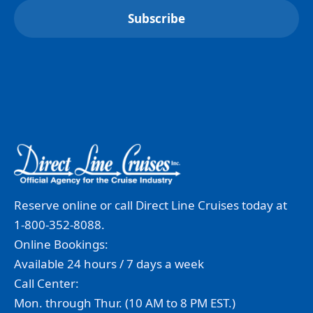
Reserve online or call Direct Line Cruises today at
1-800-352-8088.
Online Bookings:
Available 24 hours / 7 days a week
Call Center:
Mon. through Thur. (10 AM to 8 PM EST.)