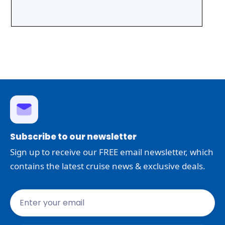
Subscribe to our newsletter
Sign up to receive our FREE email newsletter, which
contains the latest cruise news & exclusive deals.