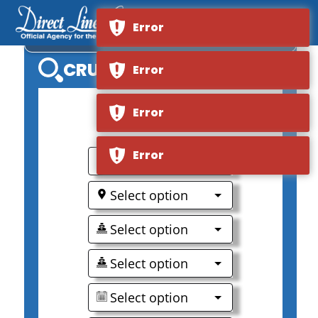
Error
S.S. SPHINX
CRUISE SEARCH
Error
Error
0
Error
Select option
Select option
Select option
Select option
Select option