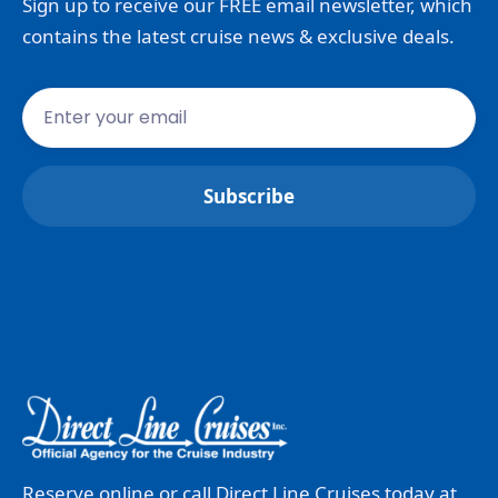
Sign up to receive our FREE email newsletter, which
contains the latest cruise news & exclusive deals.
Reserve online or call Direct Line Cruises today at