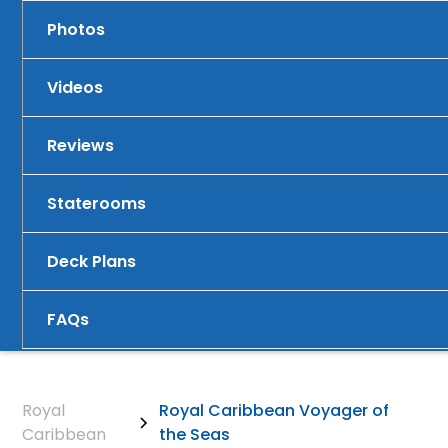
Photos
Videos
Reviews
Staterooms
Deck Plans
FAQs
Royal
Royal Caribbean Voyager of
Caribbean
the Seas