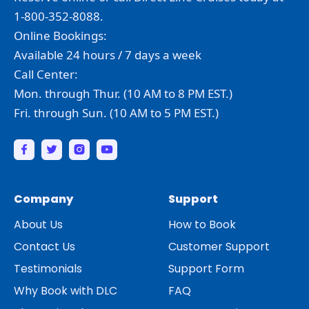
1-800-352-8088.
Online Bookings:
Available 24 hours / 7 days a week
Call Center:
Mon. through Thur. (10 AM to 8 PM EST.)
Fri. through Sun. (10 AM to 5 PM EST.)
Company
Support
About Us
How to Book
Contact Us
Customer Support
Testimonials
Support Form
Why Book with DLC
FAQ