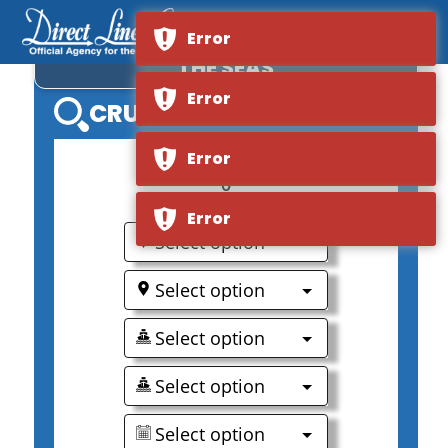
ROYAL CARIBBEAN VOYAGER OF
Error
THE SEAS
Error
CRUISE SEARCH
Error
0
Error
Select option
Select option
Select option
Select option
Select option