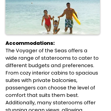
Accommodations:
The Voyager of the Seas offers a
wide range of staterooms to cater to
different budgets and preferences.
From cozy interior cabins to spacious
suites with private balconies,
passengers can choose the level of
comfort that suits them best.
Additionally, many staterooms offer
stunning ocean views, allowing