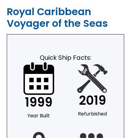
Royal Caribbean
Voyager of the Seas
Quick Ship Facts:
2019
1999
Refurbished
Year Built