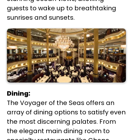
guests to wake up to breathtaking
sunrises and sunsets.
Dining:
The Voyager of the Seas offers an
array of dining options to satisfy even
the most discerning palates. From
the elegant main dining room to