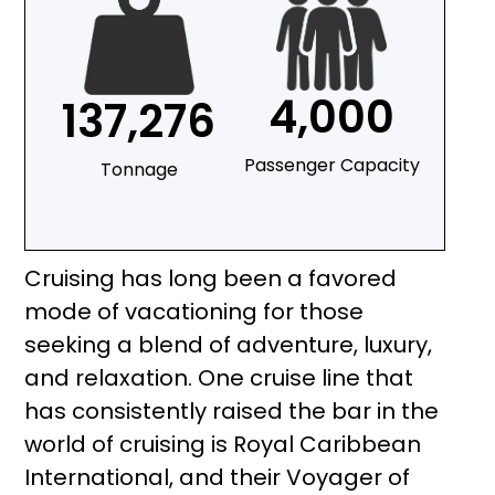
4,000
137,276
Passenger Capacity
Tonnage
Cruising has long been a favored
mode of vacationing for those
seeking a blend of adventure, luxury,
and relaxation. One cruise line that
has consistently raised the bar in the
world of cruising is Royal Caribbean
International, and their Voyager of