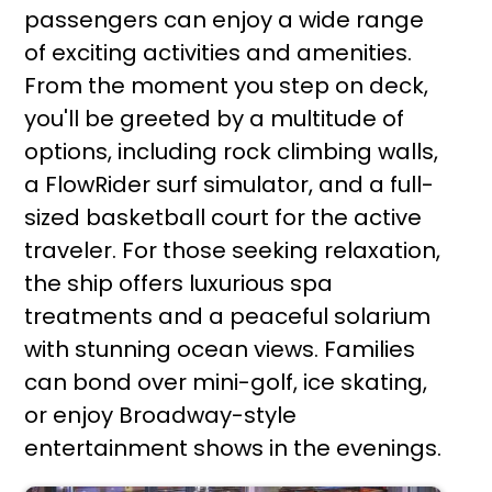
passengers can enjoy a wide range
of exciting activities and amenities.
From the moment you step on deck,
you'll be greeted by a multitude of
options, including rock climbing walls,
a FlowRider surf simulator, and a full-
sized basketball court for the active
traveler. For those seeking relaxation,
the ship offers luxurious spa
treatments and a peaceful solarium
with stunning ocean views. Families
can bond over mini-golf, ice skating,
or enjoy Broadway-style
entertainment shows in the evenings.