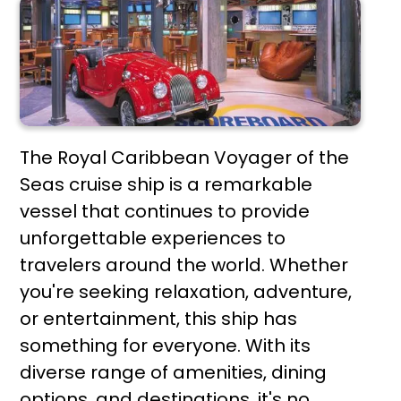
The Royal Caribbean Voyager of the
Seas cruise ship is a remarkable
vessel that continues to provide
unforgettable experiences to
travelers around the world. Whether
you're seeking relaxation, adventure,
or entertainment, this ship has
something for everyone. With its
diverse range of amenities, dining
options, and destinations, it's no