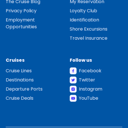
The Cruise Blog
My Reservation
Privacy Policy
Loyalty Club
Employment
Identification
Opportunities
Shore Excursions
Travel Insurance
Cruises
Follow us
Cruise Lines
Facebook
Destinations
Twitter
Departure Ports
Instagram
Cruise Deals
YouTube