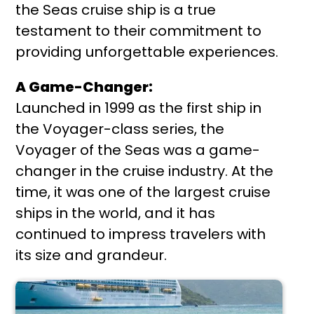
the Seas cruise ship is a true
testament to their commitment to
providing unforgettable experiences.
A Game-Changer:
Launched in 1999 as the first ship in
the Voyager-class series, the
Voyager of the Seas was a game-
changer in the cruise industry. At the
time, it was one of the largest cruise
ships in the world, and it has
continued to impress travelers with
its size and grandeur.