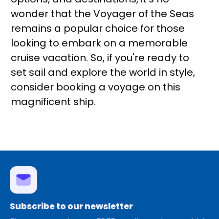
wonder that the Voyager of the Seas
remains a popular choice for those
looking to embark on a memorable
cruise vacation. So, if you're ready to
set sail and explore the world in style,
consider booking a voyage on this
magnificent ship.
Subscribe to our newsletter