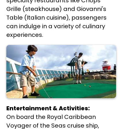
specialty restaurants like Chops
Grille (steakhouse) and Giovanni's
Table (Italian cuisine), passengers
can indulge in a variety of culinary
experiences.
Entertainment & Activities:
On board the Royal Caribbean
Voyager of the Seas cruise ship,