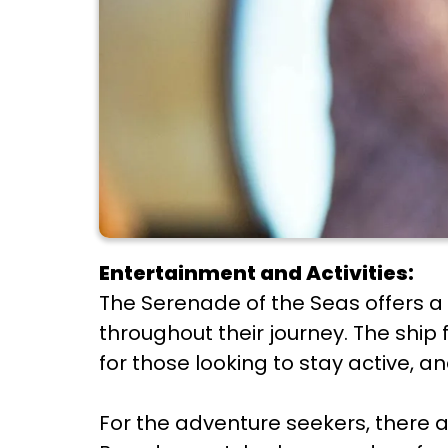
Entertainment and Activities:
The Serenade of the Seas offers a
throughout their journey. The ship 
for those looking to stay active, 
For the adventure seekers, there 