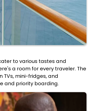
ater to various tastes and
re's a room for every traveler. The
 TVs, mini-fridges, and
e and priority boarding.