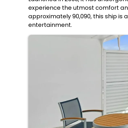
experience the utmost comfort and
approximately 90,090, this ship is
entertainment.