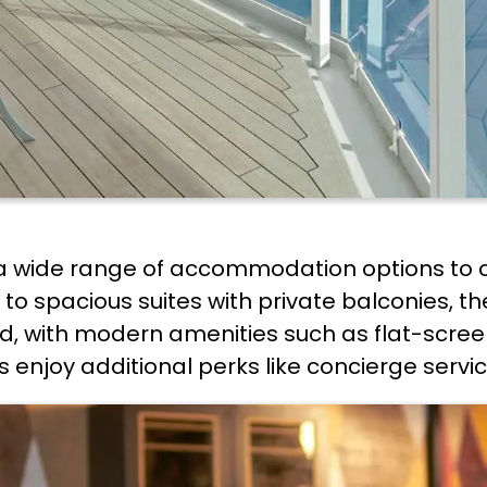
a wide range of accommodation options to c
o spacious suites with private balconies, the
, with modern amenities such as flat-screen
 enjoy additional perks like concierge servic