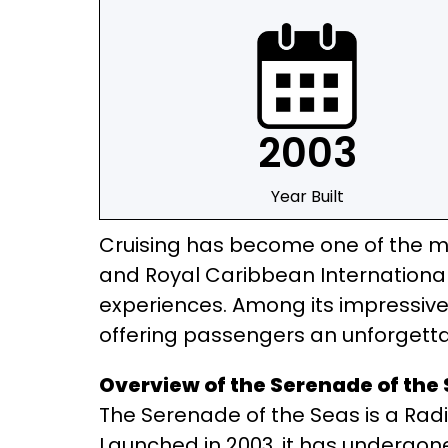
2003
Year Built
Cruising has become one of the mo
and Royal Caribbean International 
experiences. Among its impressive 
offering passengers an unforgetta
Overview of the Serenade of the 
The Serenade of the Seas is a Radi
Launched in 2003, it has undergon