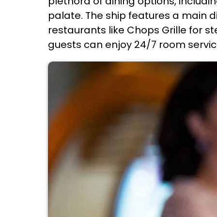
plethora of dining options, includ
palate. The ship features a main d
restaurants like Chops Grille for st
guests can enjoy 24/7 room service