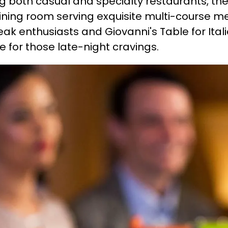
ing both casual and specialty restaurants, th
ining room serving exquisite multi-course mea
eak enthusiasts and Giovanni's Table for Italia
 for those late-night cravings.