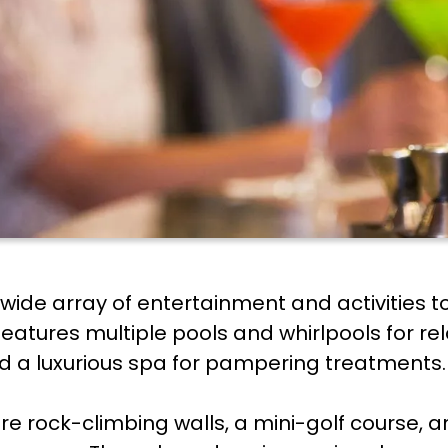
 wide array of entertainment and activitie
features multiple pools and whirlpools for rel
and a luxurious spa for pampering treatments.
are rock-climbing walls, a mini-golf course,