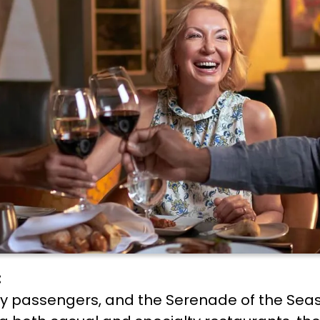
:
any passengers, and the Serenade of the Seas