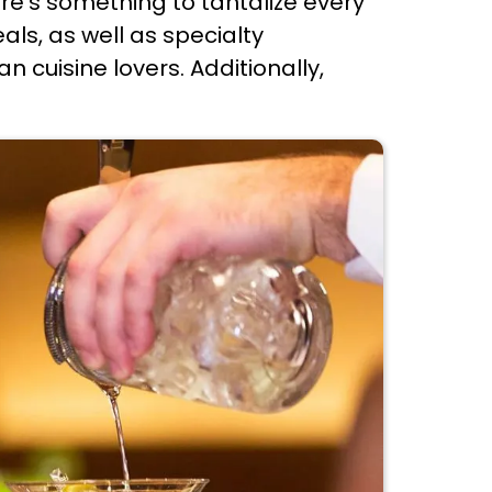
ere's something to tantalize every
ls, as well as specialty
n cuisine lovers. Additionally,