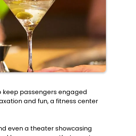
s to keep passengers engaged
axation and fun, a fitness center
 and even a theater showcasing