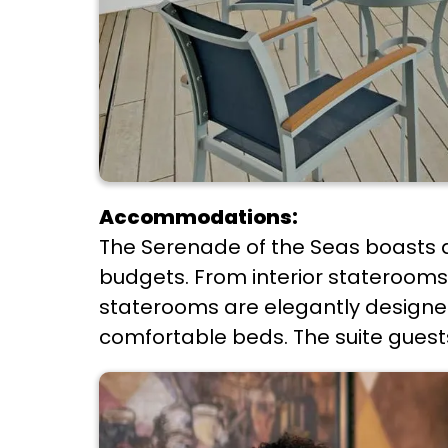
Accommodations:
The Serenade of the Seas boasts 
budgets. From interior staterooms t
staterooms are elegantly designed
comfortable beds. The suite guests