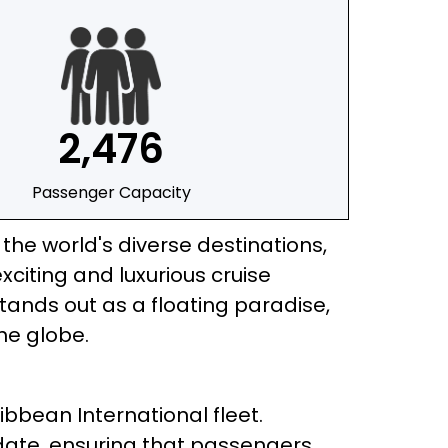
2,476
Passenger Capacity
he world's diverse destinations,
citing and luxurious cruise
tands out as a floating paradise,
he globe.
ibbean International fleet.
date, ensuring that passengers