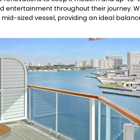
 entertainment throughout their journey. W
 a mid-sized vessel, providing an ideal bala