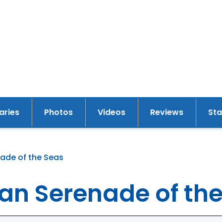
raries
Photos
Videos
Reviews
St
ade of the Seas
y
an Serenade of th