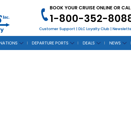
BOOK YOUR CRUISE ONLINE OR CAL
1-800-352-808
Customer Support
|
DLC Loyalty Club
|
Newslett
INATIONS
DEPARTURE PORTS
DEALS
NEWS
NADE OF
CH