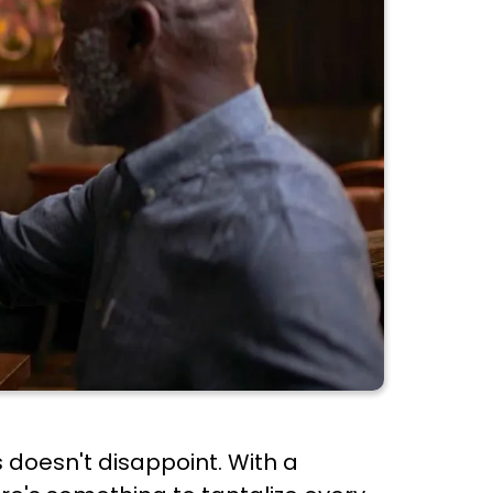
 doesn't disappoint. With a