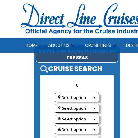
HOME
ABOUT US
CRUISE LINES
DEST
ROYAL CARIBBEAN SERE
THE SEAS
CRUISE SEAR
0