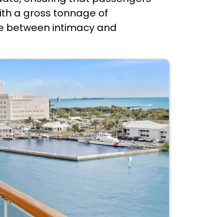
ith a gross tonnage of
nce between intimacy and