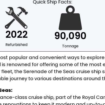
Quick Ship Facts:
2022
90,090
Refurbished
Tonnage
st popular and convenient ways to explore t
is renowned for offering some of the most ex
fleet, the Serenade of the Seas cruise ship s
ble journey to various destinations around t
Seas:
ance-class cruise ship, part of the Royal Car
e renovations to keep it modern and up-to-