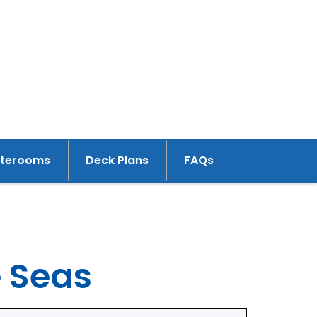
aterooms
Deck Plans
FAQs
e Seas