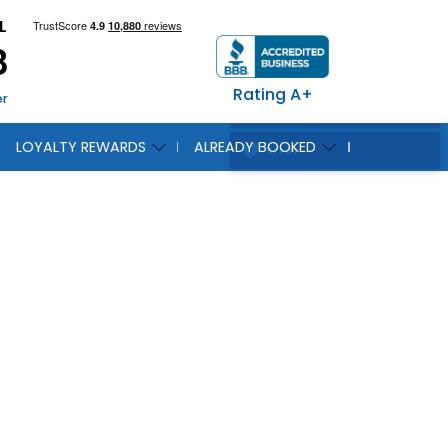
L
8
Rating A+
er
LOYALTY REWARDS
ALREADY BOOKED