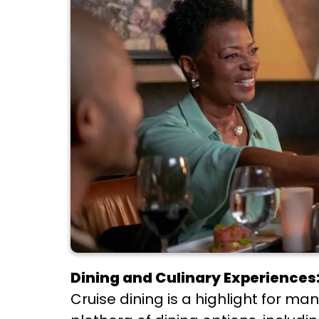
Dining and Culinary Experiences
Cruise dining is a highlight for m