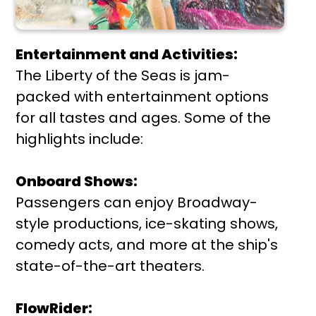
Entertainment and Activities:
The Liberty of the Seas is jam-
packed with entertainment options
for all tastes and ages. Some of the
highlights include:
Onboard Shows:
Passengers can enjoy Broadway-
style productions, ice-skating shows,
comedy acts, and more at the ship's
state-of-the-art theaters.
FlowRider: