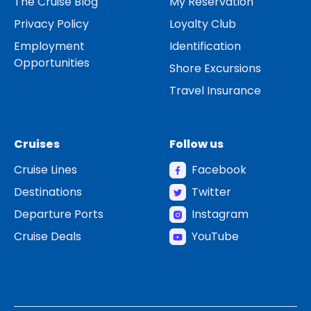
The Cruise Blog
My Reservation
Privacy Policy
Loyalty Club
Employment
Identification
Opportunities
Shore Excursions
Travel Insurance
Cruises
Follow us
Cruise Lines
Facebook
Destinations
Twitter
Departure Ports
Instagram
Cruise Deals
YouTube