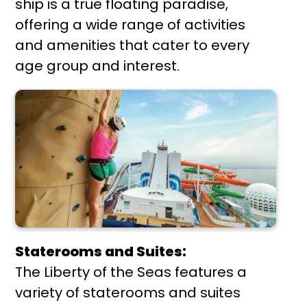
ship is a true floating paradise,
offering a wide range of activities
and amenities that cater to every
age group and interest.
Staterooms and Suites:
The Liberty of the Seas features a
variety of staterooms and suites