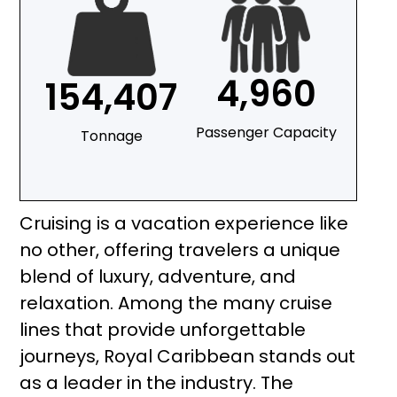
4,960
154,407
Passenger Capacity
Tonnage
Cruising is a vacation experience like
no other, offering travelers a unique
blend of luxury, adventure, and
relaxation. Among the many cruise
lines that provide unforgettable
journeys, Royal Caribbean stands out
as a leader in the industry. The