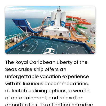
The Royal Caribbean Liberty of the
Seas cruise ship offers an
unforgettable vacation experience
with its luxurious accommodations,
delectable dining options, a wealth
of entertainment, and relaxation
opportunities. It's a floating paradise