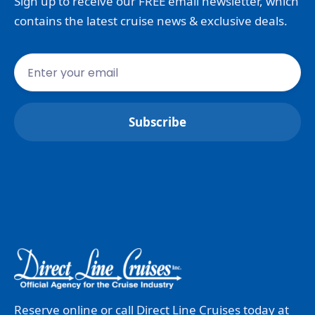
Sign up to receive our FREE email newsletter, which
contains the latest cruise news & exclusive deals.
Reserve online or call Direct Line Cruises today at