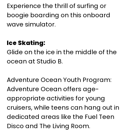
Experience the thrill of surfing or
boogie boarding on this onboard
wave simulator.
Ice Skating:
Glide on the ice in the middle of the
ocean at Studio B.
Adventure Ocean Youth Program:
Adventure Ocean offers age-
appropriate activities for young
cruisers, while teens can hang out in
dedicated areas like the Fuel Teen
Disco and The Living Room.