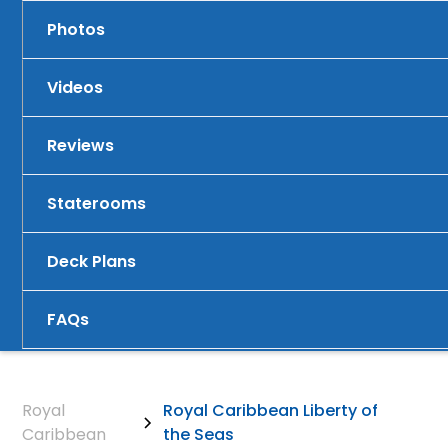
Photos
Videos
Reviews
Staterooms
Deck Plans
FAQs
Royal
Royal Caribbean Liberty of
Caribbean
the Seas