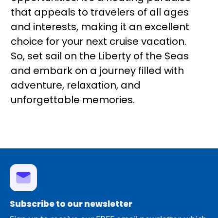
that appeals to travelers of all ages
and interests, making it an excellent
choice for your next cruise vacation.
So, set sail on the Liberty of the Seas
and embark on a journey filled with
adventure, relaxation, and
unforgettable memories.
Subscribe to our newsletter