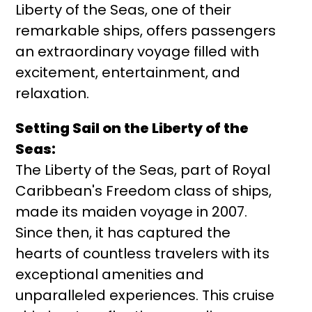
Liberty of the Seas, one of their
remarkable ships, offers passengers
an extraordinary voyage filled with
excitement, entertainment, and
relaxation.
Setting Sail on the Liberty of the
Seas:
The Liberty of the Seas, part of Royal
Caribbean's Freedom class of ships,
made its maiden voyage in 2007.
Since then, it has captured the
hearts of countless travelers with its
exceptional amenities and
unparalleled experiences. This cruise