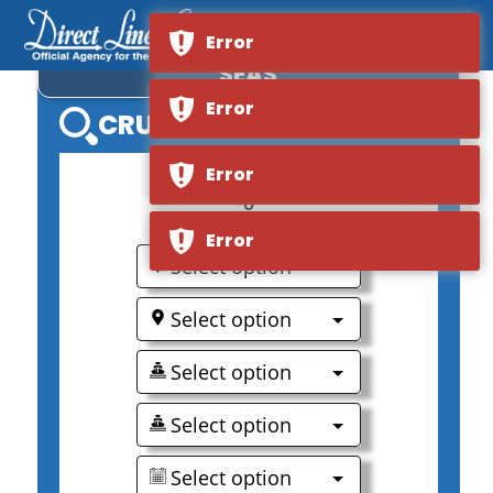
ROYAL CARIBBEAN LIBERTY OF THE
Error
SEAS
Error
CRUISE SEARCH
Error
0
Error
Select option
Select option
Select option
Select option
Select option