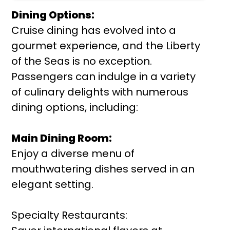
Dining Options:
Cruise dining has evolved into a
gourmet experience, and the Liberty
of the Seas is no exception.
Passengers can indulge in a variety
of culinary delights with numerous
dining options, including:
Main Dining Room:
Enjoy a diverse menu of
mouthwatering dishes served in an
elegant setting.
Specialty Restaurants: