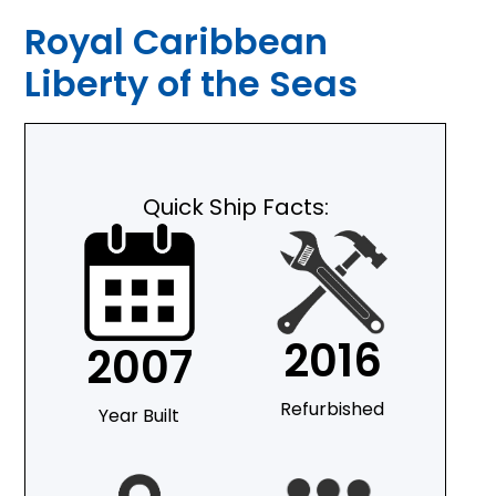
Royal Caribbean
Liberty of the Seas
Quick Ship Facts:
2016
2007
Refurbished
Year Built