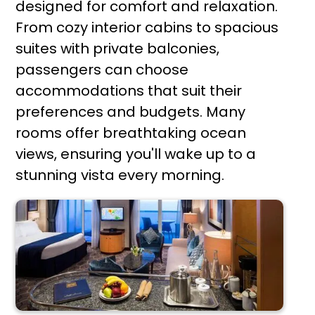
designed for comfort and relaxation.
From cozy interior cabins to spacious
suites with private balconies,
passengers can choose
accommodations that suit their
preferences and budgets. Many
rooms offer breathtaking ocean
views, ensuring you'll wake up to a
stunning vista every morning.