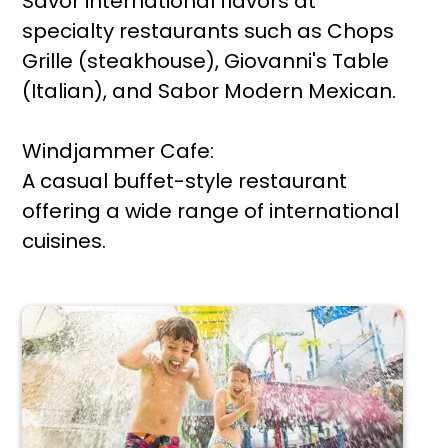
Savor international flavors at
specialty restaurants such as Chops
Grille (steakhouse), Giovanni's Table
(Italian), and Sabor Modern Mexican.
Windjammer Cafe:
A casual buffet-style restaurant
offering a wide range of international
cuisines.