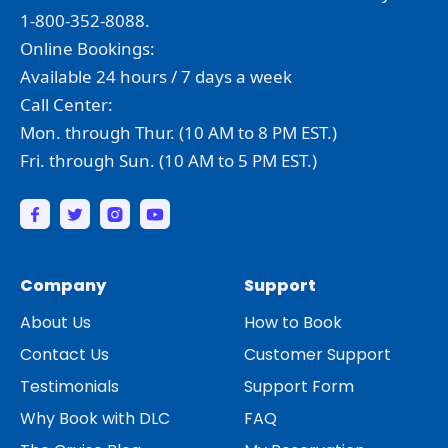
1-800-352-8088.
Online Bookings:
Available 24 hours / 7 days a week
Call Center:
Mon. through Thur. (10 AM to 8 PM EST.)
Fri. through Sun. (10 AM to 5 PM EST.)
Company
Support
About Us
How to Book
Contact Us
Customer Support
Testimonials
Support Form
Why Book with DLC
FAQ