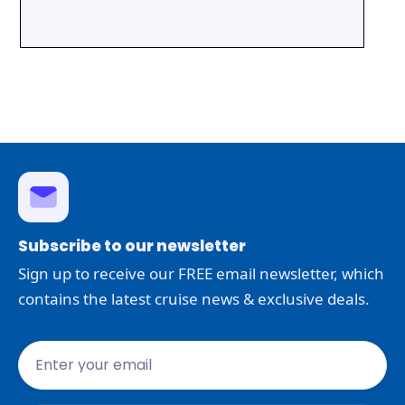
Subscribe to our newsletter
Sign up to receive our FREE email newsletter, which
contains the latest cruise news & exclusive deals.