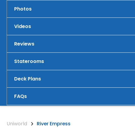
Photos
Videos
Reviews
Staterooms
Deck Plans
FAQs
Uniworld
River Empress