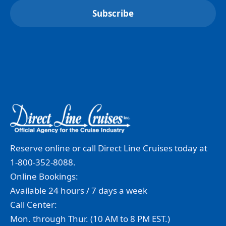
Reserve online or call Direct Line Cruises today at
1-800-352-8088.
Online Bookings:
Available 24 hours / 7 days a week
Call Center:
Mon. through Thur. (10 AM to 8 PM EST.)