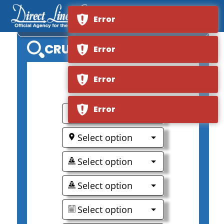
Error
RIVER EMPRESS
CRUISE SEARCH
Error
Error
0
Error
Select option
Select option
Select option
Select option
Select option