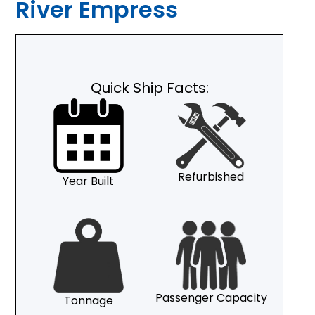
River Empress
Quick Ship Facts:
Refurbished
Year Built
Passenger Capacity
Tonnage