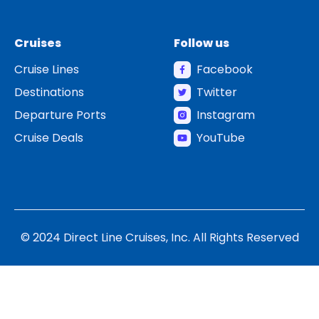
Cruises
Follow us
Cruise Lines
Facebook
Destinations
Twitter
Departure Ports
Instagram
Cruise Deals
YouTube
© 2024 Direct Line Cruises, Inc. All Rights Reserved