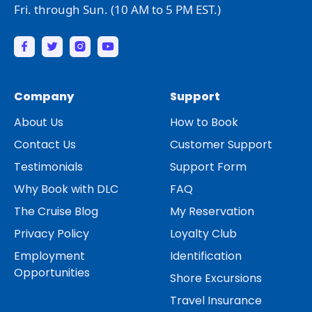
Fri. through Sun. (10 AM to 5 PM EST.)
Company
Support
About Us
How to Book
Contact Us
Customer Support
Testimonials
Support Form
Why Book with DLC
FAQ
The Cruise Blog
My Reservation
Privacy Policy
Loyalty Club
Employment
Identification
Opportunities
Shore Excursions
Travel Insurance