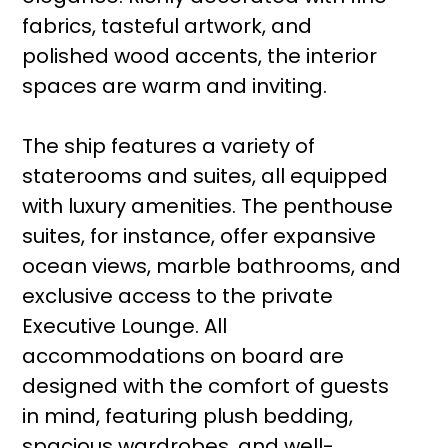
fabrics, tasteful artwork, and
polished wood accents, the interior
spaces are warm and inviting.
The ship features a variety of
staterooms and suites, all equipped
with luxury amenities. The penthouse
suites, for instance, offer expansive
ocean views, marble bathrooms, and
exclusive access to the private
Executive Lounge. All
accommodations on board are
designed with the comfort of guests
in mind, featuring plush bedding,
spacious wardrobes, and well-