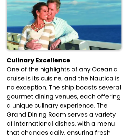
Culinary Excellence
One of the highlights of any Oceania
cruise is its cuisine, and the Nautica is
no exception. The ship boasts several
gourmet dining venues, each offering
a unique culinary experience. The
Grand Dining Room serves a variety
of international dishes, with a menu
that changes daily, ensuring fresh