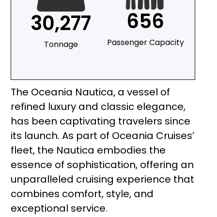
656
30,277
Passenger Capacity
Tonnage
The Oceania Nautica, a vessel of
refined luxury and classic elegance,
has been captivating travelers since
its launch. As part of Oceania Cruises’
fleet, the Nautica embodies the
essence of sophistication, offering an
unparalleled cruising experience that
combines comfort, style, and
exceptional service.