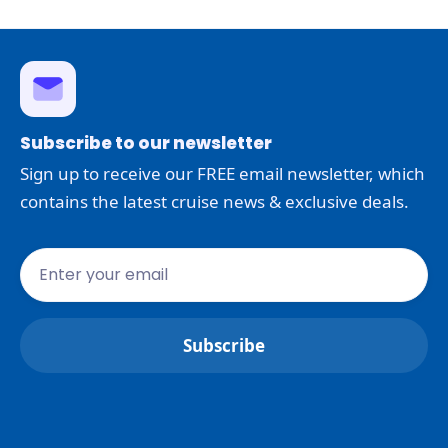
Subscribe to our newsletter
Sign up to receive our FREE email newsletter, which
contains the latest cruise news & exclusive deals.