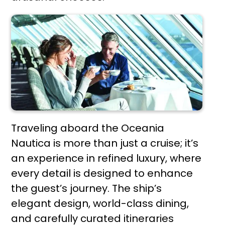
Traveling aboard the Oceania
Nautica is more than just a cruise; it’s
an experience in refined luxury, where
every detail is designed to enhance
the guest’s journey. The ship’s
elegant design, world-class dining,
and carefully curated itineraries