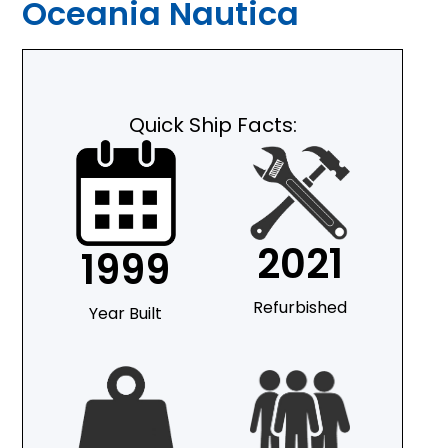
Oceania Nautica
Quick Ship Facts:
2021
1999
Refurbished
Year Built