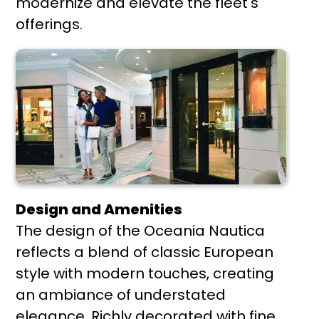
modernize and elevate the fleet's
offerings.
Design and Amenities
The design of the Oceania Nautica
reflects a blend of classic European
style with modern touches, creating
an ambiance of understated
elegance. Richly decorated with fine