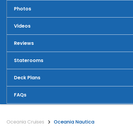
Photos
Videos
Reviews
Staterooms
Deck Plans
FAQs
Oceania Cruises
Oceania Nautica