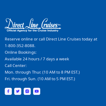
Reserve online or call Direct Line Cruises today at
1-800-352-8088.
Online Bookings:
Available 24 hours / 7 days a week
Call Center:
Mon. through Thur. (10 AM to 8 PM EST.)
Fri. through Sun. (10 AM to 5 PM EST.)