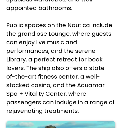
appointed bathrooms.
Public spaces on the Nautica include
the grandiose Lounge, where guests
can enjoy live music and
performances, and the serene
Library, a perfect retreat for book
lovers. The ship also offers a state-
of-the-art fitness center, a well-
stocked casino, and the Aquamar
Spa + Vitality Center, where
passengers can indulge in a range of
rejuvenating treatments.