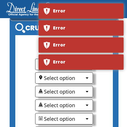
Error
OCEANIA NAUTICA
CRUISE SEARCH
Error
Error
0
Error
Select option
Select option
Select option
Select option
Select option