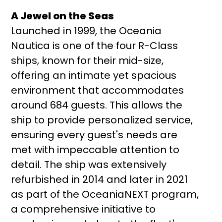
A Jewel on the Seas
Launched in 1999, the Oceania
Nautica is one of the four R-Class
ships, known for their mid-size,
offering an intimate yet spacious
environment that accommodates
around 684 guests. This allows the
ship to provide personalized service,
ensuring every guest's needs are
met with impeccable attention to
detail. The ship was extensively
refurbished in 2014 and later in 2021
as part of the OceaniaNEXT program,
a comprehensive initiative to