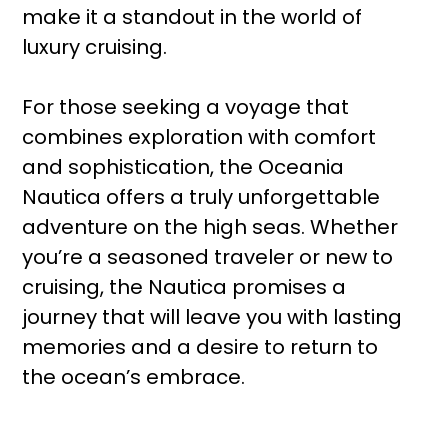
make it a standout in the world of
luxury cruising.
For those seeking a voyage that
combines exploration with comfort
and sophistication, the Oceania
Nautica offers a truly unforgettable
adventure on the high seas. Whether
you’re a seasoned traveler or new to
cruising, the Nautica promises a
journey that will leave you with lasting
memories and a desire to return to
the ocean’s embrace.