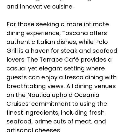
and innovative cuisine.
For those seeking a more intimate
dining experience, Toscana offers
authentic Italian dishes, while Polo
Grill is a haven for steak and seafood
lovers. The Terrace Café provides a
casual yet elegant setting where
guests can enjoy alfresco dining with
breathtaking views. All dining venues
on the Nautica uphold Oceania
Cruises’ commitment to using the
finest ingredients, including fresh
seafood, prime cuts of meat, and
artisanal cheeses.