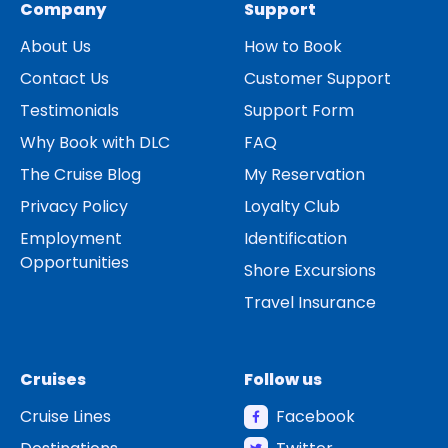
Company
Support
About Us
How to Book
Contact Us
Customer Support
Testimonials
Support Form
Why Book with DLC
FAQ
The Cruise Blog
My Reservation
Privacy Policy
Loyalty Club
Employment
Identification
Opportunities
Shore Excursions
Travel Insurance
Cruises
Follow us
Cruise Lines
Facebook