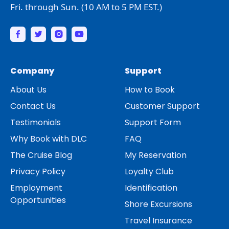
Fri. through Sun. (10 AM to 5 PM EST.)
Company
Support
About Us
How to Book
Contact Us
Customer Support
Testimonials
Support Form
Why Book with DLC
FAQ
The Cruise Blog
My Reservation
Privacy Policy
Loyalty Club
Employment
Identification
Opportunities
Shore Excursions
Travel Insurance