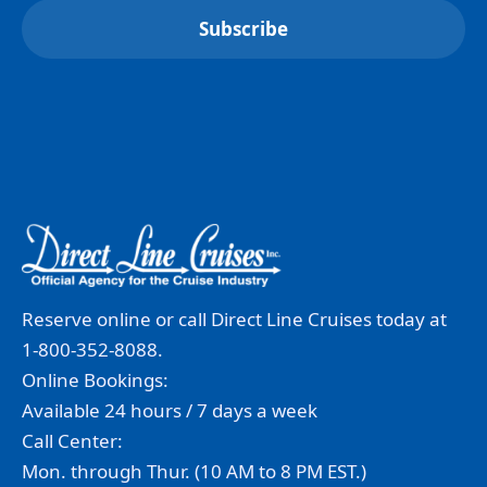
Reserve online or call Direct Line Cruises today at
1-800-352-8088.
Online Bookings:
Available 24 hours / 7 days a week
Call Center:
Mon. through Thur. (10 AM to 8 PM EST.)