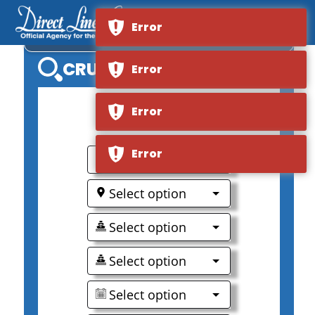
Error
MS VESTERALEN
CRUISE SEARCH
Error
Error
0
Error
Select option
Select option
Select option
Select option
Select option