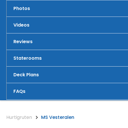
Photos
Videos
Reviews
Staterooms
Deck Plans
FAQs
Hurtigruten
MS Vesteralen