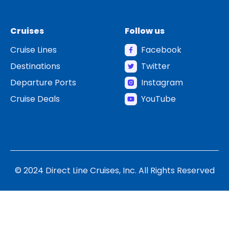
Cruises
Follow us
Cruise Lines
Facebook
Destinations
Twitter
Departure Ports
Instagram
Cruise Deals
YouTube
© 2024 Direct Line Cruises, Inc. All Rights Reserved