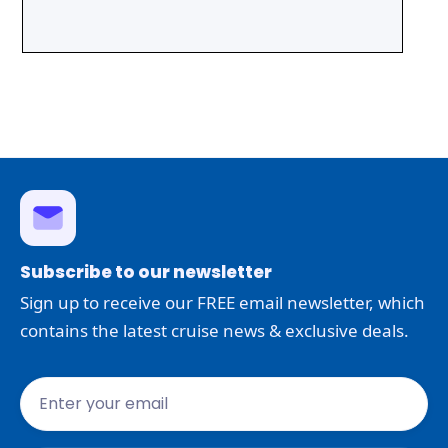
Subscribe to our newsletter
Sign up to receive our FREE email newsletter, which
contains the latest cruise news & exclusive deals.