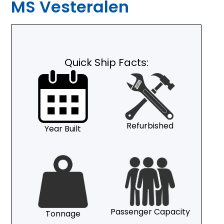
MS Vesteralen
Quick Ship Facts:
Refurbished
Year Built
Passenger Capacity
Tonnage