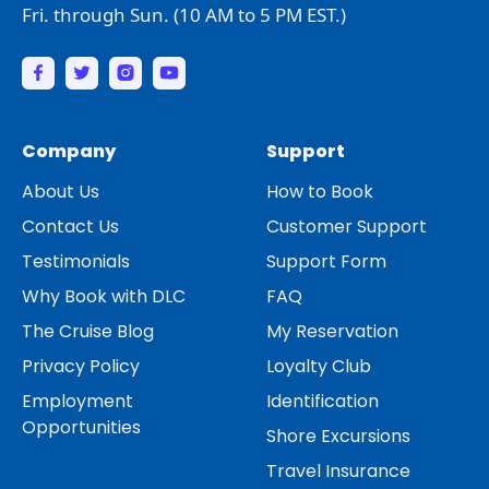
Fri. through Sun. (10 AM to 5 PM EST.)
Company
Support
About Us
How to Book
Contact Us
Customer Support
Testimonials
Support Form
Why Book with DLC
FAQ
The Cruise Blog
My Reservation
Privacy Policy
Loyalty Club
Employment
Identification
Opportunities
Shore Excursions
Travel Insurance