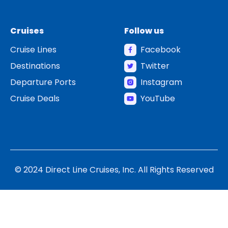
Cruises
Follow us
Cruise Lines
Facebook
Destinations
Twitter
Departure Ports
Instagram
Cruise Deals
YouTube
© 2024 Direct Line Cruises, Inc. All Rights Reserved