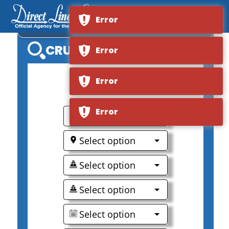
Error
MS NORDSTJERNEN
CRUISE SEARCH
Error
Error
0
Error
Select option
Select option
Select option
Select option
Select option