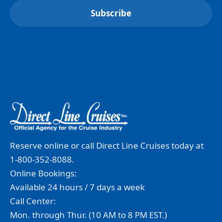
Reserve online or call Direct Line Cruises today at
1-800-352-8088.
Online Bookings:
Available 24 hours / 7 days a week
Call Center:
Mon. through Thur. (10 AM to 8 PM EST.)