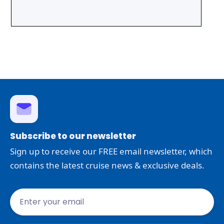
Subscribe to our newsletter
Sign up to receive our FREE email newsletter, which
contains the latest cruise news & exclusive deals.