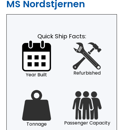
MS Nordstjernen
Quick Ship Facts:
Refurbished
Year Built
Passenger Capacity
Tonnage