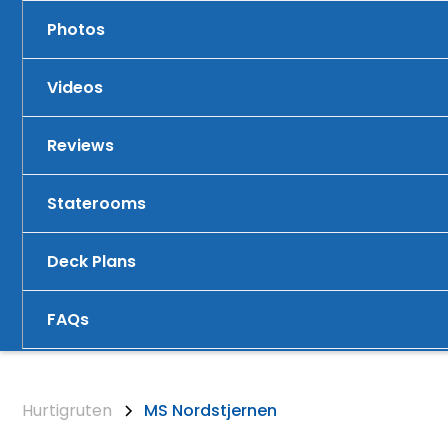
Photos
Videos
Reviews
Staterooms
Deck Plans
FAQs
Hurtigruten
MS Nordstjernen