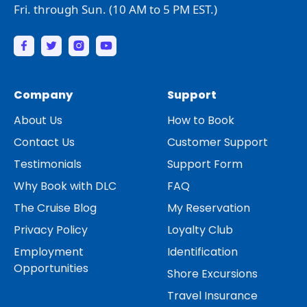
Fri. through Sun. (10 AM to 5 PM EST.)
Company
Support
About Us
How to Book
Contact Us
Customer Support
Testimonials
Support Form
Why Book with DLC
FAQ
The Cruise Blog
My Reservation
Privacy Policy
Loyalty Club
Employment
Identification
Opportunities
Shore Excursions
Travel Insurance