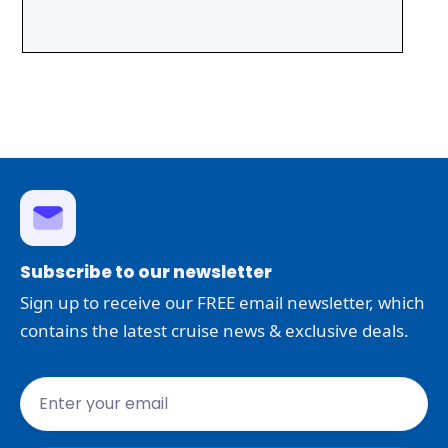
Subscribe to our newsletter
Sign up to receive our FREE email newsletter, which
contains the latest cruise news & exclusive deals.