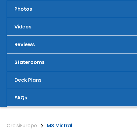
Photos
Videos
Reviews
Staterooms
Deck Plans
FAQs
CroisiEurope
MS Mistral