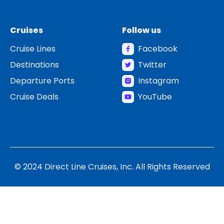
Cruises
Follow us
Cruise Lines
Facebook
Destinations
Twitter
Departure Ports
Instagram
Cruise Deals
YouTube
© 2024 Direct Line Cruises, Inc. All Rights Reserved