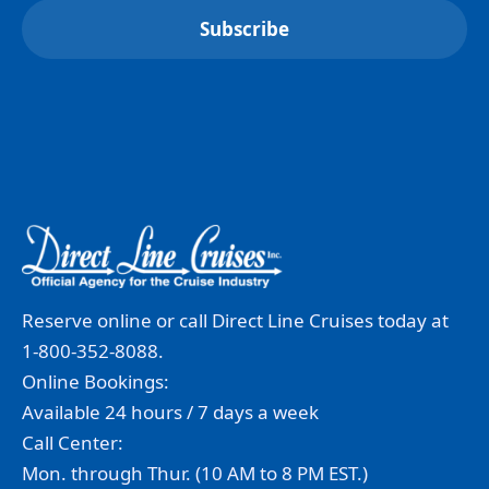
Reserve online or call Direct Line Cruises today at
1-800-352-8088.
Online Bookings:
Available 24 hours / 7 days a week
Call Center:
Mon. through Thur. (10 AM to 8 PM EST.)