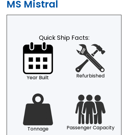
MS Mistral
Quick Ship Facts:
Refurbished
Year Built
Passenger Capacity
Tonnage