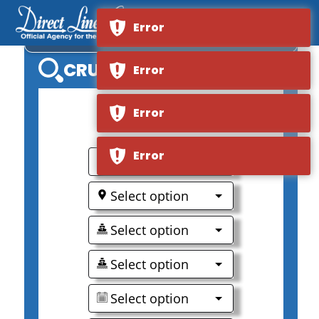
Error
MS MISTRAL
CRUISE SEARCH
Error
Error
0
Error
Select option
Select option
Select option
Select option
Select option