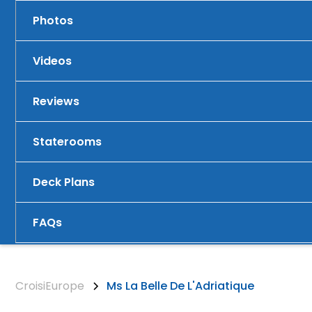
Photos
Videos
Reviews
Staterooms
Deck Plans
FAQs
CroisiEurope
Ms La Belle De L'Adriatique