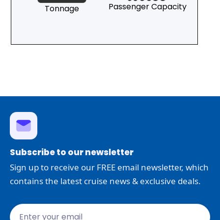
Passenger Capacity
Tonnage
Subscribe to our newsletter
Sign up to receive our FREE email newsletter, which
contains the latest cruise news & exclusive deals.