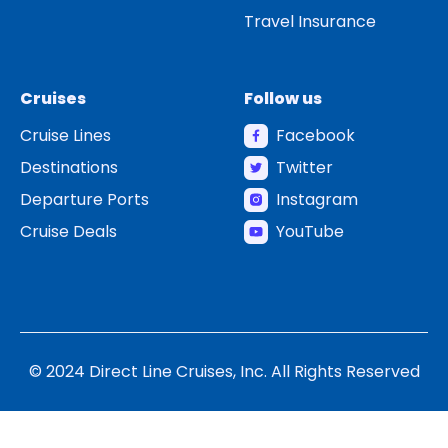
Travel Insurance
Cruises
Follow us
Cruise Lines
Facebook
Destinations
Twitter
Departure Ports
Instagram
Cruise Deals
YouTube
© 2024 Direct Line Cruises, Inc. All Rights Reserved