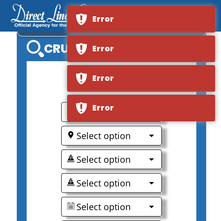
Error
MS LA BELLE DE L'ADRIATIQUE
CRUISE SEARCH
Error
Error
0
Error
Select option
Select option
Select option
Select option
Select option