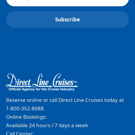
Reserve online or call Direct Line Cruises today at
1-800-352-8088.
Online Bookings:
Available 24 hours / 7 days a week
Call Center: