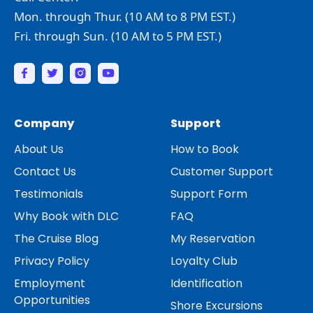
Mon. through Thur. (10 AM to 8 PM EST.)
Fri. through Sun. (10 AM to 5 PM EST.)
Company
Support
About Us
How to Book
Contact Us
Customer Support
Testimonials
Support Form
Why Book with DLC
FAQ
The Cruise Blog
My Reservation
Privacy Policy
Loyalty Club
Employment
Identification
Opportunities
Shore Excursions