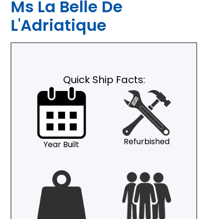
Ms La Belle De
L'Adriatique
Quick Ship Facts:
Refurbished
Year Built