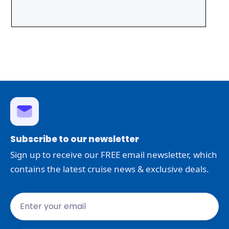
Subscribe to our newsletter
Sign up to receive our FREE email newsletter, which
contains the latest cruise news & exclusive deals.