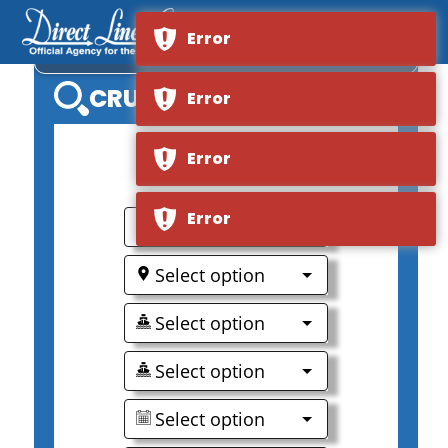
Error
MS ELBE PRINCESSE II
CRUISE SEARCH
Error
Error
0
Error
Select option
Select option
Select option
Select option
Select option