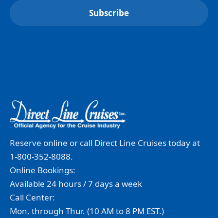
Reserve online or call Direct Line Cruises today at
1-800-352-8088.
Online Bookings:
Available 24 hours / 7 days a week
Call Center:
Mon. through Thur. (10 AM to 8 PM EST.)