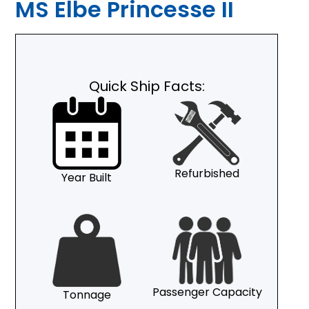
MS Elbe Princesse II
Quick Ship Facts:
Refurbished
Year Built
Passenger Capacity
Tonnage