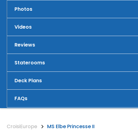
Photos
Videos
Reviews
Staterooms
Deck Plans
FAQs
CroisiEurope
MS Elbe Princesse II