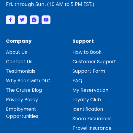
Fri. through Sun. (10 AM to 5 PM EST.)
Company
Support
About Us
How to Book
Contact Us
Customer Support
Testimonials
Support Form
Why Book with DLC
FAQ
The Cruise Blog
My Reservation
Privacy Policy
Loyalty Club
Employment
Identification
Opportunities
Shore Excursions
Travel Insurance