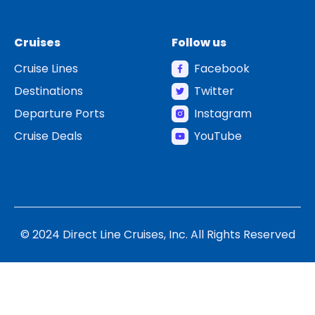
Cruises
Follow us
Cruise Lines
Facebook
Destinations
Twitter
Departure Ports
Instagram
Cruise Deals
YouTube
© 2024 Direct Line Cruises, Inc. All Rights Reserved