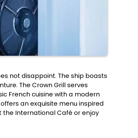
oes not disappoint. The ship boasts
nture. The Crown Grill serves
sic French cuisine with a modern
 offers an exquisite menu inspired
t the International Café or enjoy