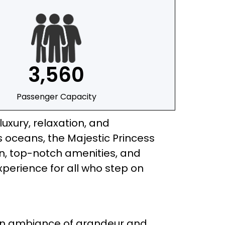
3,560
Passenger Capacity
luxury, relaxation, and
 oceans, the Majestic Princess
gn, top-notch amenities, and
xperience for all who step on
 an ambiance of grandeur and