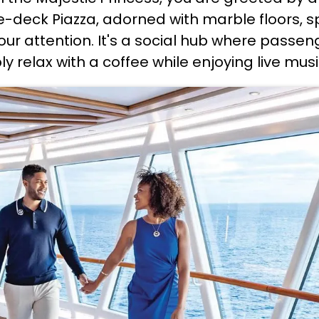
e-deck Piazza, adorned with marble floors, sp
ur attention. It's a social hub where passen
ly relax with a coffee while enjoying live mu