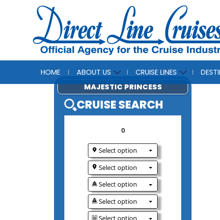
HOME
ABOUT US
CRUISE LINES
DEST
MAJESTIC PRINCE
CRUISE SEAR
0
Select option