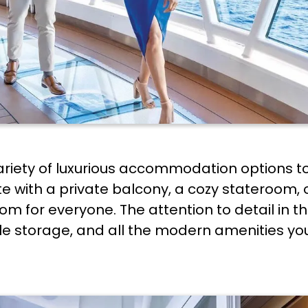
ariety of luxurious accommodation options to
e with a private balcony, a cozy stateroom, o
om for everyone. The attention to detail in t
e storage, and all the modern amenities you'