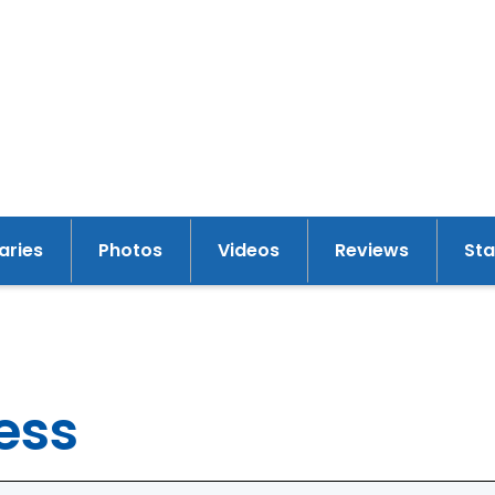
raries
Photos
Videos
Reviews
St
y
ess