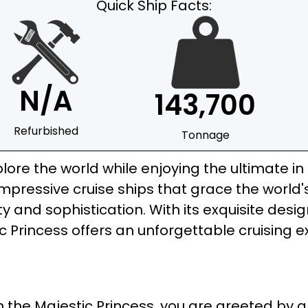
Quick Ship Facts:
N/A
143,700
Refurbished
Tonnage
lore the world while enjoying the ultimate in 
ressive cruise ships that grace the world's
 and sophistication. With its exquisite desi
c Princess offers an unforgettable cruising e
 the Majestic Princess, you are greeted by