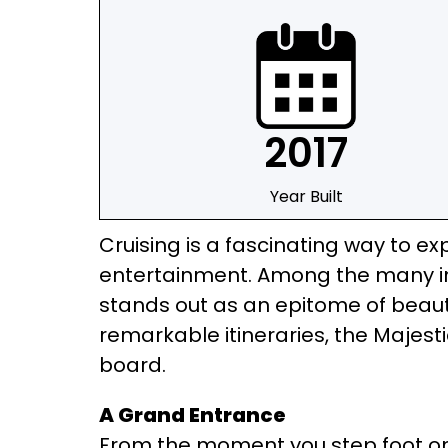
2017
Year Built
Cruising is a fascinating way to exp
entertainment. Among the many imp
stands out as an epitome of beauty
remarkable itineraries, the Majesti
board.
A Grand Entrance
From the moment you step foot on