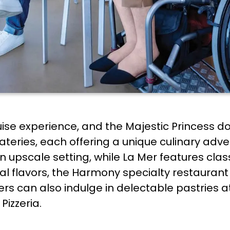
ruise experience, and the Majestic Princess d
teries, each offering a unique culinary adve
 upscale setting, while La Mer features clas
nal flavors, the Harmony specialty restaurant
ers can also indulge in delectable pastries a
 Pizzeria.