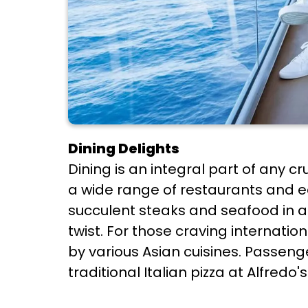
Dining Delights
Dining is an integral part of any c
a wide range of restaurants and ea
succulent steaks and seafood in an
twist. For those craving internatio
by various Asian cuisines. Passeng
traditional Italian pizza at Alfredo's