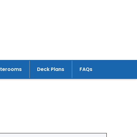
aterooms
Deck Plans
FAQs