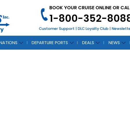
BOOK YOUR CRUISE ONLINE OR CAL
1-800-352-808
Customer Support
|
DLC Loyalty Club
|
Newslett
INATIONS
DEPARTURE PORTS
DEALS
NEWS
SS
CH