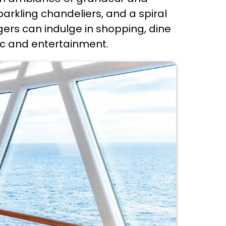
arkling chandeliers, and a spiral
gers can indulge in shopping, dine
sic and entertainment.