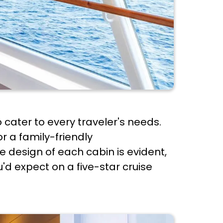
 cater to every traveler's needs.
r a family-friendly
he design of each cabin is evident,
d expect on a five-star cruise