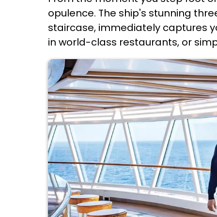
opulence. The ship's stunning thre
staircase, immediately captures yo
in world-class restaurants, or simp