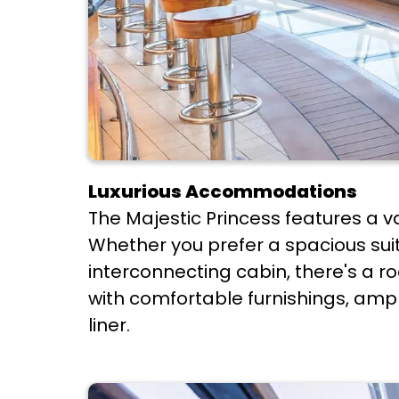
Luxurious Accommodations
The Majestic Princess features a v
Whether you prefer a spacious suit
interconnecting cabin, there's a ro
with comfortable furnishings, ampl
liner.