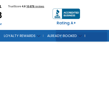
L
8
Rating A+
er
LOYALTY REWARDS
ALREADY BOOKED