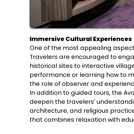
Immersive Cultural Experiences
One of the most appealing aspects 
Travelers are encouraged to engag
historical sites to interactive vill
performance or learning how to m
the role of observer and experience
In addition to guided tours, the A
deepen the travelers' understanding
architecture, and religious pract
that combines relaxation with edu