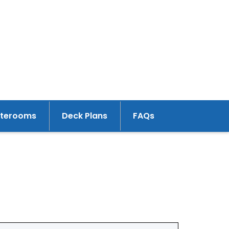
aterooms
Deck Plans
FAQs