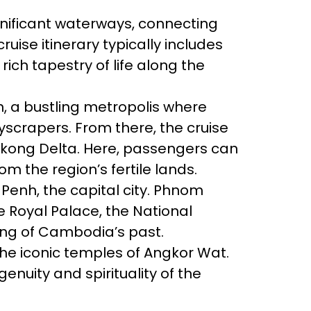
gnificant waterways, connecting
ise itinerary typically includes
ich tapestry of life along the
on, a bustling metropolis where
yscrapers. From there, the cruise
 Mekong Delta. Here, passengers can
om the region’s fertile lands.
enh, the capital city. Phnom
he Royal Palace, the National
ng of Cambodia’s past.
he iconic temples of Angkor Wat.
enuity and spirituality of the