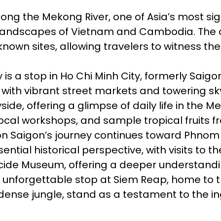
long the Mekong River, one of Asia’s most si
l landscapes of Vietnam and Cambodia. The cru
wn sites, allowing travelers to witness the r
y is a stop in Ho Chi Minh City, formerly Saig
 with vibrant street markets and towering sk
yside, offering a glimpse of daily life in the
local workshops, and sample tropical fruits fr
n Saigon’s journey continues toward Phnom P
tial historical perspective, with visits to t
ide Museum, offering a deeper understandi
n unforgettable stop at Siem Reap, home to t
dense jungle, stand as a testament to the ing