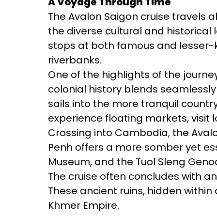
A Voyage Through Time
The Avalon Saigon cruise travels a
the diverse cultural and historica
stops at both famous and lesser-kno
riverbanks.
One of the highlights of the journe
colonial history blends seamlessly
sails into the more tranquil countr
experience floating markets, visit 
Crossing into Cambodia, the Avalo
Penh offers a more somber yet essen
Museum, and the Tuol Sleng Genoc
The cruise often concludes with a
These ancient ruins, hidden within 
Khmer Empire.