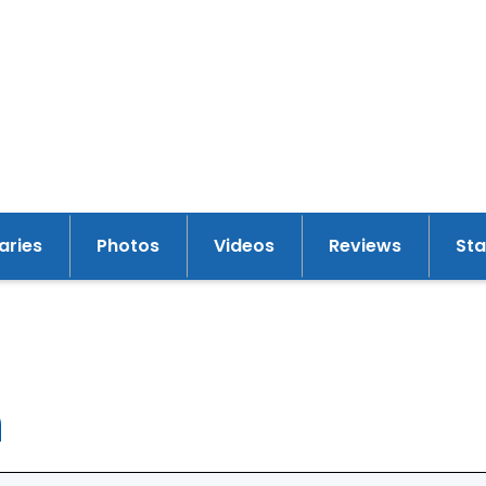
raries
Photos
Videos
Reviews
St
y
n