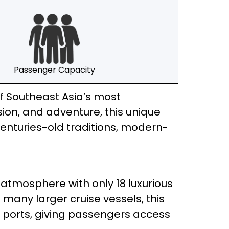
Passenger Capacity
of Southeast Asia’s most
on, and adventure, this unique
enturies-old traditions, modern-
 atmosphere with only 18 luxurious
 many larger cruise vessels, this
ed ports, giving passengers access