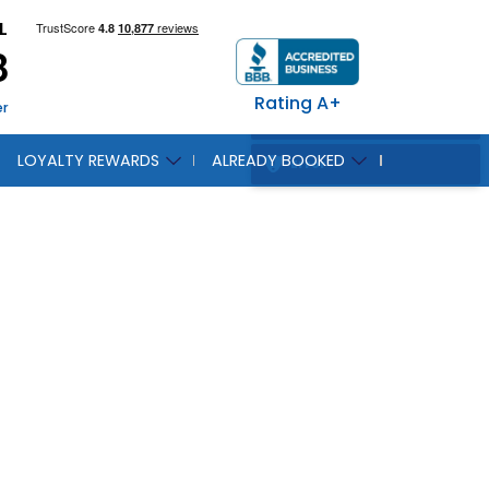
L
8
Rating A+
er
LOYALTY REWARDS
ALREADY BOOKED