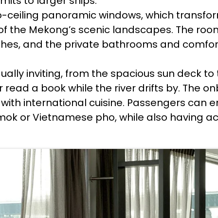
mits to larger ships.
-to-ceiling panoramic windows, which transfo
 of the Mekong’s scenic landscapes. The roo
hes, and the private bathrooms and comforta
qually inviting, from the spacious sun deck t
 read a book while the river drifts by. The o
s with international cuisine. Passengers can
ok or Vietnamese pho, while also having acc