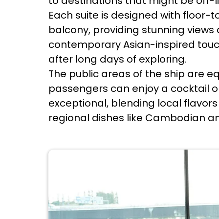
to destinations that might be off-li
Each suite is designed with floor
balcony, providing stunning views
contemporary Asian-inspired touc
after long days of exploring.
The public areas of the ship are e
passengers can enjoy a cocktail or
exceptional, blending local flavor
regional dishes like Cambodian am