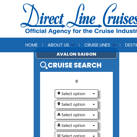
HOME
ABOUT US
CRUISE LINES
DEST
AVALON SAIGO
CRUISE SEAR
0
Select option