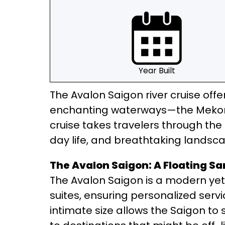
Year Built
The Avalon Saigon river cruise offe
enchanting waterways—the Mekong 
cruise takes travelers through th
day life, and breathtaking landsc
The Avalon Saigon: A Floating S
The Avalon Saigon is a modern yet 
suites, ensuring personalized servi
intimate size allows the Saigon to 