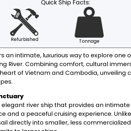
Quick Ship Facts:
Refurbished
Tonnage
rs an intimate, luxurious way to explore one 
River. Combining comfort, cultural immersi
e heart of Vietnam and Cambodia, unveiling c
apes.
anctuary
elegant river ship that provides an intimate
ce and a peaceful cruising experience. Unlike
sail directly into smaller, less commercializ