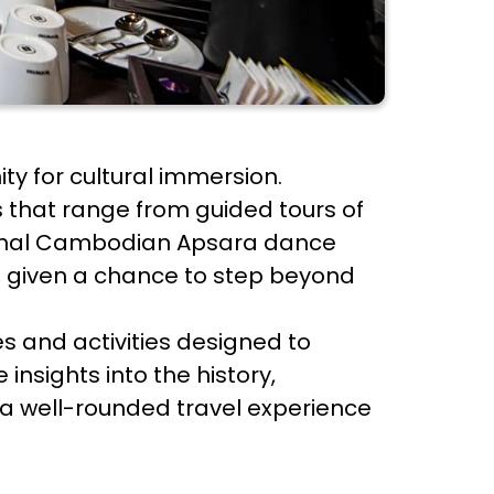
ty for cultural immersion.
 that range from guided tours of
aditional Cambodian Apsara dance
 given a chance to step beyond
es and activities designed to
insights into the history,
 a well-rounded travel experience