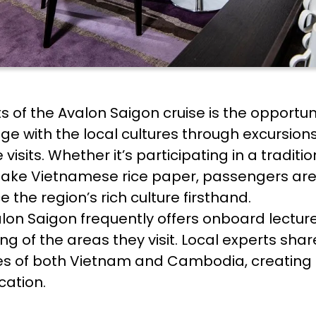
of the Avalon Saigon cruise is the opportuni
e with the local cultures through excursions
age visits. Whether it’s participating in a tr
ake Vietnamese rice paper, passengers are
 the region’s rich culture firsthand.
valon Saigon frequently offers onboard lectur
 of the areas they visit. Local experts share 
ices of both Vietnam and Cambodia, creating
cation.