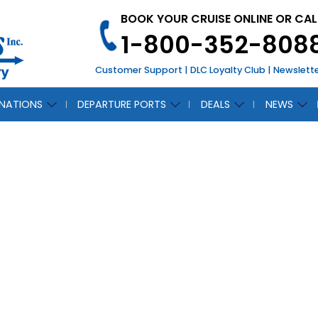
BOOK YOUR CRUISE ONLINE OR CAL
1-800-352-808
Customer Support
|
DLC Loyalty Club
|
Newslett
INATIONS
DEPARTURE PORTS
DEALS
NEWS
N
CH