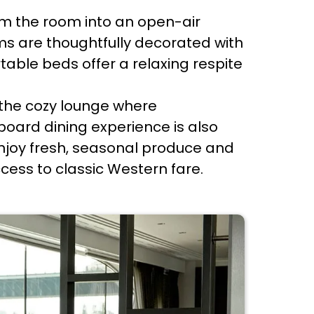
rm the room into an open-air
ms are thoughtfully decorated with
ble beds offer a relaxing respite
o the cozy lounge where
nboard dining experience is also
 enjoy fresh, seasonal produce and
ess to classic Western fare.