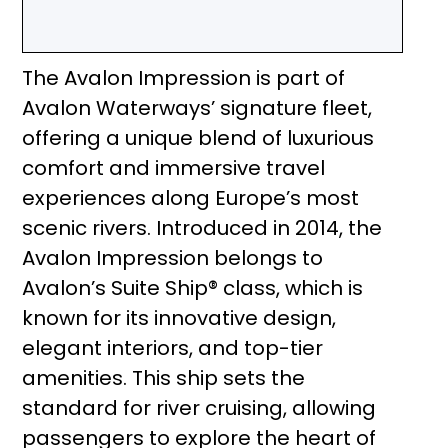
The Avalon Impression is part of
Avalon Waterways’ signature fleet,
offering a unique blend of luxurious
comfort and immersive travel
experiences along Europe’s most
scenic rivers. Introduced in 2014, the
Avalon Impression belongs to
Avalon’s Suite Ship® class, which is
known for its innovative design,
elegant interiors, and top-tier
amenities. This ship sets the
standard for river cruising, allowing
passengers to explore the heart of