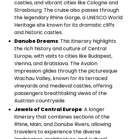
castles, and vibrant cities like Cologne and
Strasbourg. The cruise also passes through
the legendary Rhine Gorge, a UNESCO World
Heritage site known for its dramatic cliffs
and historic castles.
Danube Dreams
: This itinerary highlights
the rich history and culture of Central
Europe, with visits to cities like Budapest,
Vienna, and Bratislava. The Avalon
Impression glides through the picturesque
Wachau Valley, known for its terraced
vineyards and medieval castles, offering
passengers breathtaking views of the
Austrian countryside.
Jewels of Central Europe
: A longer
itinerary that combines sections of the
Rhine, Main, and Danube Rivers, allowing
travelers to experience the diverse