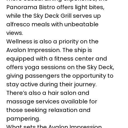
Panorama Bistro offers light bites,
while the Sky Deck Grill serves up
alfresco meals with unbeatable
views.
Wellness is also a priority on the
Avalon Impression. The ship is
equipped with a fitness center and
offers yoga sessions on the Sky Deck,
giving passengers the opportunity to
stay active during their journey.
There’s also a hair salon and
massage services available for
those seeking relaxation and
pampering.
What sets the Avalon Impression