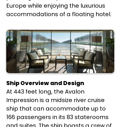
Europe while enjoying the luxurious
accommodations of a floating hotel.
Ship Overview and Design
At 443 feet long, the Avalon
Impression is a midsize river cruise
ship that can accommodate up to
166 passengers in its 83 staterooms
and suites. The ship boasts a crew of