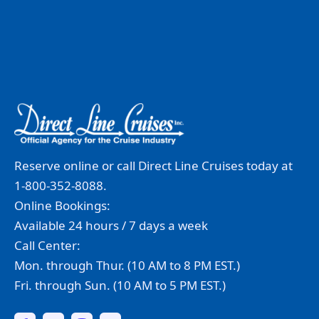
Reserve online or call Direct Line Cruises today at
1-800-352-8088.
Online Bookings:
Available 24 hours / 7 days a week
Call Center:
Mon. through Thur. (10 AM to 8 PM EST.)
Fri. through Sun. (10 AM to 5 PM EST.)