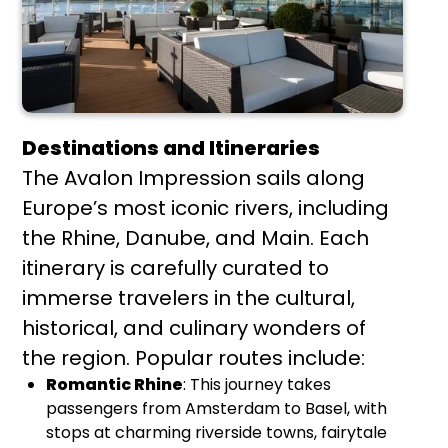
Destinations and Itineraries
The Avalon Impression sails along
Europe’s most iconic rivers, including
the Rhine, Danube, and Main. Each
itinerary is carefully curated to
immerse travelers in the cultural,
historical, and culinary wonders of
the region. Popular routes include:
Romantic Rhine
: This journey takes
passengers from Amsterdam to Basel, with
stops at charming riverside towns, fairytale