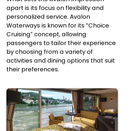
apart is its focus on flexibility and
personalized service. Avalon
Waterways is known for its “Choice
Cruising” concept, allowing
passengers to tailor their experience
by choosing from a variety of
activities and dining options that suit
their preferences.