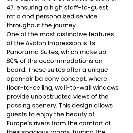
47, ensuring a high staff-to-guest
ratio and personalized service
throughout the journey.
One of the most distinctive features
of the Avalon Impression is its
Panorama Suites, which make up
80% of the accommodations on
board. These suites offer a unique
open-air balcony concept, where
floor-to-ceiling, wall-to-wall windows
provide unobstructed views of the
passing scenery. This design allows
guests to enjoy the beauty of
Europe’s rivers from the comfort of
their spacious rooms, turning the