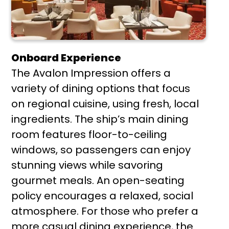
Onboard Experience
The Avalon Impression offers a
variety of dining options that focus
on regional cuisine, using fresh, local
ingredients. The ship’s main dining
room features floor-to-ceiling
windows, so passengers can enjoy
stunning views while savoring
gourmet meals. An open-seating
policy encourages a relaxed, social
atmosphere. For those who prefer a
more casual dining experience, the