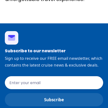
Subscribe to our newsletter
Sign up to receive our FREE email newsletter, which
contains the latest cruise news & exclusive deals.