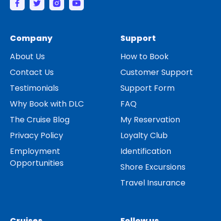
Company
Support
About Us
How to Book
Contact Us
Customer Support
Testimonials
Support Form
Why Book with DLC
FAQ
The Cruise Blog
My Reservation
Privacy Policy
Loyalty Club
Employment
Identification
Opportunities
Shore Excursions
Travel Insurance
Cruises
Follow us