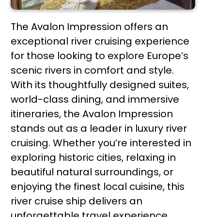
The Avalon Impression offers an
exceptional river cruising experience
for those looking to explore Europe’s
scenic rivers in comfort and style.
With its thoughtfully designed suites,
world-class dining, and immersive
itineraries, the Avalon Impression
stands out as a leader in luxury river
cruising. Whether you’re interested in
exploring historic cities, relaxing in
beautiful natural surroundings, or
enjoying the finest local cuisine, this
river cruise ship delivers an
unforgettable travel experience.