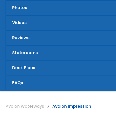
Photos
Videos
Reviews
Staterooms
Deck Plans
FAQs
Avalon Waterways
Avalon Impression