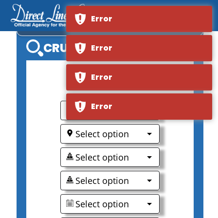
Error
AVALON IMPRESSION
CRUISE SEARCH
Error
Error
0
Error
Select option
Select option
Select option
Select option
Select option