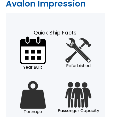
Avalon Impression
Quick Ship Facts:
Refurbished
Year Built
Passenger Capacity
Tonnage