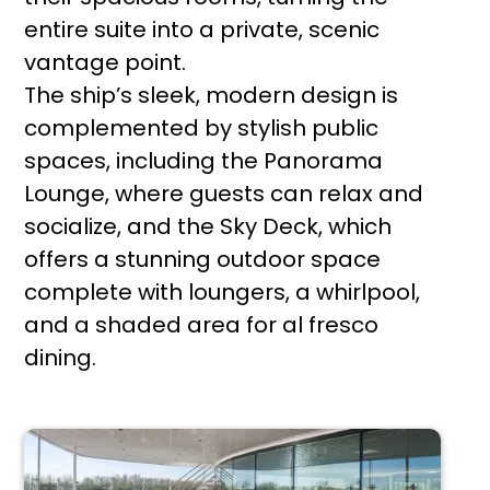
entire suite into a private, scenic
vantage point.
The ship’s sleek, modern design is
complemented by stylish public
spaces, including the Panorama
Lounge, where guests can relax and
socialize, and the Sky Deck, which
offers a stunning outdoor space
complete with loungers, a whirlpool,
and a shaded area for al fresco
dining.