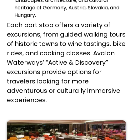
landscapes, architecture, and cultural
heritage of Germany, Austria, Slovakia, and
Hungary.
Each port stop offers a variety of
excursions, from guided walking tours
of historic towns to wine tastings, bike
rides, and cooking classes. Avalon
Waterways’ “Active & Discovery”
excursions provide options for
travelers looking for more
adventurous or culturally immersive
experiences.