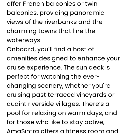
offer French balconies or twin
balconies, providing panoramic
views of the riverbanks and the
charming towns that line the
waterways.
Onboard, you’ll find a host of
amenities designed to enhance your
cruise experience. The sun deck is
perfect for watching the ever-
changing scenery, whether you're
cruising past terraced vineyards or
quaint riverside villages. There’s a
pool for relaxing on warm days, and
for those who like to stay active,
AmaSintra offers a fitness room and