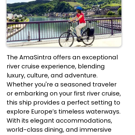
The AmaSintra offers an exceptional
river cruise experience, blending
luxury, culture, and adventure.
Whether you're a seasoned traveler
or embarking on your first river cruise,
this ship provides a perfect setting to
explore Europe’s timeless waterways.
With its elegant accommodations,
world-class dining, and immersive