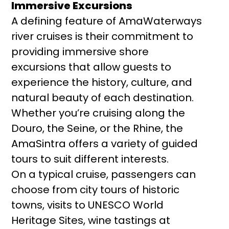
Immersive Excursions
A defining feature of AmaWaterways
river cruises is their commitment to
providing immersive shore
excursions that allow guests to
experience the history, culture, and
natural beauty of each destination.
Whether you’re cruising along the
Douro, the Seine, or the Rhine, the
AmaSintra offers a variety of guided
tours to suit different interests.
On a typical cruise, passengers can
choose from city tours of historic
towns, visits to UNESCO World
Heritage Sites, wine tastings at