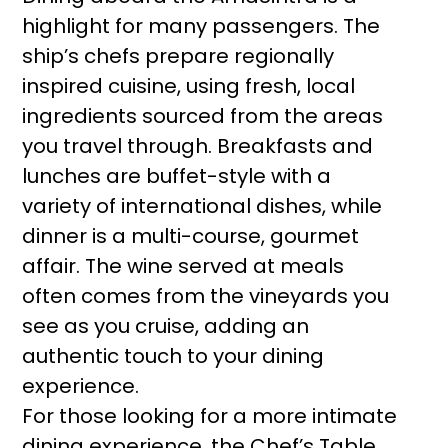
highlight for many passengers. The
ship’s chefs prepare regionally
inspired cuisine, using fresh, local
ingredients sourced from the areas
you travel through. Breakfasts and
lunches are buffet-style with a
variety of international dishes, while
dinner is a multi-course, gourmet
affair. The wine served at meals
often comes from the vineyards you
see as you cruise, adding an
authentic touch to your dining
experience.
For those looking for a more intimate
dining experience, the Chef’s Table