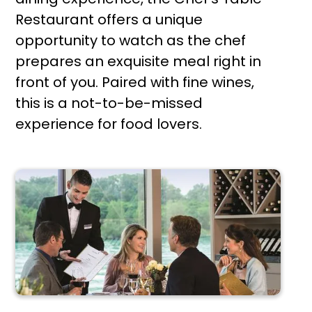
Restaurant offers a unique
opportunity to watch as the chef
prepares an exquisite meal right in
front of you. Paired with fine wines,
this is a not-to-be-missed
experience for food lovers.