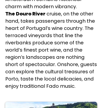
charm with modern vibrancy.
The Douro River
cruise, on the other
hand, takes passengers through the
heart of Portugal’s wine country. The
terraced vineyards that line the
riverbanks produce some of the
world’s finest port wine, and the
region’s landscapes are nothing
short of spectacular. Onshore, guests
can explore the cultural treasures of
Porto, taste the local delicacies, and
enjoy traditional Fado music.