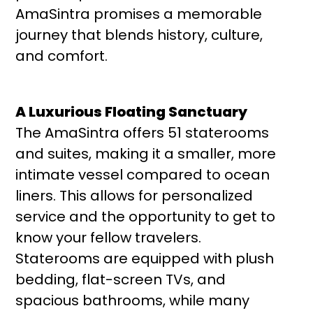
AmaSintra promises a memorable
journey that blends history, culture,
and comfort.
A Luxurious Floating Sanctuary
The AmaSintra offers 51 staterooms
and suites, making it a smaller, more
intimate vessel compared to ocean
liners. This allows for personalized
service and the opportunity to get to
know your fellow travelers.
Staterooms are equipped with plush
bedding, flat-screen TVs, and
spacious bathrooms, while many