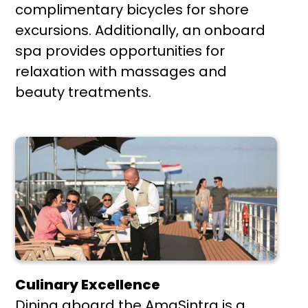
complimentary bicycles for shore
excursions. Additionally, an onboard
spa provides opportunities for
relaxation with massages and
beauty treatments.
Culinary Excellence
Dining aboard the AmaSintra is a