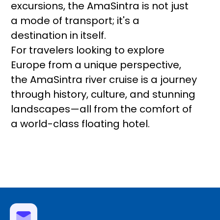
excursions, the AmaSintra is not just
a mode of transport; it's a
destination in itself.
For travelers looking to explore
Europe from a unique perspective,
the AmaSintra river cruise is a journey
through history, culture, and stunning
landscapes—all from the comfort of
a world-class floating hotel.