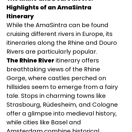
Highlights of an AmaSintra
Itinerary
While the AmaSintra can be found
cruising different rivers in Europe, its
itineraries along the Rhine and Douro
Rivers are particularly popular.
The Rhine River
itinerary offers
breathtaking views of the Rhine
Gorge, where castles perched on
hillsides seem to emerge from a fairy
tale. Stops in charming towns like
Strasbourg, Rüdesheim, and Cologne
offer a glimpse into medieval history,
while cities like Basel and
Amsterdam combine historical