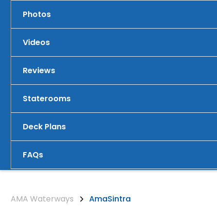
Photos
Videos
Reviews
Staterooms
Deck Plans
FAQs
AMA Waterways
AmaSintra