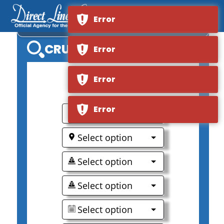
Error
AMASINTRA
CRUISE SEARCH
Error
Error
Error
0
Select option
Select option
Select option
Select option
Select option