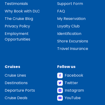
Testimonials
Support Form
Why Book with DLC
FAQ
The Cruise Blog
My Reservation
Privacy Policy
Loyalty Club
Employment
Identification
Opportunities
Shore Excursions
Travel Insurance
Cruises
Follow us
Cruise Lines
Facebook
Destinations
Twitter
Departure Ports
Instagram
Cruise Deals
YouTube