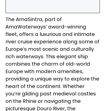
The AmaSintra, part of
AmaWaterways’ award-winning
fleet, offers a luxurious and intimate
river cruise experience along some of
Europe’s most scenic and culturally
rich waterways. This elegant ship
combines the charm of old-world
Europe with modern amenities,
providing a unique way to explore the
heart of the continent. Whether
you’re gliding past medieval castles
on the Rhine or navigating the
picturesque Douro River, the