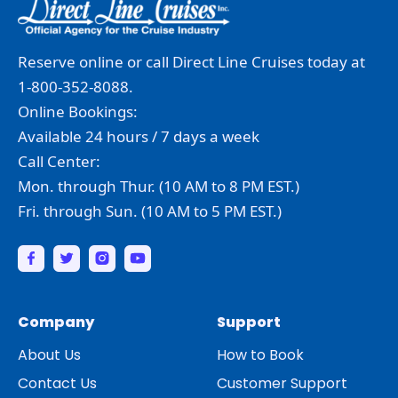
Reserve online or call Direct Line Cruises today at
1-800-352-8088.
Online Bookings:
Available 24 hours / 7 days a week
Call Center:
Mon. through Thur. (10 AM to 8 PM EST.)
Fri. through Sun. (10 AM to 5 PM EST.)
Company
Support
About Us
How to Book
Contact Us
Customer Support