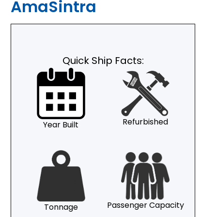
AmaSintra
Quick Ship Facts:
Refurbished
Year Built
Passenger Capacity
Tonnage