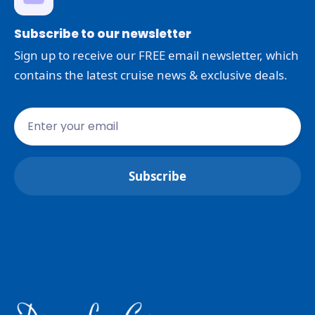
Subscribe to our newsletter
Sign up to receive our FREE email newsletter, which
contains the latest cruise news & exclusive deals.