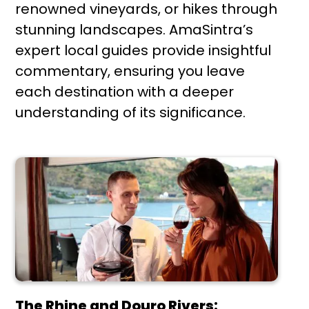
renowned vineyards, or hikes through
stunning landscapes. AmaSintra’s
expert local guides provide insightful
commentary, ensuring you leave
each destination with a deeper
understanding of its significance.
The Rhine and Douro Rivers: