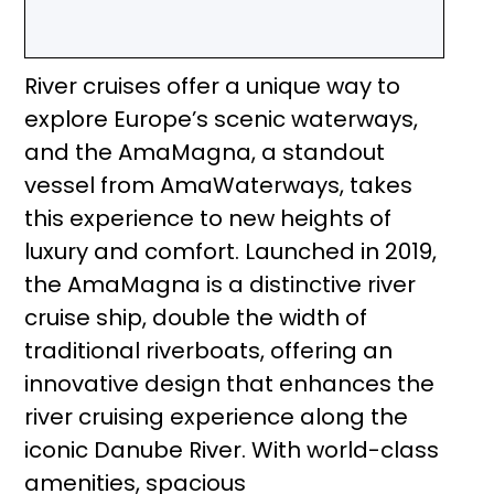
River cruises offer a unique way to
explore Europe’s scenic waterways,
and the AmaMagna, a standout
vessel from AmaWaterways, takes
this experience to new heights of
luxury and comfort. Launched in 2019,
the AmaMagna is a distinctive river
cruise ship, double the width of
traditional riverboats, offering an
innovative design that enhances the
river cruising experience along the
iconic Danube River. With world-class
amenities, spacious