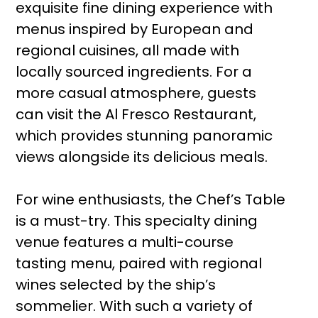
exquisite fine dining experience with
menus inspired by European and
regional cuisines, all made with
locally sourced ingredients. For a
more casual atmosphere, guests
can visit the Al Fresco Restaurant,
which provides stunning panoramic
views alongside its delicious meals.
For wine enthusiasts, the Chef’s Table
is a must-try. This specialty dining
venue features a multi-course
tasting menu, paired with regional
wines selected by the ship’s
sommelier. With such a variety of