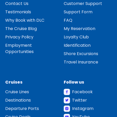
Contact Us
Customer Support
Testimonials
Support Form
Why Book with DLC
FAQ
The Cruise Blog
My Reservation
Privacy Policy
Loyalty Club
Employment
Identification
Opportunities
Shore Excursions
Travel Insurance
Cruises
Follow us
Cruise Lines
Facebook
Destinations
Twitter
Departure Ports
Instagram
Cruise Deals
YouTube