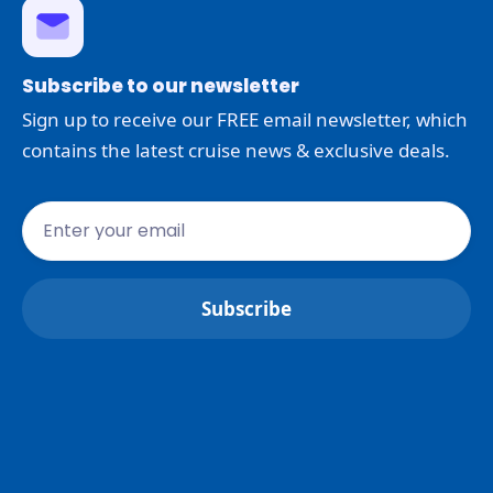
Subscribe to our newsletter
Sign up to receive our FREE email newsletter, which
contains the latest cruise news & exclusive deals.