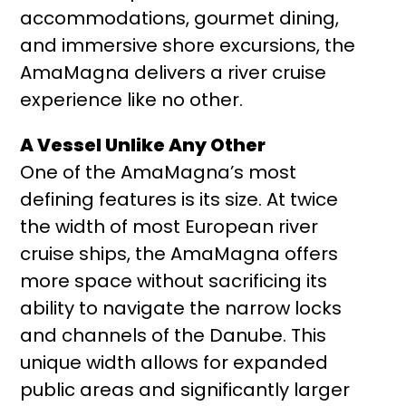
accommodations, gourmet dining,
and immersive shore excursions, the
AmaMagna delivers a river cruise
experience like no other.
A Vessel Unlike Any Other
One of the AmaMagna’s most
defining features is its size. At twice
the width of most European river
cruise ships, the AmaMagna offers
more space without sacrificing its
ability to navigate the narrow locks
and channels of the Danube. This
unique width allows for expanded
public areas and significantly larger