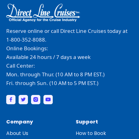
Reserve online or call Direct Line Cruises today at
1-800-352-8088.
Online Bookings:
Available 24 hours / 7 days a week
Call Center:
Mon. through Thur. (10 AM to 8 PM EST.)
Fri. through Sun. (10 AM to 5 PM EST.)
Company
Support
About Us
How to Book