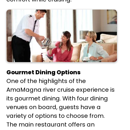
Gourmet Dining Options
One of the highlights of the
AmaMagna river cruise experience is
its gourmet dining. With four dining
venues on board, guests have a
variety of options to choose from.
The main restaurant offers an