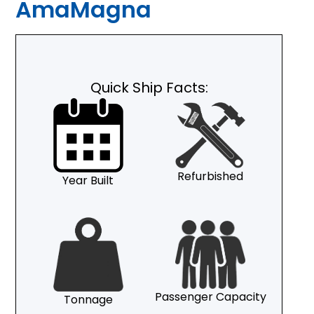
AmaMagna
Quick Ship Facts:
Refurbished
Year Built
Passenger Capacity
Tonnage