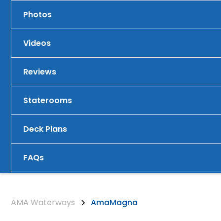
Photos
Videos
Reviews
Staterooms
Deck Plans
FAQs
AMA Waterways
AmaMagna