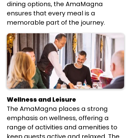
dining options, the AmaMagna
ensures that every meal is a
memorable part of the journey.
Wellness and Leisure
The AmaMagna places a strong
emphasis on wellness, offering a
range of activities and amenities to
keep guests active and relaxed. The