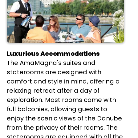
Luxurious Accommodations
The AmaMagna's suites and
staterooms are designed with
comfort and style in mind, offering a
relaxing retreat after a day of
exploration. Most rooms come with
full balconies, allowing guests to
enjoy the scenic views of the Danube
from the privacy of their rooms. The
staterooms are equipped with all the