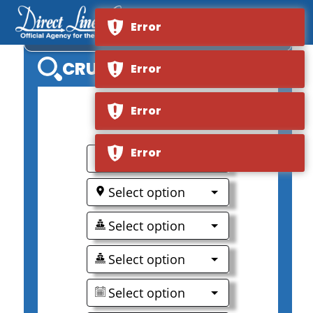
Error
AMAMAGNA
CRUISE SEARCH
Error
Error
0
Error
Select option
Select option
Select option
Select option
Select option