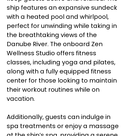
ship features an expansive sundeck
with a heated pool and whirlpool,
perfect for unwinding while taking in
the breathtaking views of the
Danube River. The onboard Zen
Wellness Studio offers fitness
classes, including yoga and pilates,
along with a fully equipped fitness
center for those looking to maintain
their workout routines while on
vacation.
Additionally, guests can indulge in
spa treatments or enjoy a massage
at the ship’s spa, providing a serene