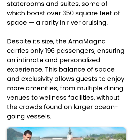
staterooms and suites, some of
which boast over 350 square feet of
space — a rarity in river cruising.
Despite its size, the AmaMagna
carries only 196 passengers, ensuring
an intimate and personalized
experience. This balance of space
and exclusivity allows guests to enjoy
more amenities, from multiple dining
venues to wellness facilities, without
the crowds found on larger ocean-
going vessels.