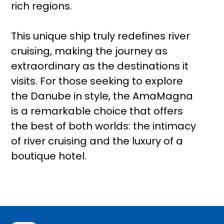
rich regions.
This unique ship truly redefines river
cruising, making the journey as
extraordinary as the destinations it
visits. For those seeking to explore
the Danube in style, the AmaMagna
is a remarkable choice that offers
the best of both worlds: the intimacy
of river cruising and the luxury of a
boutique hotel.