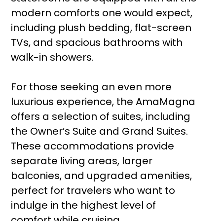
modern comforts one would expect,
including plush bedding, flat-screen
TVs, and spacious bathrooms with
walk-in showers.
For those seeking an even more
luxurious experience, the AmaMagna
offers a selection of suites, including
the Owner’s Suite and Grand Suites.
These accommodations provide
separate living areas, larger
balconies, and upgraded amenities,
perfect for travelers who want to
indulge in the highest level of
comfort while cruising.