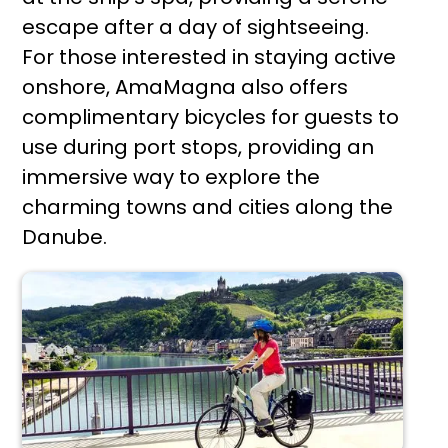
escape after a day of sightseeing.
For those interested in staying active
onshore, AmaMagna also offers
complimentary bicycles for guests to
use during port stops, providing an
immersive way to explore the
charming towns and cities along the
Danube.