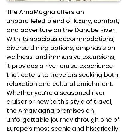
The AmaMagna offers an
unparalleled blend of luxury, comfort,
and adventure on the Danube River.
With its spacious accommodations,
diverse dining options, emphasis on
wellness, and immersive excursions,
it provides a river cruise experience
that caters to travelers seeking both
relaxation and cultural enrichment.
Whether you’re a seasoned river
cruiser or new to this style of travel,
the AmaMagna promises an
unforgettable journey through one of
Europe’s most scenic and historically