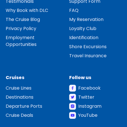
Testimonials
Support Form
Why Book with DLC
FAQ
The Cruise Blog
My Reservation
Privacy Policy
Loyalty Club
Employment
Identification
Opportunities
Shore Excursions
Travel Insurance
Cruises
Follow us
Cruise Lines
Facebook
Destinations
Twitter
Departure Ports
Instagram
Cruise Deals
YouTube