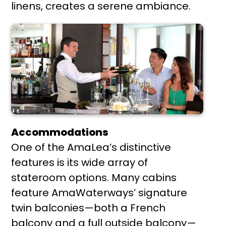
linens, creates a serene ambiance.
Accommodations
One of the AmaLea’s distinctive
features is its wide array of
stateroom options. Many cabins
feature AmaWaterways’ signature
twin balconies—both a French
balcony and a full outside balcony—