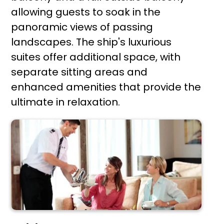
allowing guests to soak in the
panoramic views of passing
landscapes. The ship's luxurious
suites offer additional space, with
separate sitting areas and
enhanced amenities that provide the
ultimate in relaxation.