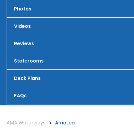
Photos
Videos
Reviews
Staterooms
Deck Plans
FAQs
AMA Waterways
AmaLea