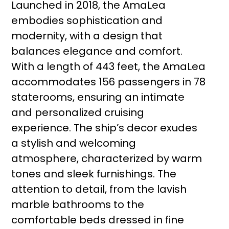
Launched in 2018, the AmaLea
embodies sophistication and
modernity, with a design that
balances elegance and comfort.
With a length of 443 feet, the AmaLea
accommodates 156 passengers in 78
staterooms, ensuring an intimate
and personalized cruising
experience. The ship’s decor exudes
a stylish and welcoming
atmosphere, characterized by warm
tones and sleek furnishings. The
attention to detail, from the lavish
marble bathrooms to the
comfortable beds dressed in fine