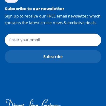
Subscribe to our newsletter
Sign up to receive our FREE email newsletter, which
contains the latest cruise news & exclusive deals.