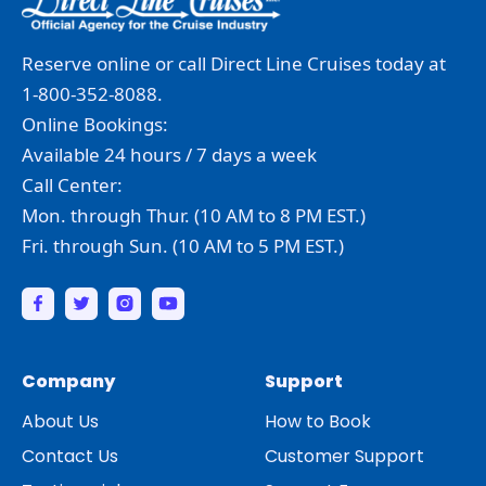
Reserve online or call Direct Line Cruises today at
1-800-352-8088.
Online Bookings:
Available 24 hours / 7 days a week
Call Center:
Mon. through Thur. (10 AM to 8 PM EST.)
Fri. through Sun. (10 AM to 5 PM EST.)
Company
Support
About Us
How to Book
Contact Us
Customer Support