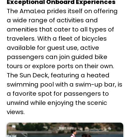
Exceptional Onboard Experiences
The AmaLea prides itself on offering
a wide range of activities and
amenities that cater to all types of
travelers. With a fleet of bicycles
available for guest use, active
passengers can join guided bike
tours or explore ports on their own.
The Sun Deck, featuring a heated
swimming pool with a swim-up bar, is
a favorite spot for passengers to
unwind while enjoying the scenic
views.