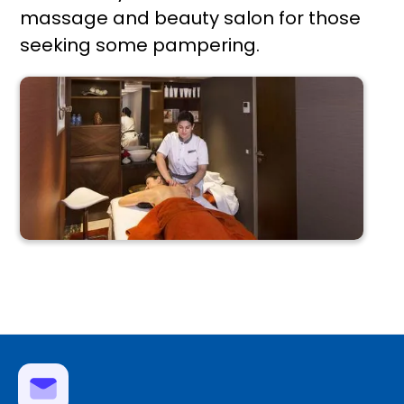
massage and beauty salon for those
seeking some pampering.