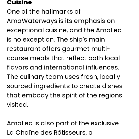
Cuisine
One of the hallmarks of
AmaWaterways is its emphasis on
exceptional cuisine, and the AmaLea
is no exception. The ship’s main
restaurant offers gourmet multi-
course meals that reflect both local
flavors and international influences.
The culinary team uses fresh, locally
sourced ingredients to create dishes
that embody the spirit of the regions
visited.
AmaLea is also part of the exclusive
La Chaîne des Rôtisseurs, a