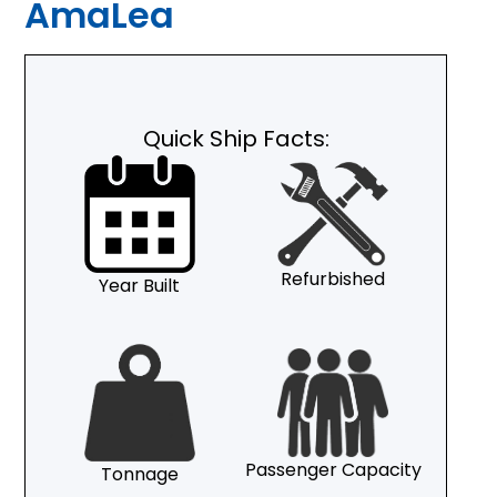
AmaLea
Quick Ship Facts:
Refurbished
Year Built
Passenger Capacity
Tonnage