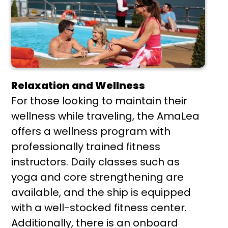
Relaxation and Wellness
For those looking to maintain their
wellness while traveling, the AmaLea
offers a wellness program with
professionally trained fitness
instructors. Daily classes such as
yoga and core strengthening are
available, and the ship is equipped
with a well-stocked fitness center.
Additionally, there is an onboard