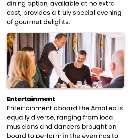
dining option, available at no extra
cost, provides a truly special evening
of gourmet delights.
Entertainment
Entertainment aboard the AmaLea is
equally diverse, ranging from local
musicians and dancers brought on
board to perform in the evenings to