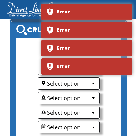
Error
AMALEA
CRUISE SEARCH
Error
Error
0
Error
Select option
Select option
Select option
Select option
Select option