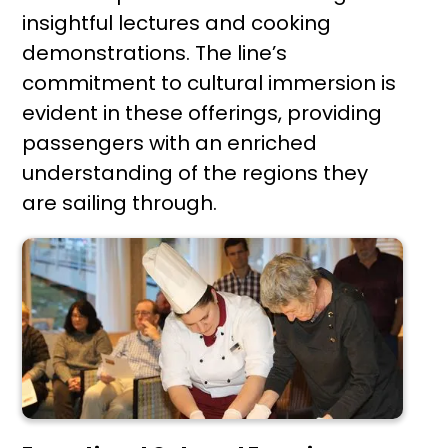
insightful lectures and cooking
demonstrations. The line’s
commitment to cultural immersion is
evident in these offerings, providing
passengers with an enriched
understanding of the regions they
are sailing through.