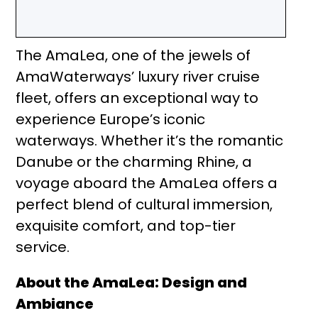
The AmaLea, one of the jewels of
AmaWaterways’ luxury river cruise
fleet, offers an exceptional way to
experience Europe’s iconic
waterways. Whether it’s the romantic
Danube or the charming Rhine, a
voyage aboard the AmaLea offers a
perfect blend of cultural immersion,
exquisite comfort, and top-tier
service.
About the AmaLea: Design and
Ambiance