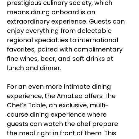
prestigious culinary society, which
means dining onboard is an
extraordinary experience. Guests can
enjoy everything from delectable
regional specialties to international
favorites, paired with complimentary
fine wines, beer, and soft drinks at
lunch and dinner.
For an even more intimate dining
experience, the AmaLea offers The
Chef’s Table, an exclusive, multi-
course dining experience where
guests can watch the chef prepare
the meal right in front of them. This