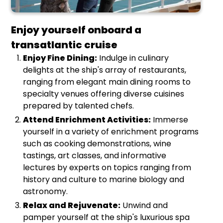
Enjoy yourself onboard a
transatlantic cruise
Enjoy Fine Dining:
Indulge in culinary
delights at the ship's array of restaurants,
ranging from elegant main dining rooms to
specialty venues offering diverse cuisines
prepared by talented chefs.
Attend Enrichment Activities:
Immerse
yourself in a variety of enrichment programs
such as cooking demonstrations, wine
tastings, art classes, and informative
lectures by experts on topics ranging from
history and culture to marine biology and
astronomy.
Relax and Rejuvenate:
Unwind and
pamper yourself at the ship's luxurious spa