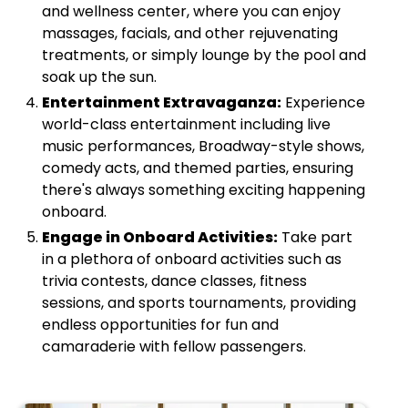
and wellness center, where you can enjoy
massages, facials, and other rejuvenating
treatments, or simply lounge by the pool and
soak up the sun.
Entertainment Extravaganza:
Experience
world-class entertainment including live
music performances, Broadway-style shows,
comedy acts, and themed parties, ensuring
there's always something exciting happening
onboard.
Engage in Onboard Activities:
Take part
in a plethora of onboard activities such as
trivia contests, dance classes, fitness
sessions, and sports tournaments, providing
endless opportunities for fun and
camaraderie with fellow passengers.