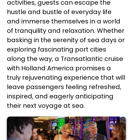
activities, guests can escape the
hustle and bustle of everyday life
and immerse themselves in a world
of tranquility and relaxation. Whether
basking in the serenity of sea days or
exploring fascinating port cities
along the way, a Transatlantic cruise
with Holland America promises a
truly rejuvenating experience that will
leave passengers feeling refreshed,
inspired, and eagerly anticipating
their next voyage at sea.