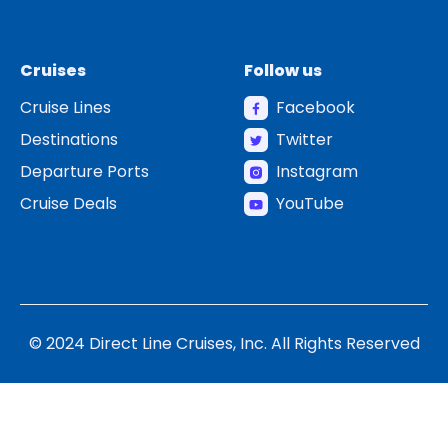
Cruises
Follow us
Cruise Lines
Facebook
Destinations
Twitter
Departure Ports
Instagram
Cruise Deals
YouTube
© 2024 Direct Line Cruises, Inc. All Rights Reserved