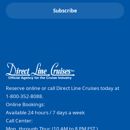
Reserve online or call Direct Line Cruises today at
1-800-352-8088.
Online Bookings:
Available 24 hours / 7 days a week
Call Center:
Mon. through Thur. (10 AM to 8 PM EST.)