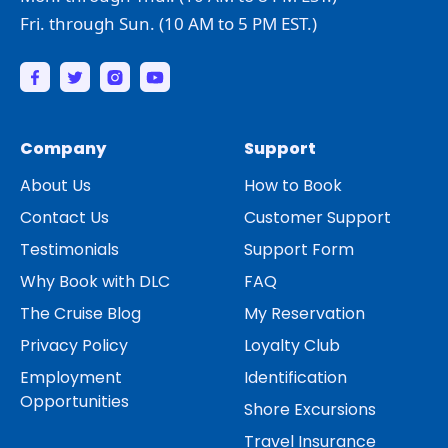
Fri. through Sun. (10 AM to 5 PM EST.)
Company
Support
About Us
How to Book
Contact Us
Customer Support
Testimonials
Support Form
Why Book with DLC
FAQ
The Cruise Blog
My Reservation
Privacy Policy
Loyalty Club
Employment
Identification
Opportunities
Shore Excursions
Travel Insurance