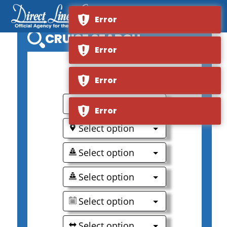
Error
CRUISE SEARCH
Error
0
Error
Select option
Error
Select option
Select option
Select option
Select option
Select option