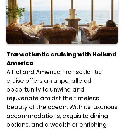
Transatlantic cruising with Holland
America
A Holland America Transatlantic
cruise offers an unparalleled
opportunity to unwind and
rejuvenate amidst the timeless
beauty of the ocean. With its luxurious
accommodations, exquisite dining
options, and a wealth of enriching