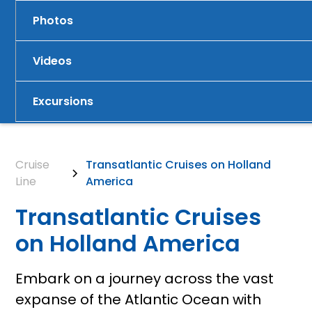
Photos
Videos
Excursions
Cruise
Transatlantic Cruises on Holland
Line
America
Transatlantic Cruises
on Holland America
Embark on a journey across the vast
expanse of the Atlantic Ocean with