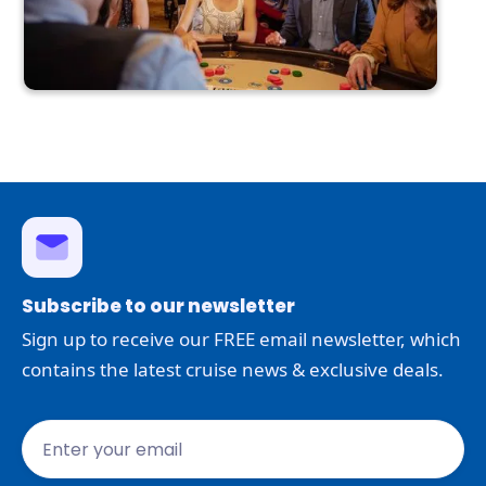
Subscribe to our newsletter
Sign up to receive our FREE email newsletter, which
contains the latest cruise news & exclusive deals.