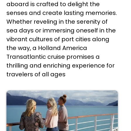
aboard is crafted to delight the
senses and create lasting memories.
Whether reveling in the serenity of
sea days or immersing oneself in the
vibrant cultures of port cities along
the way, a Holland America
Transatlantic cruise promises a
thrilling and enriching experience for
travelers of all ages