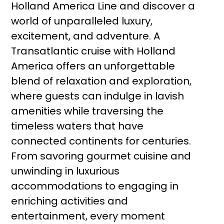
Holland America Line and discover a
world of unparalleled luxury,
excitement, and adventure. A
Transatlantic cruise with Holland
America offers an unforgettable
blend of relaxation and exploration,
where guests can indulge in lavish
amenities while traversing the
timeless waters that have
connected continents for centuries.
From savoring gourmet cuisine and
unwinding in luxurious
accommodations to engaging in
enriching activities and
entertainment, every moment