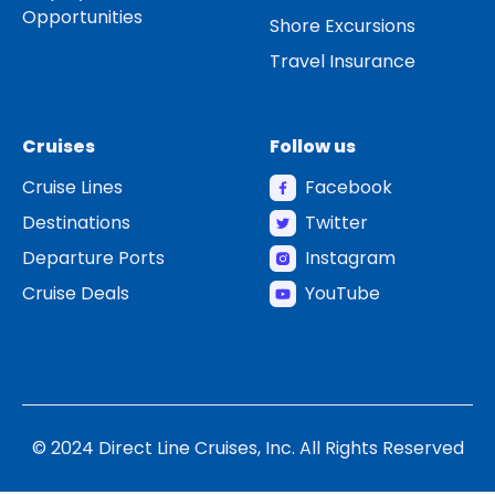
Opportunities
Shore Excursions
Travel Insurance
Cruises
Follow us
Cruise Lines
Facebook
Destinations
Twitter
Departure Ports
Instagram
Cruise Deals
YouTube
© 2024 Direct Line Cruises, Inc. All Rights Reserved