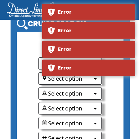
Error
CRUISE SEARCH
Error
0
Error
Select option
Error
Select option
Select option
Select option
Select option
Select option