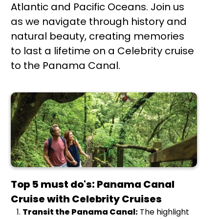
Atlantic and Pacific Oceans. Join us
as we navigate through history and
natural beauty, creating memories
to last a lifetime on a Celebrity cruise
to the Panama Canal.
Top 5 must do's: Panama Canal
Cruise with Celebrity Cruises
Transit the Panama Canal:
The highlight