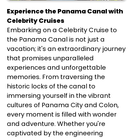
Experience the Panama Canal with
Celebrity Cruises
Embarking on a Celebrity Cruise to
the Panama Canal is not just a
vacation; it's an extraordinary journey
that promises unparalleled
experiences and unforgettable
memories. From traversing the
historic locks of the canal to
immersing yourself in the vibrant
cultures of Panama City and Colon,
every moment is filled with wonder
and adventure. Whether you're
captivated by the engineering