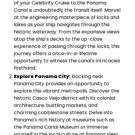
of your Celebrity Cruise to the Panama
Canal is undoubtedly the transit itself. Marvel
at the engineering masterpiece of locks and
lakes as your ship navigates through this
historic waterway. From the expansive views
atop the ship's decks to the up-close
experience of passing through the locks, this
journey offers a once-in-a-lifetime
opportunity to witness the canal's intricacies
firsthand.
Explore Panama City:
Docking near
Panama City provides an opportunity to
explore this vibrant metropolis. Discover the
historic Casco Viejo district with its colonial
architecture, bustling markets, and
charming cobblestone streets. Delve into
Panama's rich history at museums such as
the Panama Canal Museum or immerse
yourself in the local culture at Panama Viejo,