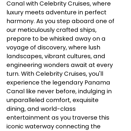
Canal with Celebrity Cruises, where
luxury meets adventure in perfect
harmony. As you step aboard one of
our meticulously crafted ships,
prepare to be whisked away on a
voyage of discovery, where lush
landscapes, vibrant cultures, and
engineering wonders await at every
turn. With Celebrity Cruises, you'll
experience the legendary Panama
Canal like never before, indulging in
unparalleled comfort, exquisite
dining, and world-class
entertainment as you traverse this
iconic waterway connecting the