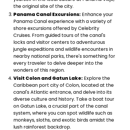
the original site of the city.
Panama Canal Excursions:
Enhance your
Panama Canal experience with a variety of
shore excursions offered by Celebrity
Cruises. From guided tours of the canal's
locks and visitor centers to adventurous
jungle expeditions and wildlife encounters in
nearby national parks, there's something for
every traveler to delve deeper into the
wonders of this region.
Visit Colon and Gatun Lake:
Explore the
Caribbean port city of Colon, located at the
canal's Atlantic entrance, and delve into its
diverse culture and history. Take a boat tour
on Gatun Lake, a crucial part of the canal
system, where you can spot wildlife such as
monkeys, sloths, and exotic birds amidst the
lush rainforest backdrop.