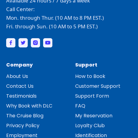
Available 24 hours / 7 days a week
Call Center:
Mon. through Thur. (10 AM to 8 PM EST.)
Fri. through Sun. (10 AM to 5 PM EST.)
Company
Support
About Us
How to Book
Contact Us
Customer Support
Testimonials
Support Form
Why Book with DLC
FAQ
The Cruise Blog
My Reservation
Privacy Policy
Loyalty Club
Employment
Identification