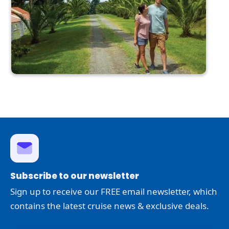
Subscribe to our newsletter
Sign up to receive our FREE email newsletter, which
contains the latest cruise news & exclusive deals.