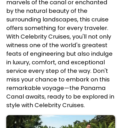
marvels of the canal or enchanted
by the natural beauty of the
surrounding landscapes, this cruise
offers something for every traveler.
With Celebrity Cruises, you'll not only
witness one of the world's greatest
feats of engineering but also indulge
in luxury, comfort, and exceptional
service every step of the way. Don't
miss your chance to embark on this
remarkable voyage—the Panama
Canal awaits, ready to be explored in
style with Celebrity Cruises.