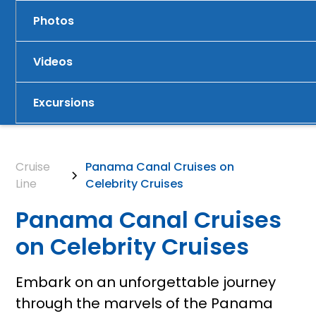
Photos
Videos
Excursions
Cruise
Panama Canal Cruises on
Line
Celebrity Cruises
Panama Canal Cruises
on Celebrity Cruises
Embark on an unforgettable journey
through the marvels of the Panama