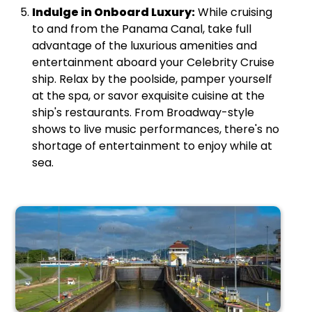
Indulge in Onboard Luxury:
While cruising
to and from the Panama Canal, take full
advantage of the luxurious amenities and
entertainment aboard your Celebrity Cruise
ship. Relax by the poolside, pamper yourself
at the spa, or savor exquisite cuisine at the
ship's restaurants. From Broadway-style
shows to live music performances, there's no
shortage of entertainment to enjoy while at
sea.