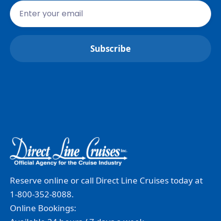
Reserve online or call Direct Line Cruises today at
1-800-352-8088.
Online Bookings: