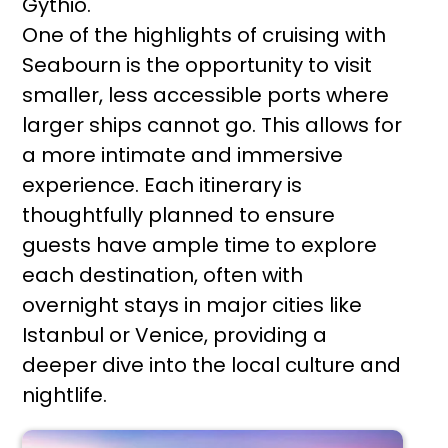
Gythio.
One of the highlights of cruising with
Seabourn is the opportunity to visit
smaller, less accessible ports where
larger ships cannot go. This allows for
a more intimate and immersive
experience. Each itinerary is
thoughtfully planned to ensure
guests have ample time to explore
each destination, often with
overnight stays in major cities like
Istanbul or Venice, providing a
deeper dive into the local culture and
nightlife.