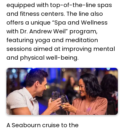
equipped with top-of-the-line spas
and fitness centers. The line also
offers a unique “Spa and Wellness
with Dr. Andrew Weil” program,
featuring yoga and meditation
sessions aimed at improving mental
and physical well-being.
A Seabourn cruise to the