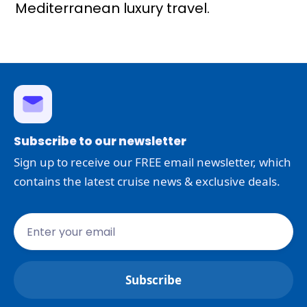
Mediterranean luxury travel.
Subscribe to our newsletter
Sign up to receive our FREE email newsletter, which
contains the latest cruise news & exclusive deals.