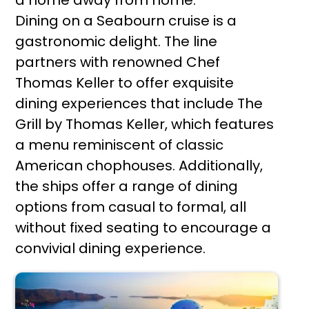
Dining on a Seabourn cruise is a
gastronomic delight. The line
partners with renowned Chef
Thomas Keller to offer exquisite
dining experiences that include The
Grill by Thomas Keller, which features
a menu reminiscent of classic
American chophouses. Additionally,
the ships offer a range of dining
options from casual to formal, all
without fixed seating to encourage a
convivial dining experience.