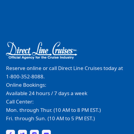
Reserve online or call Direct Line Cruises today at
1-800-352-8088.
Online Bookings:
Available 24 hours / 7 days a week
Call Center:
Mon. through Thur. (10 AM to 8 PM EST.)
Fri. through Sun. (10 AM to 5 PM EST.)