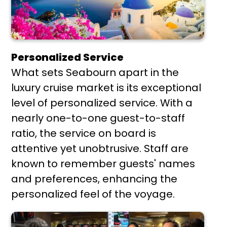
Personalized Service
What sets Seabourn apart in the
luxury cruise market is its exceptional
level of personalized service. With a
nearly one-to-one guest-to-staff
ratio, the service on board is
attentive yet unobtrusive. Staff are
known to remember guests' names
and preferences, enhancing the
personalized feel of the voyage.