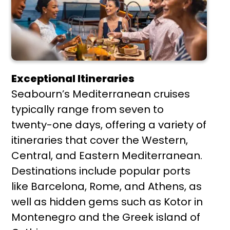
Exceptional Itineraries
Seabourn’s Mediterranean cruises
typically range from seven to
twenty-one days, offering a variety of
itineraries that cover the Western,
Central, and Eastern Mediterranean.
Destinations include popular ports
like Barcelona, Rome, and Athens, as
well as hidden gems such as Kotor in
Montenegro and the Greek island of