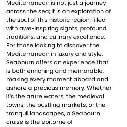
Mediterranean is not just a journey
across the sea; it is an exploration of
the soul of this historic region, filled
with awe-inspiring sights, profound
traditions, and culinary excellence.
For those looking to discover the
Mediterranean in luxury and style,
Seabourn offers an experience that
is both enriching and memorable,
making every moment aboard and
ashore a precious memory. Whether
it’s the azure waters, the medieval
towns, the bustling markets, or the
tranquil landscapes, a Seabourn
cruise is the epitome of