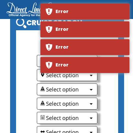
Error
CRUISE SEARCH
Error
0
Error
Select option
Error
Select option
Select option
Select option
Select option
Select option