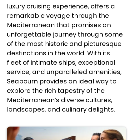
luxury cruising experience, offers a
remarkable voyage through the
Mediterranean that promises an
unforgettable journey through some
of the most historic and picturesque
destinations in the world. With its
fleet of intimate ships, exceptional
service, and unparalleled amenities,
Seabourn provides an ideal way to
explore the rich tapestry of the
Mediterranean’s diverse cultures,
landscapes, and culinary delights.