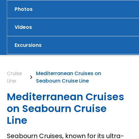
Photos
Videos
Excursions
Cruise
Mediterranean Cruises on
Line
Seabourn Cruise Line
Mediterranean Cruises
on Seabourn Cruise
Line
Seabourn Cruises, known for its ultra-