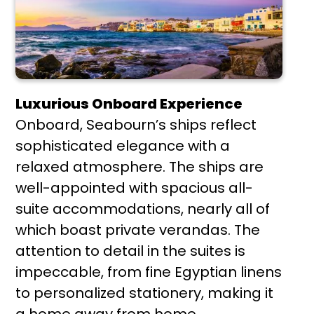
Luxurious Onboard Experience
Onboard, Seabourn’s ships reflect
sophisticated elegance with a
relaxed atmosphere. The ships are
well-appointed with spacious all-
suite accommodations, nearly all of
which boast private verandas. The
attention to detail in the suites is
impeccable, from fine Egyptian linens
to personalized stationery, making it
a home away from home.