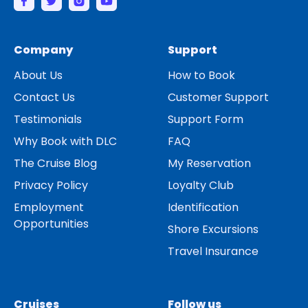
Company
Support
About Us
How to Book
Contact Us
Customer Support
Testimonials
Support Form
Why Book with DLC
FAQ
The Cruise Blog
My Reservation
Privacy Policy
Loyalty Club
Employment
Identification
Opportunities
Shore Excursions
Travel Insurance
Cruises
Follow us