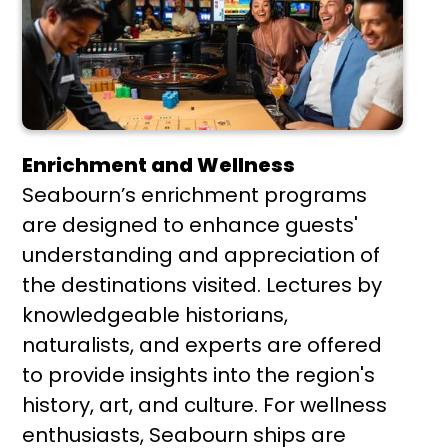
Enrichment and Wellness
Seabourn’s enrichment programs
are designed to enhance guests'
understanding and appreciation of
the destinations visited. Lectures by
knowledgeable historians,
naturalists, and experts are offered
to provide insights into the region's
history, art, and culture. For wellness
enthusiasts, Seabourn ships are