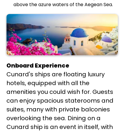
above the azure waters of the Aegean Sea.
Onboard Experience
Cunard's ships are floating luxury
hotels, equipped with all the
amenities you could wish for. Guests
can enjoy spacious staterooms and
suites, many with private balconies
overlooking the sea. Dining on a
Cunard ship is an event in itself, with