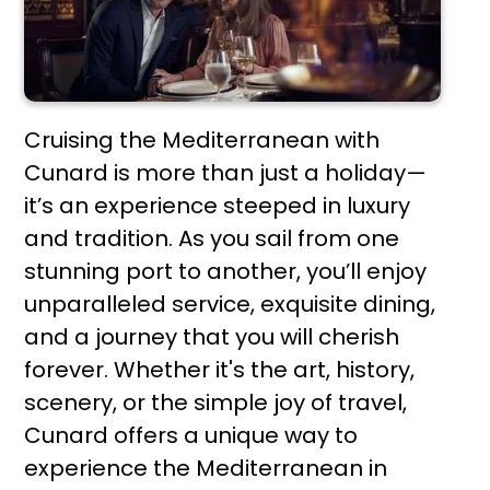
Cruising the Mediterranean with
Cunard is more than just a holiday—
it’s an experience steeped in luxury
and tradition. As you sail from one
stunning port to another, you’ll enjoy
unparalleled service, exquisite dining,
and a journey that you will cherish
forever. Whether it's the art, history,
scenery, or the simple joy of travel,
Cunard offers a unique way to
experience the Mediterranean in