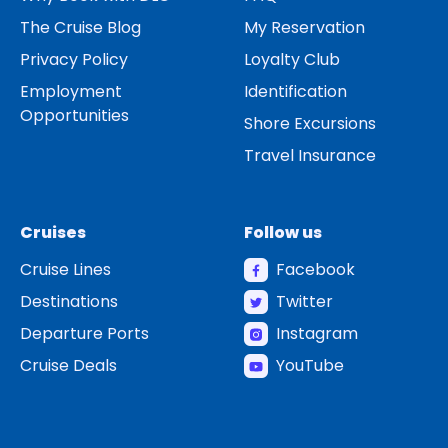
The Cruise Blog
My Reservation
Privacy Policy
Loyalty Club
Employment
Identification
Opportunities
Shore Excursions
Travel Insurance
Cruises
Follow us
Cruise Lines
Facebook
Destinations
Twitter
Departure Ports
Instagram
Cruise Deals
YouTube