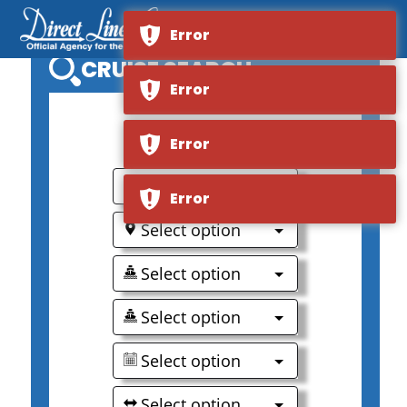
Error
CRUISE SEARCH
Error
0
Error
Select option
Error
Select option
Select option
Select option
Select option
Select option