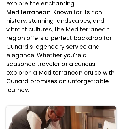
explore the enchanting
Mediterranean. Known for its rich
history, stunning landscapes, and
vibrant cultures, the Mediterranean
region offers a perfect backdrop for
Cunard's legendary service and
elegance. Whether you're a
seasoned traveler or a curious
explorer, a Mediterranean cruise with
Cunard promises an unforgettable
journey.