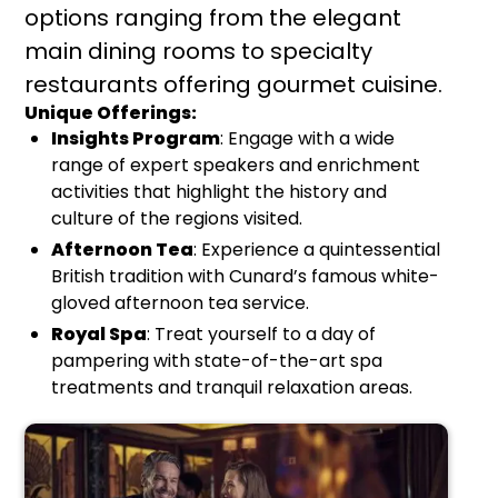
options ranging from the elegant
main dining rooms to specialty
restaurants offering gourmet cuisine.
Unique Offerings:
Insights Program
: Engage with a wide
range of expert speakers and enrichment
activities that highlight the history and
culture of the regions visited.
Afternoon Tea
: Experience a quintessential
British tradition with Cunard’s famous white-
gloved afternoon tea service.
Royal Spa
: Treat yourself to a day of
pampering with state-of-the-art spa
treatments and tranquil relaxation areas.