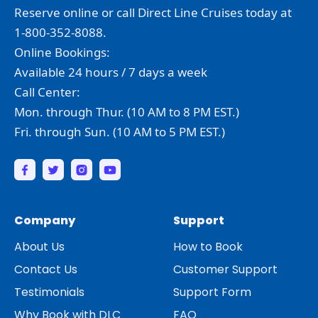
Reserve online or call Direct Line Cruises today at
1-800-352-8088.
Online Bookings:
Available 24 hours / 7 days a week
Call Center:
Mon. through Thur. (10 AM to 8 PM EST.)
Fri. through Sun. (10 AM to 5 PM EST.)
Company
Support
About Us
How to Book
Contact Us
Customer Support
Testimonials
Support Form
Why Book with DLC
FAQ