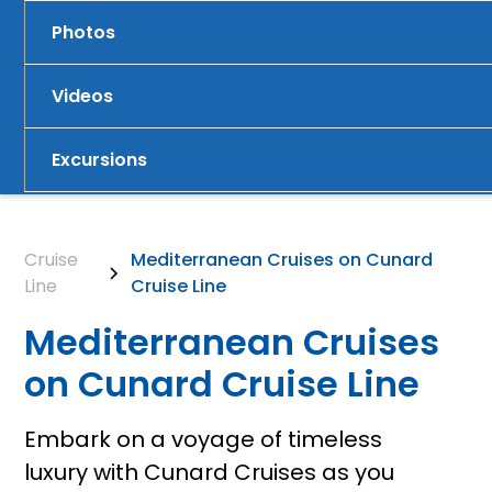
Photos
Videos
Excursions
Cruise
Mediterranean Cruises on Cunard
Line
Cruise Line
Mediterranean Cruises
on Cunard Cruise Line
Embark on a voyage of timeless
luxury with Cunard Cruises as you