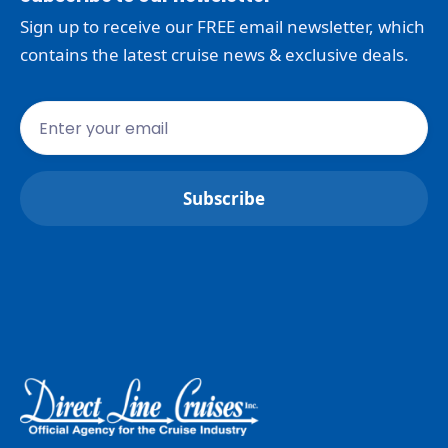
Sign up to receive our FREE email newsletter, which
contains the latest cruise news & exclusive deals.