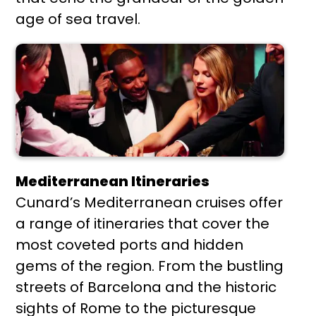
age of sea travel.
Mediterranean Itineraries
Cunard’s Mediterranean cruises offer
a range of itineraries that cover the
most coveted ports and hidden
gems of the region. From the bustling
streets of Barcelona and the historic
sights of Rome to the picturesque