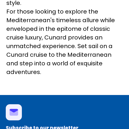
style.
For those looking to explore the
Mediterranean's timeless allure while
enveloped in the epitome of classic
cruise luxury, Cunard provides an
unmatched experience. Set sail on a
Cunard cruise to the Mediterranean
and step into a world of exquisite
adventures.
Subscribe to our newsletter