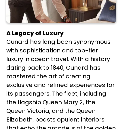
A Legacy of Luxury
Cunard has long been synonymous
with sophistication and top-tier
luxury in ocean travel. With a history
dating back to 1840, Cunard has
mastered the art of creating
exclusive and refined experiences for
its passengers. The fleet, including
the flagship Queen Mary 2, the
Queen Victoria, and the Queen
Elizabeth, boasts opulent interiors
that echo the grandeur of the golden