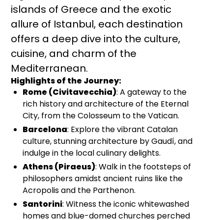
islands of Greece and the exotic
allure of Istanbul, each destination
offers a deep dive into the culture,
cuisine, and charm of the
Mediterranean.
Highlights of the Journey:
Rome (Civitavecchia)
: A gateway to the
rich history and architecture of the Eternal
City, from the Colosseum to the Vatican.
Barcelona
: Explore the vibrant Catalan
culture, stunning architecture by Gaudí, and
indulge in the local culinary delights.
Athens (Piraeus)
: Walk in the footsteps of
philosophers amidst ancient ruins like the
Acropolis and the Parthenon.
Santorini
: Witness the iconic whitewashed
homes and blue-domed churches perched