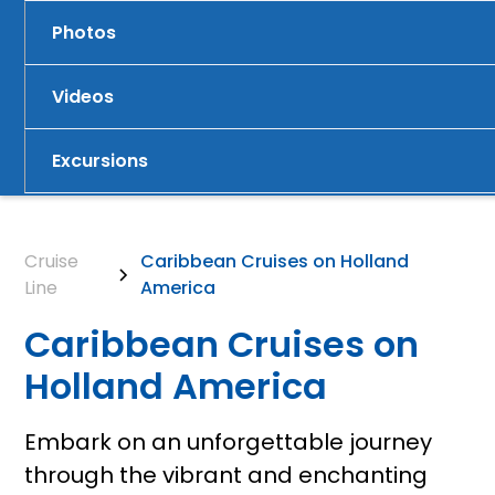
Photos
Videos
Excursions
Cruise
Caribbean Cruises on Holland
Line
America
Caribbean Cruises on
Holland America
Embark on an unforgettable journey
through the vibrant and enchanting