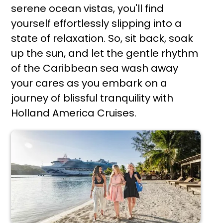
serene ocean vistas, you'll find
yourself effortlessly slipping into a
state of relaxation. So, sit back, soak
up the sun, and let the gentle rhythm
of the Caribbean sea wash away
your cares as you embark on a
journey of blissful tranquility with
Holland America Cruises.