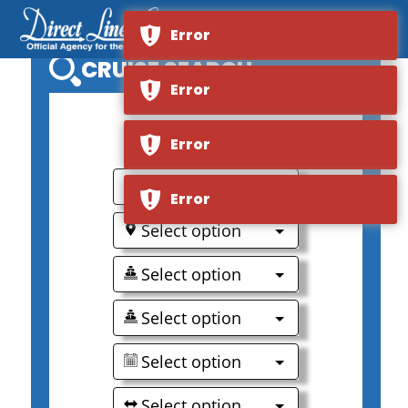
Error
CRUISE SEARCH
Error
0
Error
Select option
Error
Select option
Select option
Select option
Select option
Select option