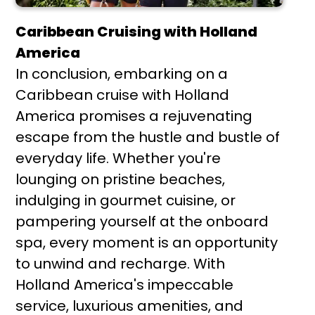
Caribbean Cruising with Holland
America
In conclusion, embarking on a
Caribbean cruise with Holland
America promises a rejuvenating
escape from the hustle and bustle of
everyday life. Whether you're
lounging on pristine beaches,
indulging in gourmet cuisine, or
pampering yourself at the onboard
spa, every moment is an opportunity
to unwind and recharge. With
Holland America's impeccable
service, luxurious amenities, and