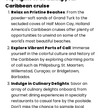
Caribbean cruise
Relax on Pristine Beaches
: From the
powder-soft sands of Grand Turk to the
secluded coves of Half Moon Cay, Holland
America's Caribbean cruises offer plenty of
opportunities to unwind on some of the
world's most beautiful beaches.
Explore Vibrant Ports of Call
: Immerse
yourself in the colorful culture and history of
the Caribbean by exploring charming ports
of call such as Philipsburg, St. Maarten;
Willemstad, Curaçao; or Bridgetown,
Barbados.
Indulge in Culinary Delights
: Savor an
array of culinary delights onboard, from
gourmet dining experiences in specialty
restaurants to casual fare by the poolside.
Don't miss the chance to sample local