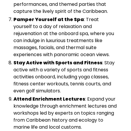
performances, and themed parties that
capture the lively spirit of the Caribbean.
Pamper Yourself at the Spa
: Treat
yourself to a day of relaxation and
rejuvenation at the onboard spa, where you
can indulge in luxurious treatments like
massages, facials, and thermal suite
experiences with panoramic ocean views.
Stay Active with Sports and Fitness
: Stay
active with a variety of sports and fitness
activities onboard, including yoga classes,
fitness center workouts, tennis courts, and
even golf simulators.
Attend Enrichment Lectures
: Expand your
knowledge through enrichment lectures and
workshops led by experts on topics ranging
from Caribbean history and ecology to
marine life and local customs.