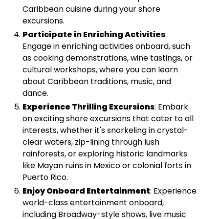
Caribbean cuisine during your shore
excursions.
Participate in Enriching Activities
:
Engage in enriching activities onboard, such
as cooking demonstrations, wine tastings, or
cultural workshops, where you can learn
about Caribbean traditions, music, and
dance.
Experience Thrilling Excursions
: Embark
on exciting shore excursions that cater to all
interests, whether it's snorkeling in crystal-
clear waters, zip-lining through lush
rainforests, or exploring historic landmarks
like Mayan ruins in Mexico or colonial forts in
Puerto Rico.
Enjoy Onboard Entertainment
: Experience
world-class entertainment onboard,
including Broadway-style shows, live music