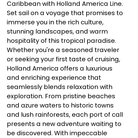
Caribbean with Holland America Line.
Set sail on a voyage that promises to
immerse you in the rich culture,
stunning landscapes, and warm
hospitality of this tropical paradise.
Whether you're a seasoned traveler
or seeking your first taste of cruising,
Holland America offers a luxurious
and enriching experience that
seamlessly blends relaxation with
exploration. From pristine beaches
and azure waters to historic towns
and lush rainforests, each port of call
presents a new adventure waiting to
be discovered. With impeccable