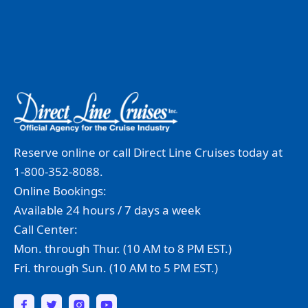
Reserve online or call Direct Line Cruises today at
1-800-352-8088.
Online Bookings:
Available 24 hours / 7 days a week
Call Center:
Mon. through Thur. (10 AM to 8 PM EST.)
Fri. through Sun. (10 AM to 5 PM EST.)