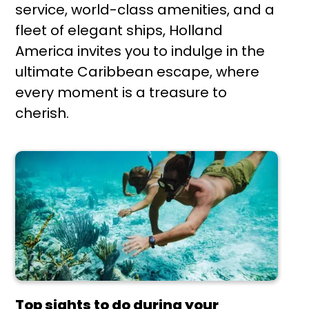
service, world-class amenities, and a
fleet of elegant ships, Holland
America invites you to indulge in the
ultimate Caribbean escape, where
every moment is a treasure to
cherish.
Top sights to do during your