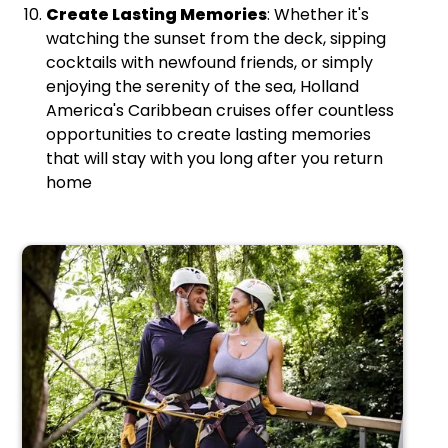
Create Lasting Memories
: Whether it's
watching the sunset from the deck, sipping
cocktails with newfound friends, or simply
enjoying the serenity of the sea, Holland
America's Caribbean cruises offer countless
opportunities to create lasting memories
that will stay with you long after you return
home