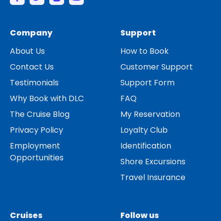
Company
Support
About Us
How to Book
Contact Us
Customer Support
Testimonials
Support Form
Why Book with DLC
FAQ
The Cruise Blog
My Reservation
Privacy Policy
Loyalty Club
Employment
Identification
Opportunities
Shore Excursions
Travel Insurance
Cruises
Follow us