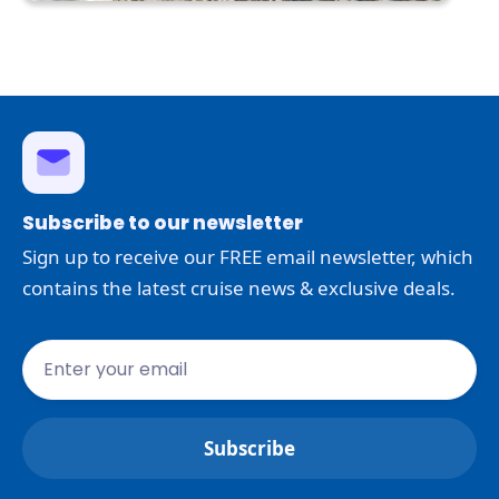
Subscribe to our newsletter
Sign up to receive our FREE email newsletter, which
contains the latest cruise news & exclusive deals.