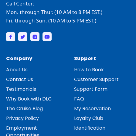
Call Center:
Mon. through Thur. (10 AM to 8 PM EST.)
Fri. through Sun. (10 AM to 5 PM EST.)
Company
Support
About Us
How to Book
Contact Us
Customer Support
Testimonials
Support Form
Why Book with DLC
FAQ
The Cruise Blog
My Reservation
Privacy Policy
Loyalty Club
Employment
Identification
Opportunities