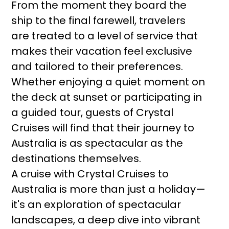
From the moment they board the
ship to the final farewell, travelers
are treated to a level of service that
makes their vacation feel exclusive
and tailored to their preferences.
Whether enjoying a quiet moment on
the deck at sunset or participating in
a guided tour, guests of Crystal
Cruises will find that their journey to
Australia is as spectacular as the
destinations themselves.
A cruise with Crystal Cruises to
Australia is more than just a holiday—
it's an exploration of spectacular
landscapes, a deep dive into vibrant