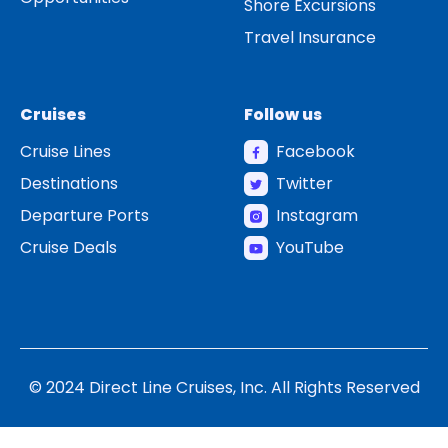
Shore Excursions
Travel Insurance
Cruises
Follow us
Cruise Lines
Facebook
Destinations
Twitter
Departure Ports
Instagram
Cruise Deals
YouTube
© 2024 Direct Line Cruises, Inc. All Rights Reserved