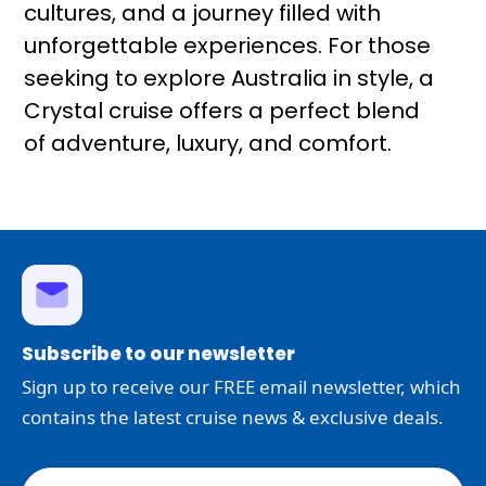
cultures, and a journey filled with
unforgettable experiences. For those
seeking to explore Australia in style, a
Crystal cruise offers a perfect blend
of adventure, luxury, and comfort.
Subscribe to our newsletter
Sign up to receive our FREE email newsletter, which
contains the latest cruise news & exclusive deals.