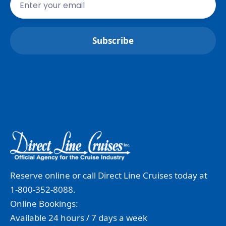
Reserve online or call Direct Line Cruises today at
1-800-352-8088.
Online Bookings:
Available 24 hours / 7 days a week