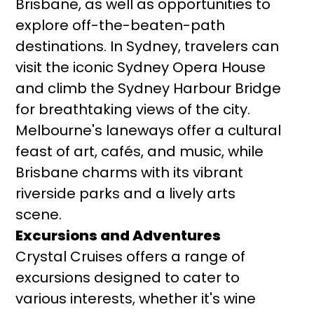
Brisbane, as well as opportunities to
explore off-the-beaten-path
destinations. In Sydney, travelers can
visit the iconic Sydney Opera House
and climb the Sydney Harbour Bridge
for breathtaking views of the city.
Melbourne's laneways offer a cultural
feast of art, cafés, and music, while
Brisbane charms with its vibrant
riverside parks and a lively arts
scene.
Excursions and Adventures
Crystal Cruises offers a range of
excursions designed to cater to
various interests, whether it's wine