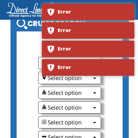
Error
CRUISE SEARCH
Error
0
Error
Select option
Error
Select option
Select option
Select option
Select option
Select option