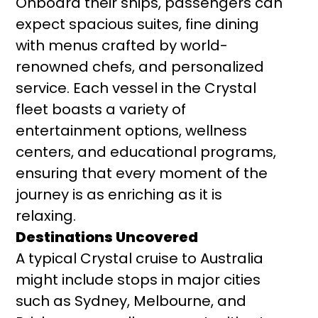
Onboard their ships, passengers can
expect spacious suites, fine dining
with menus crafted by world-
renowned chefs, and personalized
service. Each vessel in the Crystal
fleet boasts a variety of
entertainment options, wellness
centers, and educational programs,
ensuring that every moment of the
journey is as enriching as it is
relaxing.
Destinations Uncovered
A typical Crystal cruise to Australia
might include stops in major cities
such as Sydney, Melbourne, and