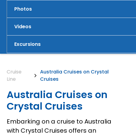
Photos
Videos
Excursions
Cruise
Australia Cruises on Crystal
Line
Cruises
Australia Cruises on
Crystal Cruises
Embarking on a cruise to Australia
with Crystal Cruises offers an