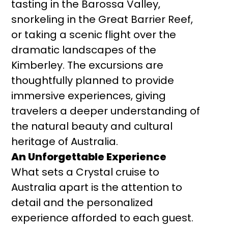
tasting in the Barossa Valley,
snorkeling in the Great Barrier Reef,
or taking a scenic flight over the
dramatic landscapes of the
Kimberley. The excursions are
thoughtfully planned to provide
immersive experiences, giving
travelers a deeper understanding of
the natural beauty and cultural
heritage of Australia.
An Unforgettable Experience
What sets a Crystal cruise to
Australia apart is the attention to
detail and the personalized
experience afforded to each guest.