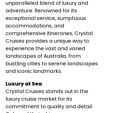
unparalleled blend of luxury and
adventure. Renowned for its
exceptional service, sumptuous
accommodations, and
comprehensive itineraries, Crystal
Cruises provides a unique way to
experience the vast and varied
landscapes of Australia, from
bustling cities to serene landscapes
and iconic landmarks.
Luxury at Sea
Crystal Cruises stands out in the
luxury cruise market for its
commitment to quality and detail.