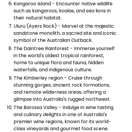
Kangaroo Island - Encounter native wildlife
such as kangaroos, koalas, and sea lions in
their natural habitat.
Uluru (Ayers Rock) - Marvel at the majestic
sandstone monolith, a sacred site and iconic
symbol of the Australian Outback.
The Daintree Rainforest - Immerse yourself
in the world's oldest tropical rainforest,
home to unique flora and fauna, hidden
waterfalls, and indigenous culture.
The Kimberley region - Cruise through
stunning gorges, ancient rock formations,
and remote wilderness areas, offering a
glimpse into Australia's rugged northwest.
The Barossa Valley - Indulge in wine tasting
and culinary delights in one of Australia's
premier wine regions, known for its world-
class vineyards and gourmet food scene.