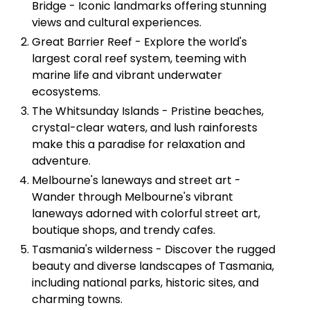
Bridge - Iconic landmarks offering stunning
views and cultural experiences.
Great Barrier Reef - Explore the world's
largest coral reef system, teeming with
marine life and vibrant underwater
ecosystems.
The Whitsunday Islands - Pristine beaches,
crystal-clear waters, and lush rainforests
make this a paradise for relaxation and
adventure.
Melbourne's laneways and street art -
Wander through Melbourne's vibrant
laneways adorned with colorful street art,
boutique shops, and trendy cafes.
Tasmania's wilderness - Discover the rugged
beauty and diverse landscapes of Tasmania,
including national parks, historic sites, and
charming towns.