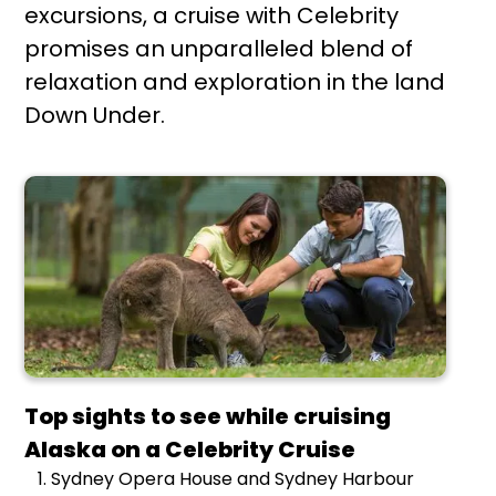
excursions, a cruise with Celebrity
promises an unparalleled blend of
relaxation and exploration in the land
Down Under.
Top sights to see while cruising
Alaska on a Celebrity Cruise
Sydney Opera House and Sydney Harbour