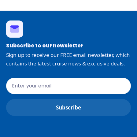
Subscribe to our newsletter
Sign up to receive our FREE email newsletter, which
contains the latest cruise news & exclusive deals.