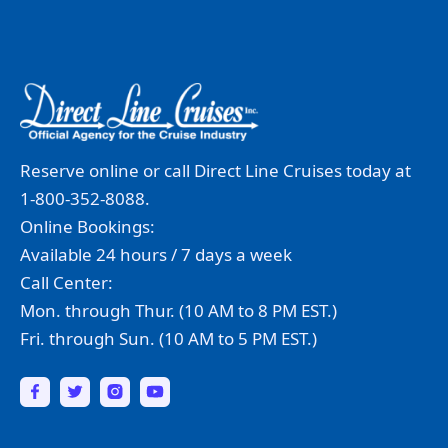
Reserve online or call Direct Line Cruises today at
1-800-352-8088.
Online Bookings:
Available 24 hours / 7 days a week
Call Center:
Mon. through Thur. (10 AM to 8 PM EST.)
Fri. through Sun. (10 AM to 5 PM EST.)