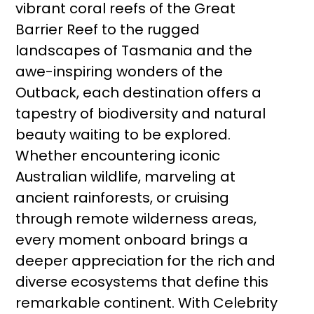
vibrant coral reefs of the Great
Barrier Reef to the rugged
landscapes of Tasmania and the
awe-inspiring wonders of the
Outback, each destination offers a
tapestry of biodiversity and natural
beauty waiting to be explored.
Whether encountering iconic
Australian wildlife, marveling at
ancient rainforests, or cruising
through remote wilderness areas,
every moment onboard brings a
deeper appreciation for the rich and
diverse ecosystems that define this
remarkable continent. With Celebrity