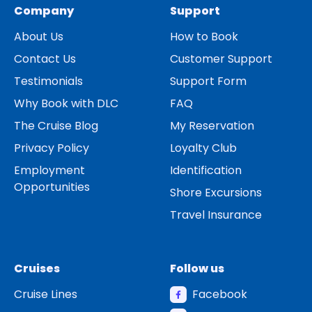
Company
Support
About Us
How to Book
Contact Us
Customer Support
Testimonials
Support Form
Why Book with DLC
FAQ
The Cruise Blog
My Reservation
Privacy Policy
Loyalty Club
Employment
Identification
Opportunities
Shore Excursions
Travel Insurance
Cruises
Follow us
Cruise Lines
Facebook