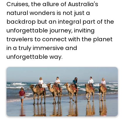
Cruises, the allure of Australia's
natural wonders is not just a
backdrop but an integral part of the
unforgettable journey, inviting
travelers to connect with the planet
in a truly immersive and
unforgettable way.