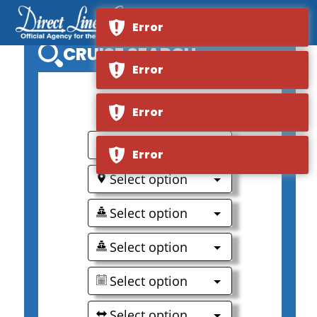
Error
CRUISE SEARCH
Error
0
Error
Select option
Error
Select option
Select option
Select option
Select option
Select option