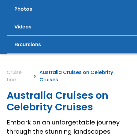
Photos
Videos
Excursions
Cruise
Australia Cruises on Celebrity
Line
Cruises
Australia Cruises on
Celebrity Cruises
Embark on an unforgettable journey
through the stunning landscapes