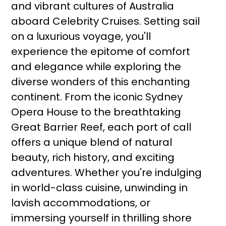
and vibrant cultures of Australia
aboard Celebrity Cruises. Setting sail
on a luxurious voyage, you'll
experience the epitome of comfort
and elegance while exploring the
diverse wonders of this enchanting
continent. From the iconic Sydney
Opera House to the breathtaking
Great Barrier Reef, each port of call
offers a unique blend of natural
beauty, rich history, and exciting
adventures. Whether you're indulging
in world-class cuisine, unwinding in
lavish accommodations, or
immersing yourself in thrilling shore