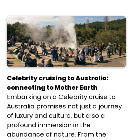
Celebrity cruising to Australia:
connecting to Mother Earth
Embarking on a Celebrity cruise to
Australia promises not just a journey
of luxury and culture, but also a
profound immersion in the
abundance of nature. From the