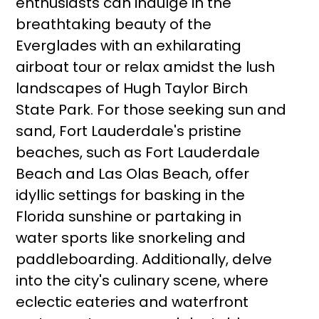
enthusiasts can indulge in the
breathtaking beauty of the
Everglades with an exhilarating
airboat tour or relax amidst the lush
landscapes of Hugh Taylor Birch
State Park. For those seeking sun and
sand, Fort Lauderdale's pristine
beaches, such as Fort Lauderdale
Beach and Las Olas Beach, offer
idyllic settings for basking in the
Florida sunshine or partaking in
water sports like snorkeling and
paddleboarding. Additionally, delve
into the city's culinary scene, where
eclectic eateries and waterfront