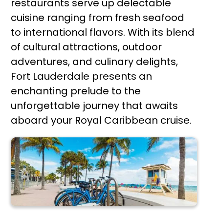
restaurants serve up delectable
cuisine ranging from fresh seafood
to international flavors. With its blend
of cultural attractions, outdoor
adventures, and culinary delights,
Fort Lauderdale presents an
enchanting prelude to the
unforgettable journey that awaits
aboard your Royal Caribbean cruise.