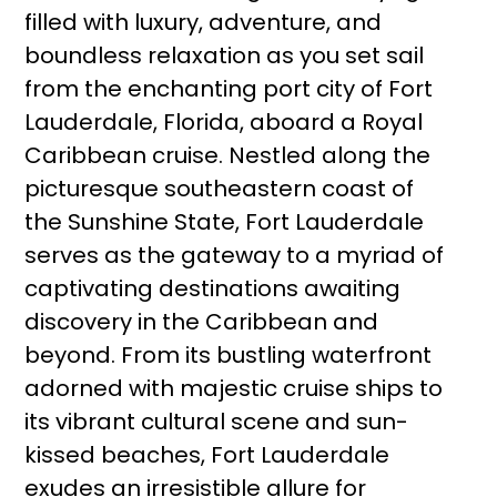
filled with luxury, adventure, and
boundless relaxation as you set sail
from the enchanting port city of Fort
Lauderdale, Florida, aboard a Royal
Caribbean cruise. Nestled along the
picturesque southeastern coast of
the Sunshine State, Fort Lauderdale
serves as the gateway to a myriad of
captivating destinations awaiting
discovery in the Caribbean and
beyond. From its bustling waterfront
adorned with majestic cruise ships to
its vibrant cultural scene and sun-
kissed beaches, Fort Lauderdale
exudes an irresistible allure for