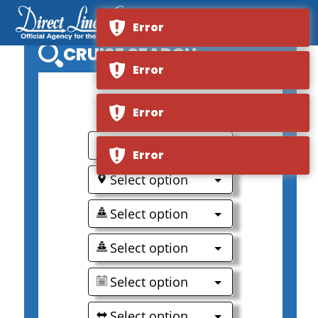
Error
CRUISE SEARCH
Error
0
Error
Select option
Error
Select option
Select option
Select option
Select option
Select option