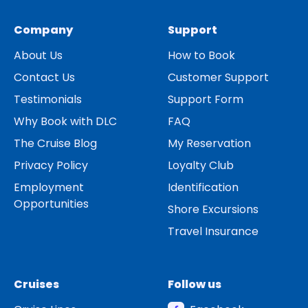
Company
Support
About Us
How to Book
Contact Us
Customer Support
Testimonials
Support Form
Why Book with DLC
FAQ
The Cruise Blog
My Reservation
Privacy Policy
Loyalty Club
Employment
Identification
Opportunities
Shore Excursions
Travel Insurance
Cruises
Follow us