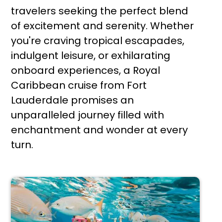
travelers seeking the perfect blend
of excitement and serenity. Whether
you're craving tropical escapades,
indulgent leisure, or exhilarating
onboard experiences, a Royal
Caribbean cruise from Fort
Lauderdale promises an
unparalleled journey filled with
enchantment and wonder at every
turn.