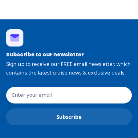
Subscribe to our newsletter
Sign up to receive our FREE email newsletter, which
contains the latest cruise news & exclusive deals.