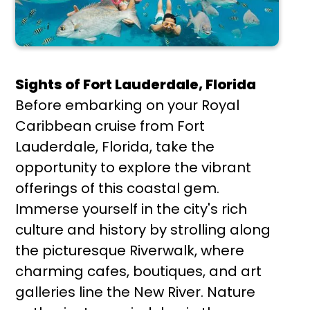
Sights of Fort Lauderdale, Florida
Before embarking on your Royal
Caribbean cruise from Fort
Lauderdale, Florida, take the
opportunity to explore the vibrant
offerings of this coastal gem.
Immerse yourself in the city's rich
culture and history by strolling along
the picturesque Riverwalk, where
charming cafes, boutiques, and art
galleries line the New River. Nature