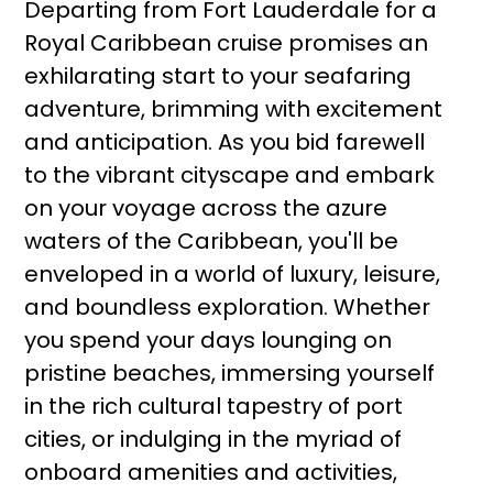
Departing from Fort Lauderdale for a
Royal Caribbean cruise promises an
exhilarating start to your seafaring
adventure, brimming with excitement
and anticipation. As you bid farewell
to the vibrant cityscape and embark
on your voyage across the azure
waters of the Caribbean, you'll be
enveloped in a world of luxury, leisure,
and boundless exploration. Whether
you spend your days lounging on
pristine beaches, immersing yourself
in the rich cultural tapestry of port
cities, or indulging in the myriad of
onboard amenities and activities,