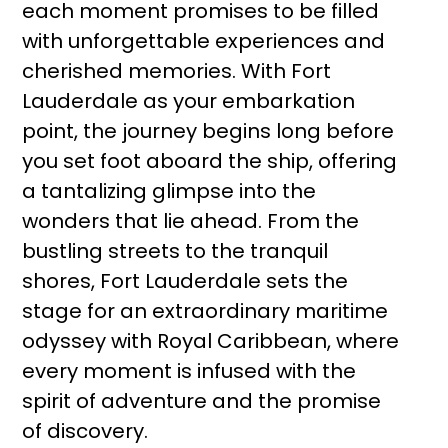
each moment promises to be filled
with unforgettable experiences and
cherished memories. With Fort
Lauderdale as your embarkation
point, the journey begins long before
you set foot aboard the ship, offering
a tantalizing glimpse into the
wonders that lie ahead. From the
bustling streets to the tranquil
shores, Fort Lauderdale sets the
stage for an extraordinary maritime
odyssey with Royal Caribbean, where
every moment is infused with the
spirit of adventure and the promise
of discovery.