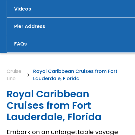
Videos
Pier Address
FAQs
Cruise
Royal Caribbean Cruises from Fort
Line
Lauderdale, Florida
Royal Caribbean
Cruises from Fort
Lauderdale, Florida
Embark on an unforgettable voyage