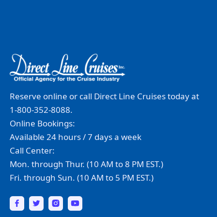
Reserve online or call Direct Line Cruises today at
1-800-352-8088.
Online Bookings:
Available 24 hours / 7 days a week
Call Center:
Mon. through Thur. (10 AM to 8 PM EST.)
Fri. through Sun. (10 AM to 5 PM EST.)