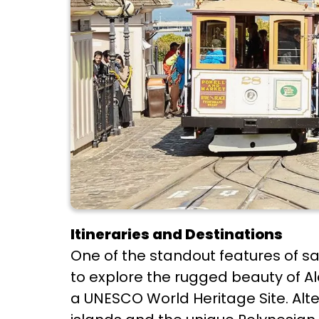
Itineraries and Destinations
One of the standout features of sail
to explore the rugged beauty of Al
a UNESCO World Heritage Site. Alter