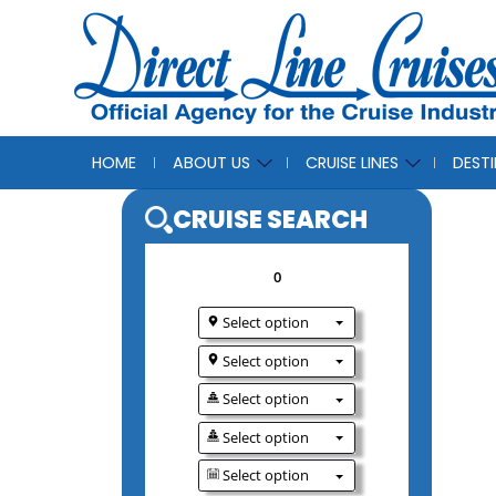
HOME
ABOUT US
CRUISE LINES
DEST
CRUISE SEAR
0
Select option