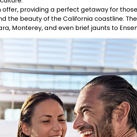
culture.
n offer, providing a perfect getaway for thos
nd the beauty of the California coastline. The
ara, Monterey, and even brief jaunts to Ense