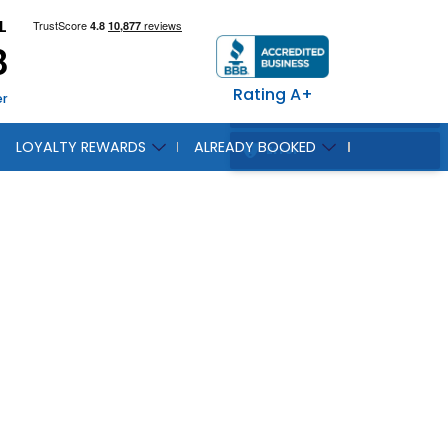
L
8
Rating A+
er
LOYALTY REWARDS
ALREADY BOOKED