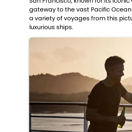
San Francisco, known for its iconi
gateway to the vast Pacific Ocean f
a variety of voyages from this pic
luxurious ships.