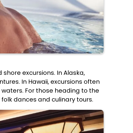
d shore excursions. In Alaska,
ures. In Hawaii, excursions often
ar waters. For those heading to the
 folk dances and culinary tours.