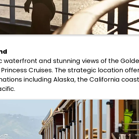
ond
ric waterfront and stunning views of the Gold
Princess Cruises. The strategic location offe
inations including Alaska, the California coas
ific.