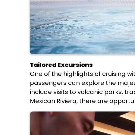
Tailored Excursions
One of the highlights of cruising wi
passengers can explore the majest
include visits to volcanic parks, tr
Mexican Riviera, there are opportun