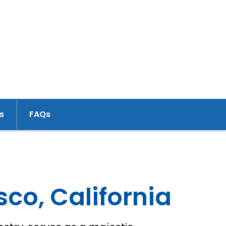
s
FAQs
sco, California