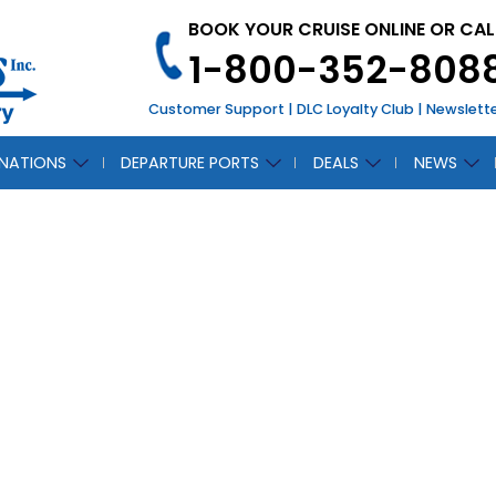
BOOK YOUR CRUISE ONLINE OR CAL
1-800-352-808
Customer Support
|
DLC Loyalty Club
|
Newslett
INATIONS
DEPARTURE PORTS
DEALS
NEWS
CH