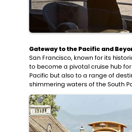
Gateway to the Pacific and Bey
San Francisco, known for its histo
to become a pivotal cruise hub for 
Pacific but also to a range of dest
shimmering waters of the South Pac