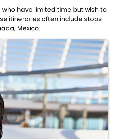
e who have limited time but wish to
se itineraries often include stops
nada, Mexico.