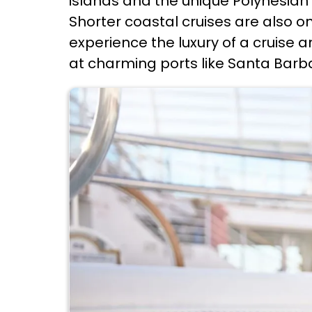
islands and the unique Polynesian 
Shorter coastal cruises are also o
experience the luxury of a cruise a
at charming ports like Santa Barb