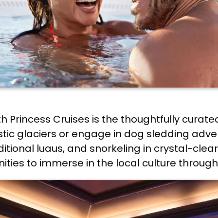
th Princess Cruises is the thoughtfully curate
ic glaciers or engage in dog sledding advent
aditional luaus, and snorkeling in crystal-cle
ities to immerse in the local culture through