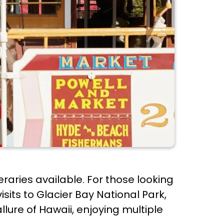
neraries available. For those looking
sits to Glacier Bay National Park,
llure of Hawaii, enjoying multiple