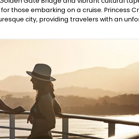
c Golden Gate Bridge and vibrant cultural tap
or those embarking on a cruise. Princess Crui
turesque city, providing travelers with an un