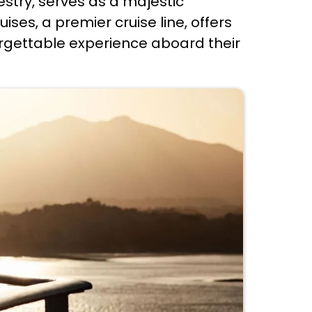
estry, serves as a majestic
ses, a premier cruise line, offers
forgettable experience aboard their