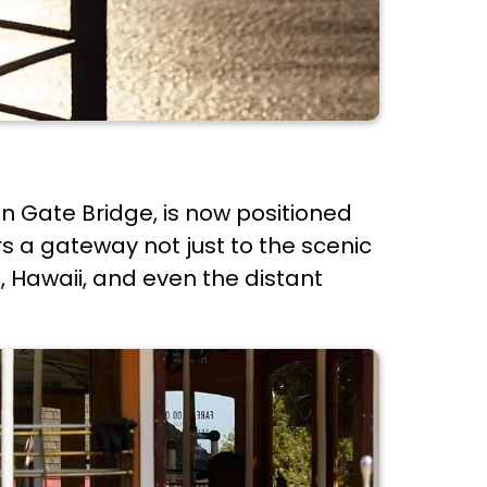
en Gate Bridge, is now positioned
rs a gateway not just to the scenic
t, Hawaii, and even the distant