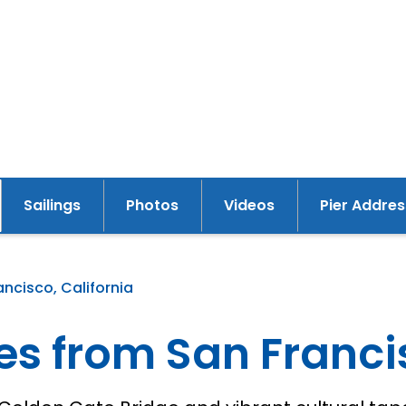
Sailings
Photos
Videos
Pier Addres
y
ancisco, California
es from San Franci