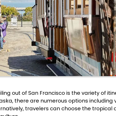
ing out of San Francisco is the variety of iti
aska, there are numerous options including vi
natively, travelers can choose the tropical a