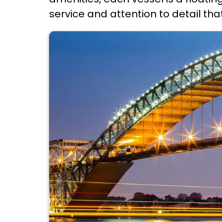
service and attention to detail tha