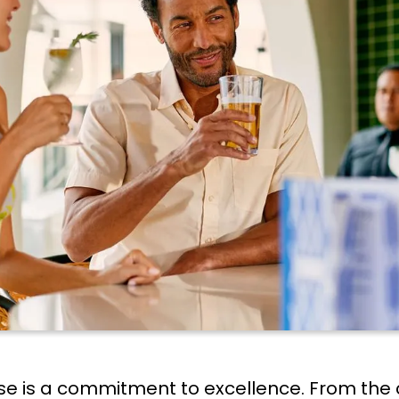
uise is a commitment to excellence. From the