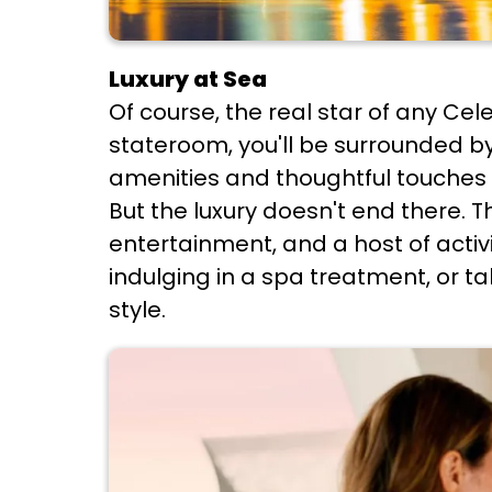
Luxury at Sea
Of course, the real star of any Cel
stateroom, you'll be surrounded b
amenities and thoughtful touches 
But the luxury doesn't end there. T
entertainment, and a host of activi
indulging in a spa treatment, or ta
style.