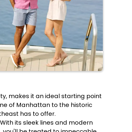
ty, makes it an ideal starting point
ine of Manhattan to the historic
heast has to offer.
With its sleek lines and modern
, you'll be treated to impeccable