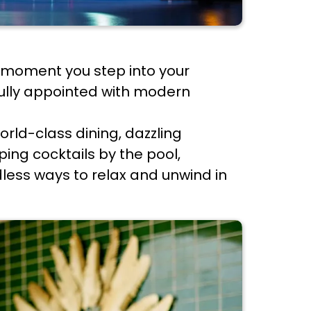
he moment you step into your
fully appointed with modern
orld-class dining, dazzling
ping cocktails by the pool,
dless ways to relax and unwind in