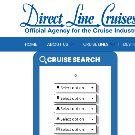
HOME
ABOUT US
CRUISE LINES
DEST
CRUISE SEAR
0
Select option