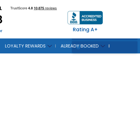
L
8
Rating A+
er
LOYALTY REWARDS
ALREADY BOOKED