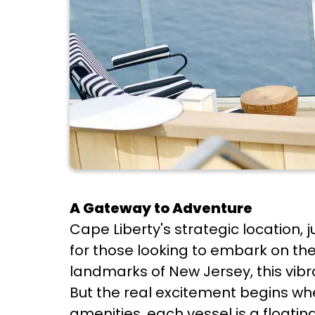
A Gateway to Adventure
Cape Liberty's strategic location, 
for those looking to embark on the
landmarks of New Jersey, this vibra
But the real excitement begins whe
amenities, each vessel is a floatin