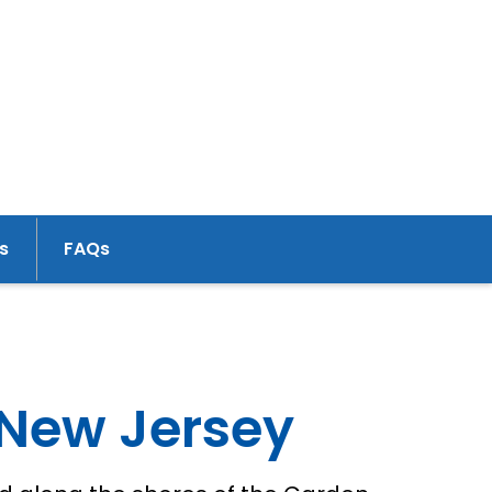
s
FAQs
 New Jersey