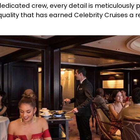
dedicated crew, every detail is meticulously
o quality that has earned Celebrity Cruises a 