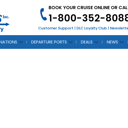
BOOK YOUR CRUISE ONLINE OR CAL
1-800-352-808
Customer Support
|
DLC Loyalty Club
|
Newslett
INATIONS
DEPARTURE PORTS
DEALS
NEWS
CH