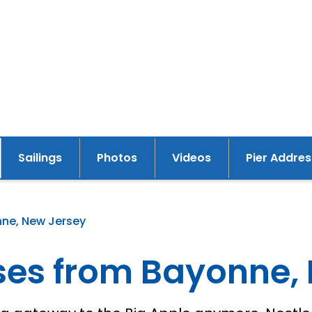
Sailings
Photos
Videos
Pier Addres
y
nne, New Jersey
ises from Bayonne,