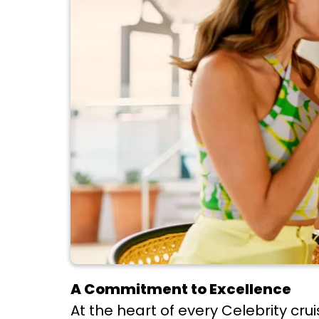
A Commitment to Excellence
At the heart of every Celebrity cr