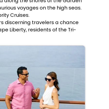
ed along the shores of the Garden
xurious voyages on the high seas.
rity Cruises.
rs discerning travelers a chance
e Liberty, residents of the Tri-