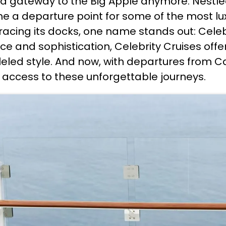
st a gateway to the Big Apple anymore. Nestl
me a departure point for some of the most lu
gracing its docks, one name stands out: Celeb
e and sophistication, Celebrity Cruises offe
eled style. And now, with departures from Cap
access to these unforgettable journeys.