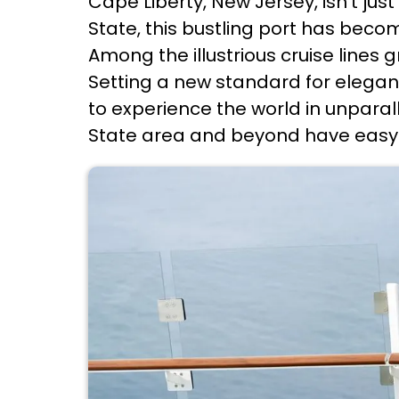
Cape Liberty, New Jersey, isn't ju
State, this bustling port has beco
Among the illustrious cruise lines 
Setting a new standard for eleganc
to experience the world in unparall
State area and beyond have easy 