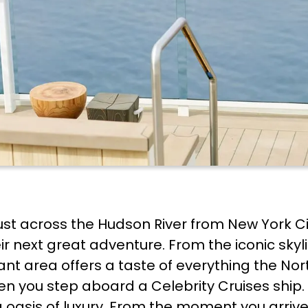
just across the Hudson River from New York Ci
ir next great adventure. From the iconic skyl
nt area offers a taste of everything the Nort
n you step aboard a Celebrity Cruises ship. 
g oasis of luxury. From the moment you arrive