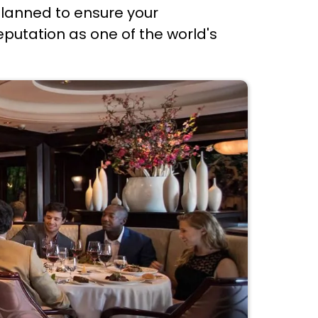
 planned to ensure your
reputation as one of the world's