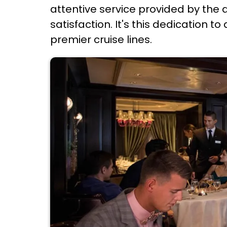
attentive service provided by the 
satisfaction. It's this dedication t
premier cruise lines.