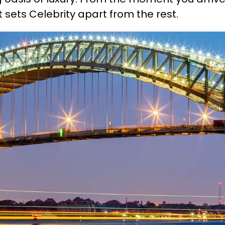
t sets Celebrity apart from the rest.