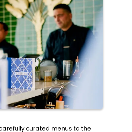
 carefully curated menus to the