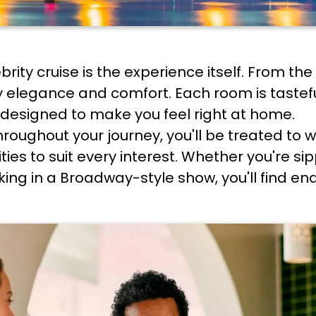
ebrity cruise is the experience itself. From t
y elegance and comfort. Each room is taste
designed to make you feel right at home.
hroughout your journey, you'll be treated to w
ties to suit every interest. Whether you're sip
king in a Broadway-style show, you'll find en