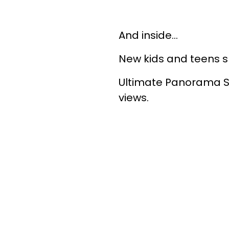
And inside…
New kids and teens 
Ultimate Panorama Su
views.