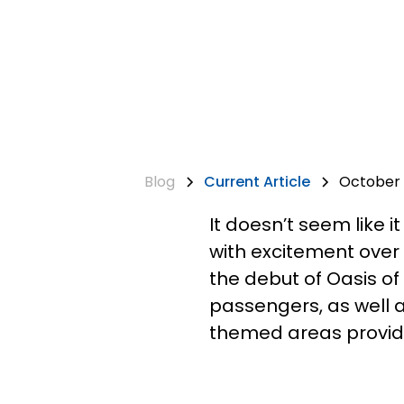
Blog
Current Article
October 3
It doesn’t seem like i
with excitement over
the debut of Oasis of
passengers, as well 
themed areas providi