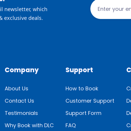
l newsletter, which
& exclusive deals.
Company
Support
C
About Us
How to Book
C
Contact Us
Customer Support
D
Testimonials
Support Form
D
Why Book with DLC
FAQ
C