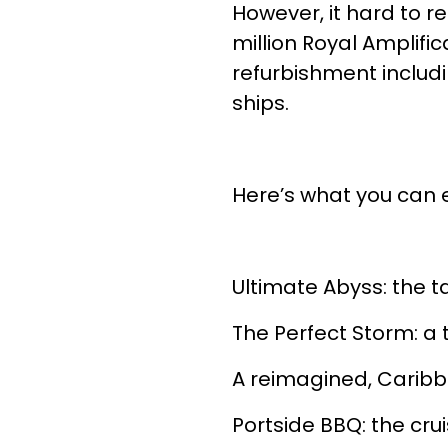
However, it hard to re
million Royal Amplifi
refurbishment includ
ships.
Here’s what you can 
Ultimate Abyss: the ta
The Perfect Storm: a t
A reimagined, Carib
Portside BBQ: the cru