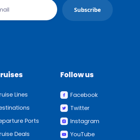
ruises
Follow us
ruise Lines
Facebook
estinations
Twitter
eparture Ports
Instagram
ruise Deals
YouTube