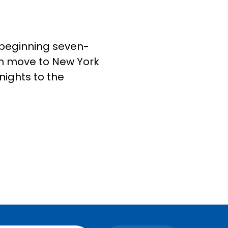
9, beginning seven-
hen move to New York
nights to the