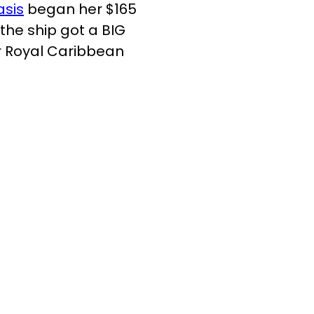
asis
began her $165
the ship got a BIG
r Royal Caribbean