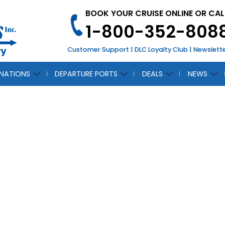
BOOK YOUR CRUISE ONLINE OR CAL
1-800-352-808
Customer Support
|
DLC Loyalty Club
|
Newslett
INATIONS
DEPARTURE PORTS
DEALS
NEWS
“NEW” Oasis of the
October 31, 2019