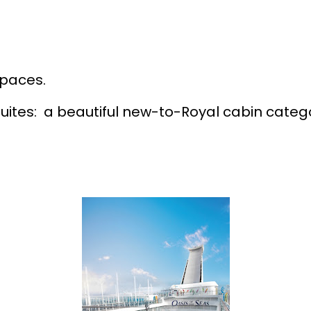
spaces.
ites: a beautiful new-to-Royal cabin categ