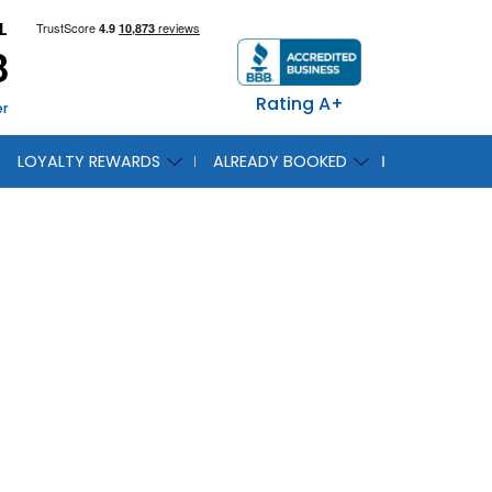
L
8
Rating A+
er
LOYALTY REWARDS
ALREADY BOOKED
 Seas