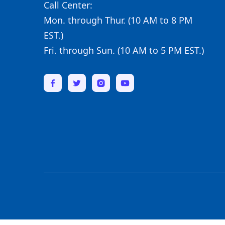
Call Center:
Mon. through Thur. (10 AM to 8 PM
EST.)
Fri. through Sun. (10 AM to 5 PM EST.)