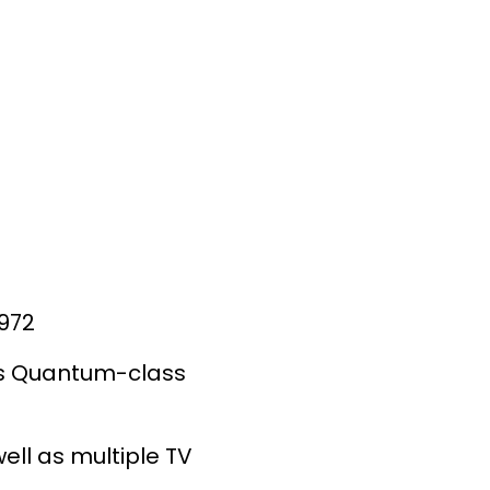
1972
e's Quantum-class
ll as multiple TV