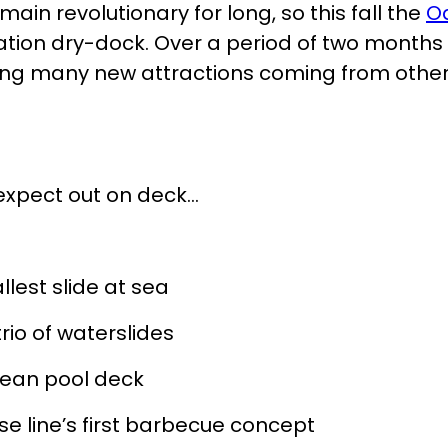
main revolutionary for long, so this fall the
O
cation dry-dock. Over a period of two months 
ing many new attractions coming from othe
expect out on deck…
llest slide at sea
rio of waterslides
bean pool deck
ise line’s first barbecue concept