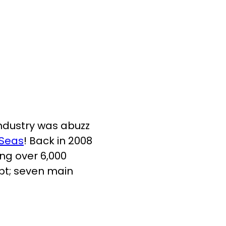
 industry was abuzz
 Seas
! Back in 2008
ing over 6,000
pt; seven main