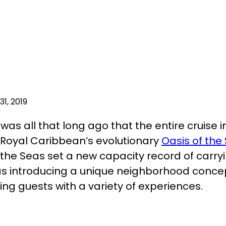
1, 2019
t was all that long ago that the entire cruise
 Royal Caribbean’s evolutionary
Oasis of the
 the Seas set a new capacity record of carry
as introducing a unique neighborhood conce
ng guests with a variety of experiences.