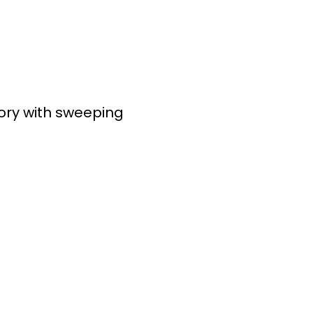
ory with sweeping