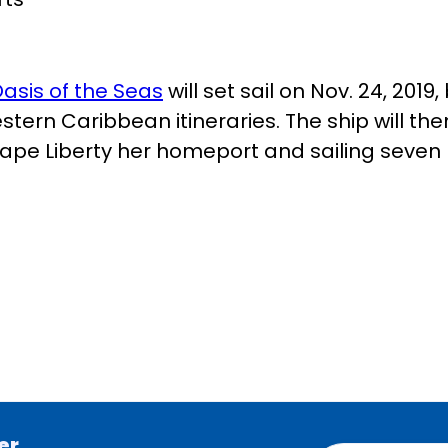
asis of the Seas
will set sail on Nov. 24, 201
tern Caribbean itineraries. The ship will t
Cape Liberty her homeport and sailing seven 
er