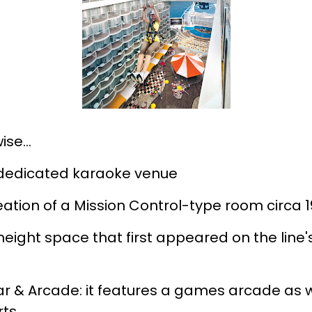
ise…
 dedicated karaoke venue
ation of a Mission Control-type room circa 
-height space that first appeared on the lin
r & Arcade: it features a games arcade as we
rts