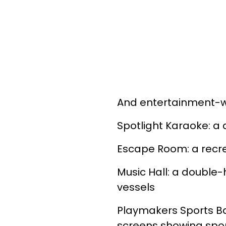
And entertainment-w
Spotlight Karaoke: a
Escape Room: a recre
Music Hall: a double
vessels
Playmakers Sports Ba
screens showing spo