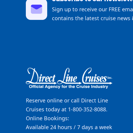
Sign up to receive our FREE emai
contains the latest cruise news 
Reserve online or call Direct Line
Cruises today at 1-800-352-8088.
Online Bookings:
Available 24 hours / 7 days a week