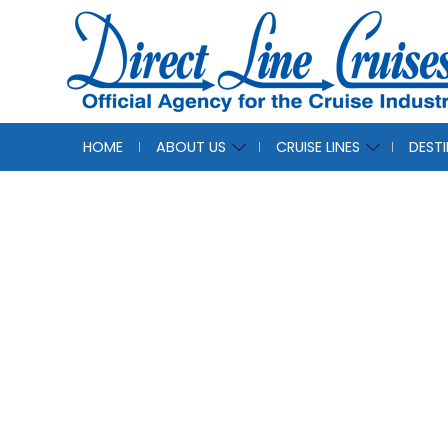
HOME
ABOUT US
CRUISE LINES
DEST
The 