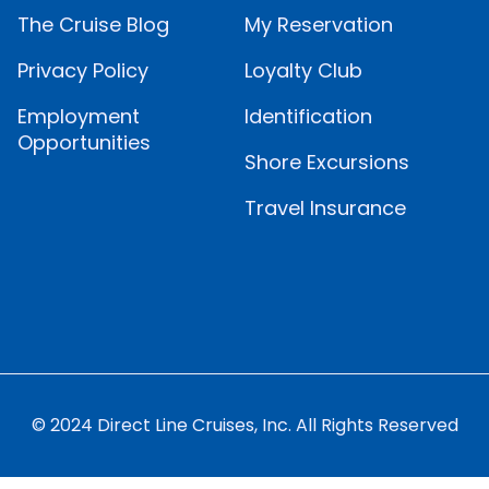
The Cruise Blog
My Reservation
Privacy Policy
Loyalty Club
Employment
Identification
Opportunities
Shore Excursions
Travel Insurance
© 2024 Direct Line Cruises, Inc. All Rights Reserved