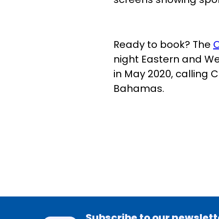
Ready to book? The
O
night Eastern and Wes
in May 2020, calling 
Bahamas.
Subscribe to our newslett