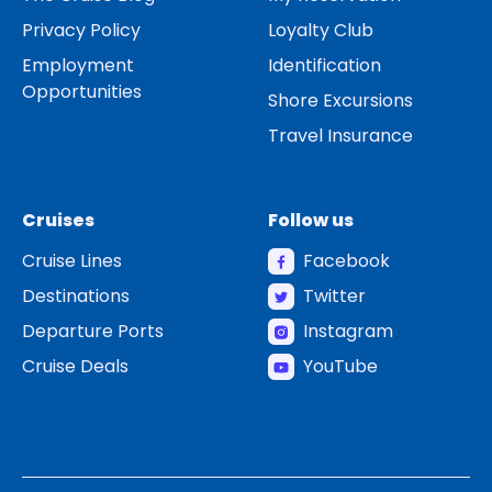
Privacy Policy
Loyalty Club
Employment
Identification
Opportunities
Shore Excursions
Travel Insurance
Cruises
Follow us
Cruise Lines
Facebook
Destinations
Twitter
Departure Ports
Instagram
Cruise Deals
YouTube