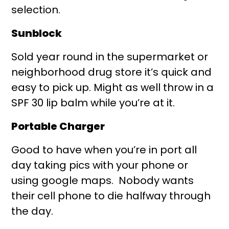
selection.
Sunblock
Sold year round in the supermarket or
neighborhood drug store it’s quick and
easy to pick up. Might as well throw in a
SPF 30 lip balm while you’re at it.
Portable Charger
Good to have when you’re in port all
day taking pics with your phone or
using google maps. Nobody wants
their cell phone to die halfway through
the day.