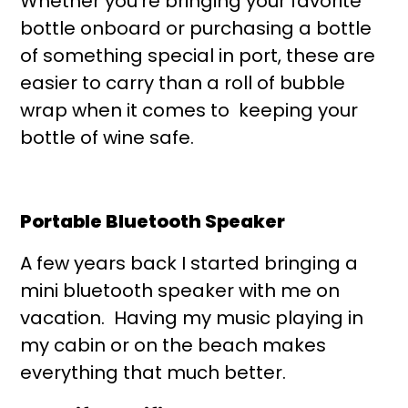
Whether you’re bringing your favorite
bottle onboard or purchasing a bottle
of something special in port, these are
easier to carry than a roll of bubble
wrap when it comes to keeping your
bottle of wine safe.
Portable Bluetooth Speaker
A few years back I started bringing a
mini bluetooth speaker with me on
vacation. Having my music playing in
my cabin or on the beach makes
everything that much better.