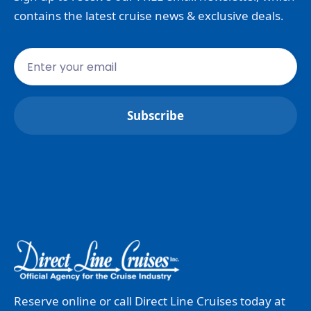
contains the latest cruise news & exclusive deals.
Reserve online or call Direct Line Cruises today at