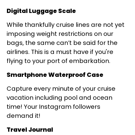
Digital Luggage Scale
While thankfully cruise lines are not yet
imposing weight restrictions on our
bags, the same can’t be said for the
airlines. This is a must have if you're
flying to your port of embarkation.
Smartphone Waterproof Case
Capture every minute of your cruise
vacation including pool and ocean
time! Your Instagram followers
demand it!
Travel Journal