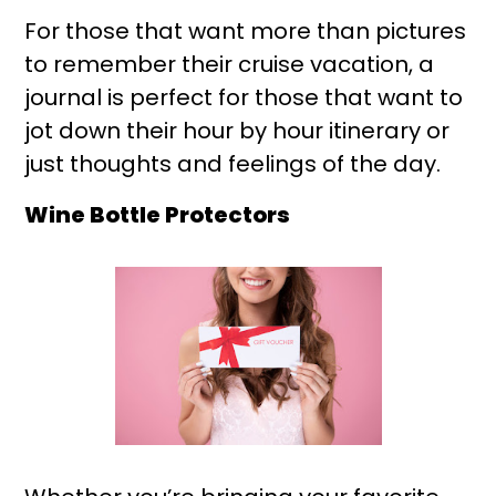
For those that want more than pictures
to remember their cruise vacation, a
journal is perfect for those that want to
jot down their hour by hour itinerary or
just thoughts and feelings of the day.
Wine Bottle Protectors