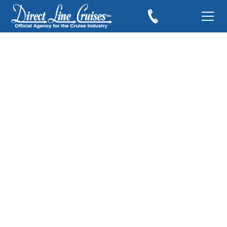
Stocking Stuffers for
the Cruiser
December 9, 2019