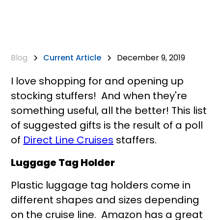
Blog
Current Article
December 9, 2019
I love shopping for and opening up
stocking stuffers! And when they're
something useful, all the better! This list
of suggested gifts is the result of a poll
of
Direct Line Cruises
staffers.
Luggage Tag Holder
Plastic luggage tag holders come in
different shapes and sizes depending
on the cruise line. Amazon has a great