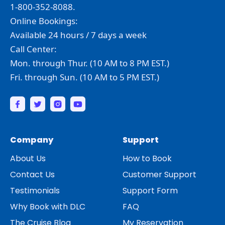
1-800-352-8088.
Online Bookings:
Available 24 hours / 7 days a week
Call Center:
Mon. through Thur. (10 AM to 8 PM EST.)
Fri. through Sun. (10 AM to 5 PM EST.)
Company
Support
About Us
How to Book
Contact Us
Customer Support
Testimonials
Support Form
Why Book with DLC
FAQ
The Cruise Blog
My Reservation