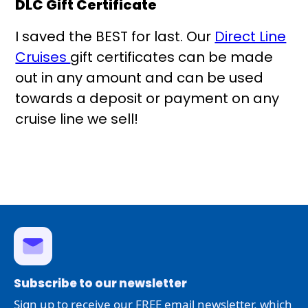
DLC Gift Certificate
I saved the BEST for last. Our
Direct Line
Cruises
gift certificates can be made
out in any amount and can be used
towards a deposit or payment on any
cruise line we sell!
Subscribe to our newsletter
Sign up to receive our FREE email newsletter, which