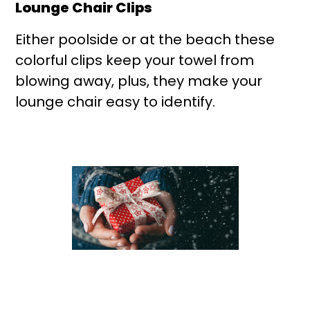
Lounge Chair Clips
Either poolside or at the beach these
colorful clips keep your towel from
blowing away, plus, they make your
lounge chair easy to identify.