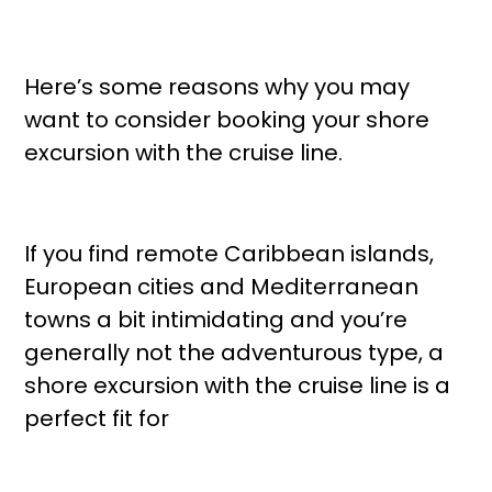
Here’s some reasons why you may
want to consider booking your shore
excursion with the cruise line.
If you find remote Caribbean islands,
European cities and Mediterranean
towns a bit intimidating and you’re
generally not the adventurous type, a
shore excursion with the cruise line is a
perfect fit for