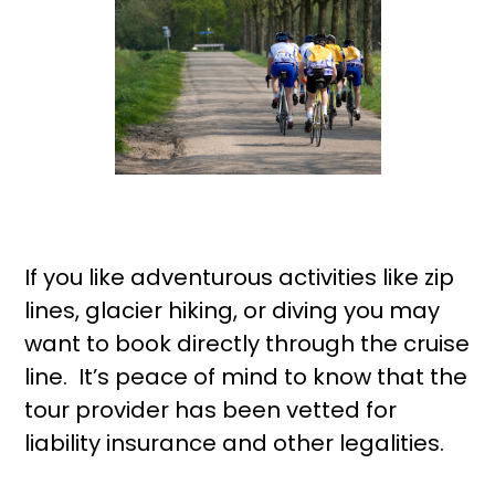
If you like adventurous activities like zip
lines, glacier hiking, or diving you may
want to book directly through the cruise
line. It’s peace of mind to know that the
tour provider has been vetted for
liability insurance and other legalities.