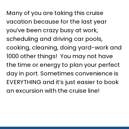
Many of you are taking this cruise
vacation because for the last year
you’ve been crazy busy at work,
scheduling and driving car pools,
cooking, cleaning, doing yard-work and
1000 other things! You may not have
the time or energy to plan your perfect
day in port. Sometimes convenience is
EVERYTHING and it’s just easier to book
an excursion with the cruise line!