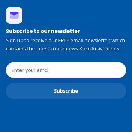
Subscribe to our newsletter
Sign up to receive our FREE email newsletter, which
contains the latest cruise news & exclusive deals.