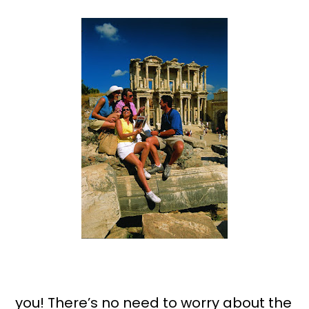
you! There’s no need to worry about the