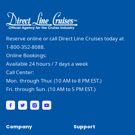
Reserve online or call Direct Line Cruises today at
1-800-352-8088.
Online Bookings:
Available 24 hours / 7 days a week
Call Center:
Mon. through Thur. (10 AM to 8 PM EST.)
Fri. through Sun. (10 AM to 5 PM EST.)
Company
Support