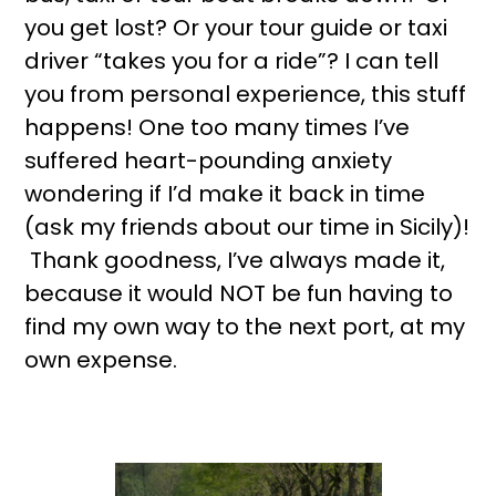
you get lost? Or your tour guide or taxi
driver “takes you for a ride”? I can tell
you from personal experience, this stuff
happens! One too many times I’ve
suffered heart-pounding anxiety
wondering if I’d make it back in time
(ask my friends about our time in Sicily)!
Thank goodness, I’ve always made it,
because it would NOT be fun having to
find my own way to the next port, at my
own expense.