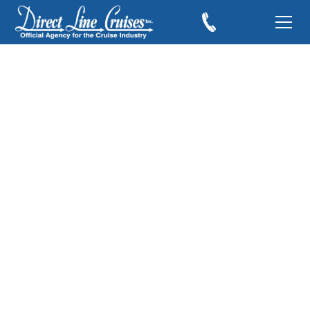
Should You Book
Shore Excursions
Through the Cruise
Line?
August 9, 2017