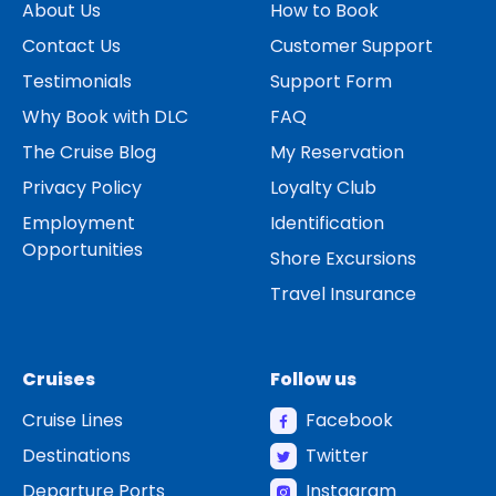
About Us
How to Book
Contact Us
Customer Support
Testimonials
Support Form
Why Book with DLC
FAQ
The Cruise Blog
My Reservation
Privacy Policy
Loyalty Club
Employment
Identification
Opportunities
Shore Excursions
Travel Insurance
Cruises
Follow us
Cruise Lines
Facebook
Destinations
Twitter
Departure Ports
Instagram