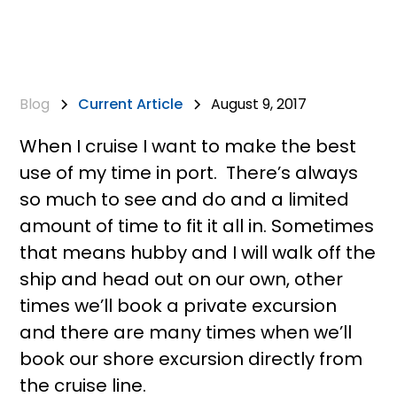
Blog
Current Article
August 9, 2017
When I cruise I want to make the best
use of my time in port. There’s always
so much to see and do and a limited
amount of time to fit it all in. Sometimes
that means hubby and I will walk off the
ship and head out on our own, other
times we’ll book a private excursion
and there are many times when we’ll
book our shore excursion directly from
the cruise line.