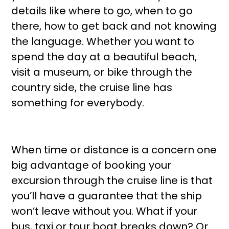
details like where to go, when to go
there, how to get back and not knowing
the language. Whether you want to
spend the day at a beautiful beach,
visit a museum, or bike through the
country side, the cruise line has
something for everybody.
When time or distance is a concern one
big advantage of booking your
excursion through the cruise line is that
you’ll have a guarantee that the ship
won’t leave without you. What if your
bus, taxi or tour boat breaks down? Or