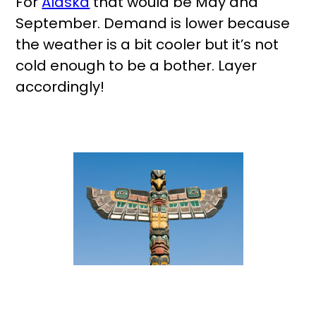
For
Alaska
that would be May and
September. Demand is lower because
the weather is a bit cooler but it’s not
cold enough to be a bother. Layer
accordingly!