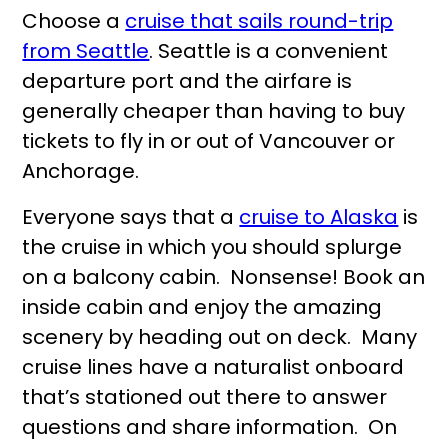
Choose a
cruise that sails round-trip
from Seattle
. Seattle is a convenient
departure port and the airfare is
generally cheaper than having to buy
tickets to fly in or out of Vancouver or
Anchorage.
Everyone says that a
cruise to Alaska
is
the cruise in which you should splurge
on a balcony cabin. Nonsense! Book an
inside cabin and enjoy the amazing
scenery by heading out on deck. Many
cruise lines have a naturalist onboard
that’s stationed out there to answer
questions and share information. On