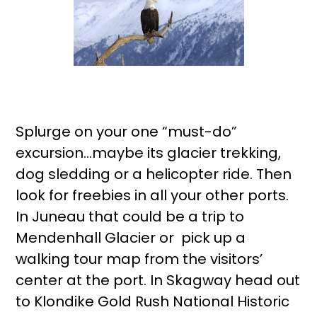
Splurge on your one “must-do”
excursion…maybe its glacier trekking,
dog sledding or a helicopter ride. Then
look for freebies in all your other ports.
In Juneau that could be a trip to
Mendenhall Glacier or pick up a
walking tour map from the visitors’
center at the port. In Skagway head out
to Klondike Gold Rush National Historic