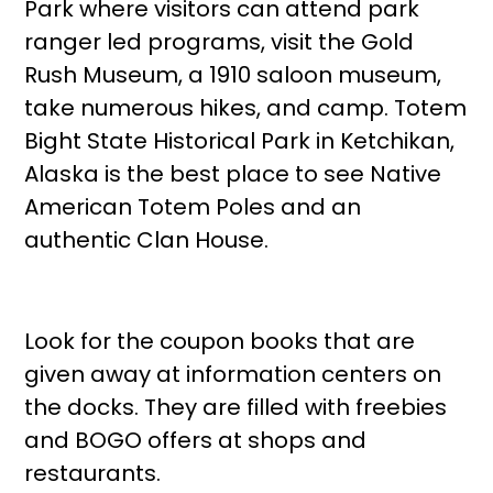
Park where visitors can attend park
ranger led programs, visit the Gold
Rush Museum, a 1910 saloon museum,
take numerous hikes, and camp. Totem
Bight State Historical Park in Ketchikan,
Alaska is the best place to see Native
American Totem Poles and an
authentic Clan House.
Look for the coupon books that are
given away at information centers on
the docks. They are filled with freebies
and BOGO offers at shops and
restaurants.