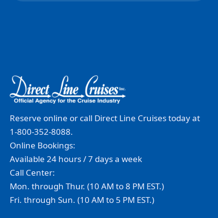
Reserve online or call Direct Line Cruises today at
1-800-352-8088.
Online Bookings:
Available 24 hours / 7 days a week
Call Center:
Mon. through Thur. (10 AM to 8 PM EST.)
Fri. through Sun. (10 AM to 5 PM EST.)