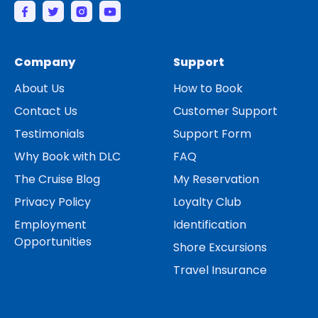
Company
Support
About Us
How to Book
Contact Us
Customer Support
Testimonials
Support Form
Why Book with DLC
FAQ
The Cruise Blog
My Reservation
Privacy Policy
Loyalty Club
Employment
Identification
Opportunities
Shore Excursions
Travel Insurance