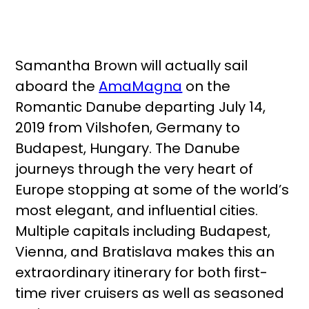
Samantha Brown will actually sail
aboard the
AmaMagna
on the
Romantic Danube departing July 14,
2019 from Vilshofen, Germany to
Budapest, Hungary. The Danube
journeys through the very heart of
Europe stopping at some of the world’s
most elegant, and influential cities.
Multiple capitals including Budapest,
Vienna, and Bratislava makes this an
extraordinary itinerary for both first-
time river cruisers as well as seasoned