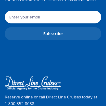
Reserve online or call Direct Line Cruises today at
1-800-352-8088.