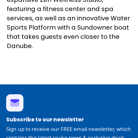
featuring a fitness center and spa
services, as well as an innovative Water
Sports Platform with a Sundowner boat
that takes guests even closer to the
Danube.
Subscribe to our newsletter
Sign up to receive our FREE email newsletter, which
contains the latest cruise news & exclusive deals.