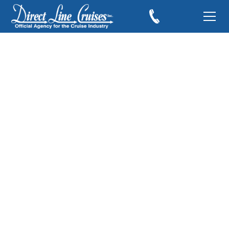
Samantha Brown
Sails the Danube
aboard the
AmaMagna
February 24, 2019