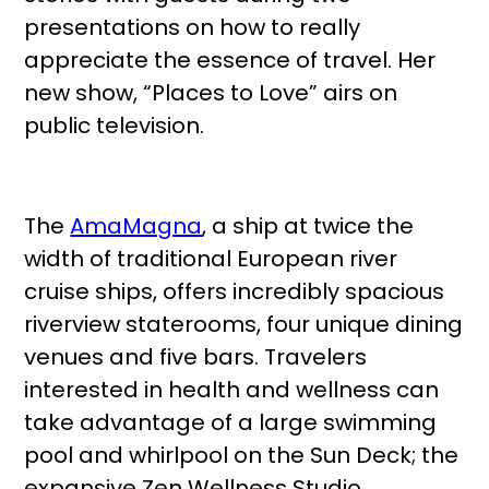
presentations on how to really
appreciate the essence of travel. Her
new show, “Places to Love” airs on
public television.
The
AmaMagna
, a ship at twice the
width of traditional European river
cruise ships, offers incredibly spacious
riverview staterooms, four unique dining
venues and five bars. Travelers
interested in health and wellness can
take advantage of a large swimming
pool and whirlpool on the Sun Deck; the
expansive Zen Wellness Studio,