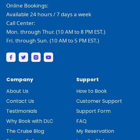
Online Bookings:
Available 24 hours / 7 days a week
Call Center:
Mon. through Thur. (10 AM to 8 PM EST.)
Fri. through Sun. (10 AM to 5 PM EST.)
Company
Support
About Us
How to Book
Contact Us
Customer Support
Testimonials
Support Form
Why Book with DLC
FAQ
The Cruise Blog
My Reservation