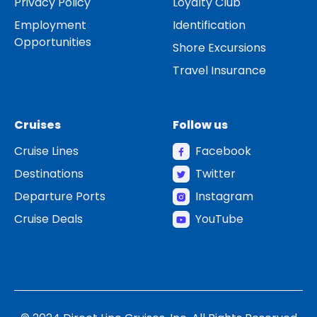
Privacy Policy
Loyalty Club
Employment
Identification
Opportunities
Shore Excursions
Travel Insurance
Cruises
Follow us
Cruise Lines
Facebook
Destinations
Twitter
Departure Ports
Instagram
Cruise Deals
YouTube