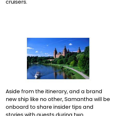
cruisers.
Aside from the itinerary, and a brand
new ship like no other, Samantha will be
onboard to share insider tips and
stories with guests during two