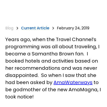
Blog
Current Article
February 24, 2019
Years ago, when the Travel Channel’s
programming was all about traveling, I
became a Samantha Brown fan. I
booked hotels and activities based on
her recommendations and was never
disappointed. So when I saw that she
had been asked by
AmaWaterways
to
be godmother of the new AmaMagna, I
took notice!