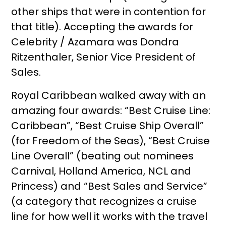
other ships that were in contention for
that title). Accepting the awards for
Celebrity / Azamara was Dondra
Ritzenthaler, Senior Vice President of
Sales.
Royal Caribbean walked away with an
amazing four awards: “Best Cruise Line:
Caribbean”, “Best Cruise Ship Overall”
(for Freedom of the Seas), “Best Cruise
Line Overall” (beating out nominees
Carnival, Holland America, NCL and
Princess) and “Best Sales and Service”
(a category that recognizes a cruise
line for how well it works with the travel