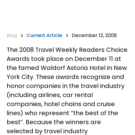
Blog
Current Article
December 12, 2008
The 2008 Travel Weekly Readers Choice
Awards took place on December 11 at
the famed Waldorf Astoria Hotel in New
York City. These awards recognize and
honor companies in the travel industry
(including airlines, car rental
companies, hotel chains and cruise
lines) who represent “the best of the
best”. Because the winners are
selected by travel industry