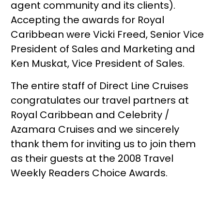
agent community and its clients).
Accepting the awards for Royal
Caribbean were Vicki Freed, Senior Vice
President of Sales and Marketing and
Ken Muskat, Vice President of Sales.
The entire staff of Direct Line Cruises
congratulates our travel partners at
Royal Caribbean and Celebrity /
Azamara Cruises and we sincerely
thank them for inviting us to join them
as their guests at the 2008 Travel
Weekly Readers Choice Awards.