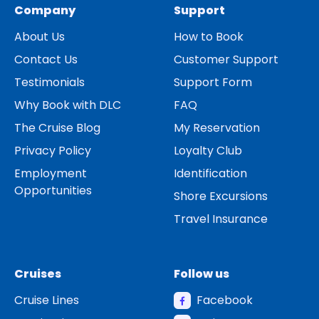
Company
Support
About Us
How to Book
Contact Us
Customer Support
Testimonials
Support Form
Why Book with DLC
FAQ
The Cruise Blog
My Reservation
Privacy Policy
Loyalty Club
Employment
Identification
Opportunities
Shore Excursions
Travel Insurance
Cruises
Follow us
Cruise Lines
Facebook