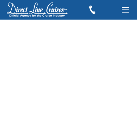
Royal Caribbean &
Celebrity Cruises
Dominate The 2008
Travel Weekly
Awards
December 12, 2008