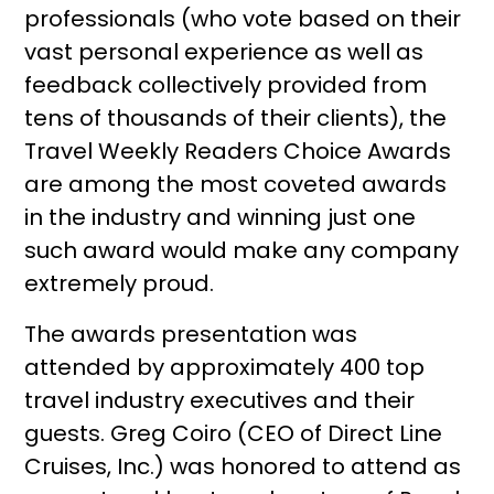
professionals (who vote based on their
vast personal experience as well as
feedback collectively provided from
tens of thousands of their clients), the
Travel Weekly Readers Choice Awards
are among the most coveted awards
in the industry and winning just one
such award would make any company
extremely proud.
The awards presentation was
attended by approximately 400 top
travel industry executives and their
guests. Greg Coiro (CEO of Direct Line
Cruises, Inc.) was honored to attend as