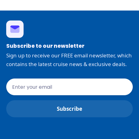
Subscribe to our newsletter
Sign up to receive our FREE email newsletter, which
contains the latest cruise news & exclusive deals.