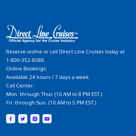
Reserve online or call Direct Line Cruises today at
1-800-352-8088.
Online Bookings:
Available 24 hours / 7 days a week
Call Center:
Mon. through Thur. (10 AM to 8 PM EST.)
Fri. through Sun. (10 AM to 5 PM EST.)