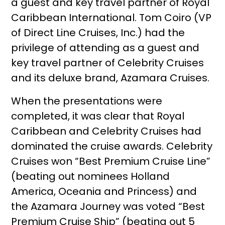
a guest and key travel partner of Royal
Caribbean International. Tom Coiro (VP
of Direct Line Cruises, Inc.) had the
privilege of attending as a guest and
key travel partner of Celebrity Cruises
and its deluxe brand, Azamara Cruises.
When the presentations were
completed, it was clear that Royal
Caribbean and Celebrity Cruises had
dominated the cruise awards. Celebrity
Cruises won “Best Premium Cruise Line”
(beating out nominees Holland
America, Oceania and Princess) and
the Azamara Journey was voted “Best
Premium Cruise Ship” (beating out 5