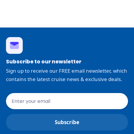
Subscribe to our newsletter
Sign up to receive our FREE email newsletter, which
contains the latest cruise news & exclusive deals.