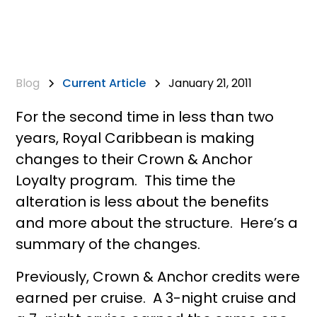
Blog
Current Article
January 21, 2011
For the second time in less than two
years, Royal Caribbean is making
changes to their Crown & Anchor
Loyalty program. This time the
alteration is less about the benefits
and more about the structure. Here’s a
summary of the changes.
Previously, Crown & Anchor credits were
earned per cruise. A 3-night cruise and