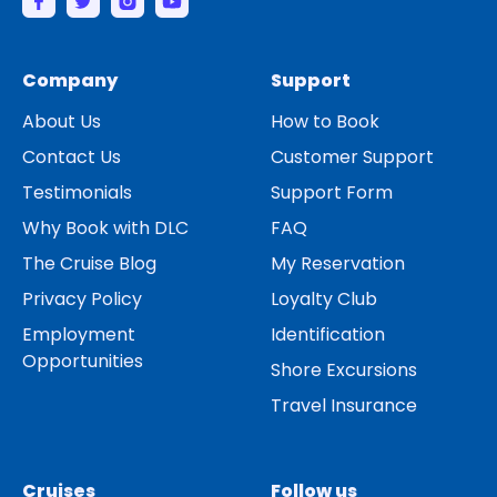
Company
Support
About Us
How to Book
Contact Us
Customer Support
Testimonials
Support Form
Why Book with DLC
FAQ
The Cruise Blog
My Reservation
Privacy Policy
Loyalty Club
Employment
Identification
Opportunities
Shore Excursions
Travel Insurance
Cruises
Follow us