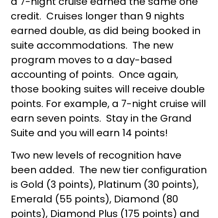
a 7-night cruise earned the same one
credit. Cruises longer than 9 nights
earned double, as did being booked in
suite accommodations. The new
program moves to a day-based
accounting of points. Once again,
those booking suites will receive double
points. For example, a 7-night cruise will
earn seven points. Stay in the Grand
Suite and you will earn 14 points!
Two new levels of recognition have
been added. The new tier configuration
is Gold (3 points), Platinum (30 points),
Emerald (55 points), Diamond (80
points), Diamond Plus (175 points) and