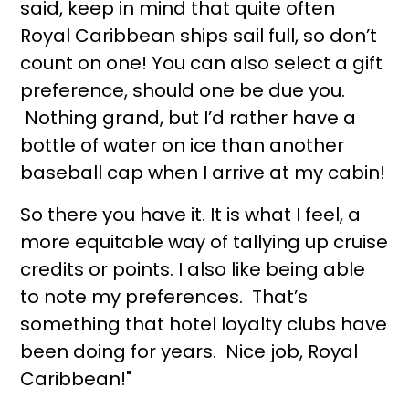
said, keep in mind that quite often
Royal Caribbean ships sail full, so don’t
count on one! You can also select a gift
preference, should one be due you.
Nothing grand, but I’d rather have a
bottle of water on ice than another
baseball cap when I arrive at my cabin!
So there you have it. It is what I feel, a
more equitable way of tallying up cruise
credits or points. I also like being able
to note my preferences. That’s
something that hotel loyalty clubs have
been doing for years. Nice job, Royal
Caribbean!"