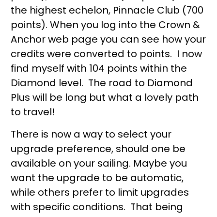
the highest echelon, Pinnacle Club (700
points). When you log into the Crown &
Anchor web page you can see how your
credits were converted to points. I now
find myself with 104 points within the
Diamond level. The road to Diamond
Plus will be long but what a lovely path
to travel!
There is now a way to select your
upgrade preference, should one be
available on your sailing. Maybe you
want the upgrade to be automatic,
while others prefer to limit upgrades
with specific conditions. That being