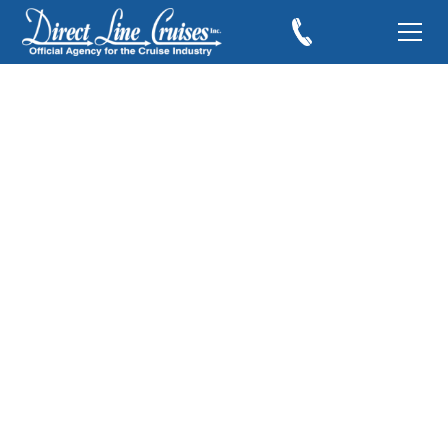
Royal Caribbean
announces changes
to the Crown &
Anchor Society
January 21, 2011