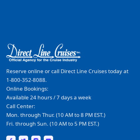
Reserve online or call Direct Line Cruises today at
1-800-352-8088.
Online Bookings:
Available 24 hours / 7 days a week
Call Center:
Mon. through Thur. (10 AM to 8 PM EST.)
Fri. through Sun. (10 AM to 5 PM EST.)