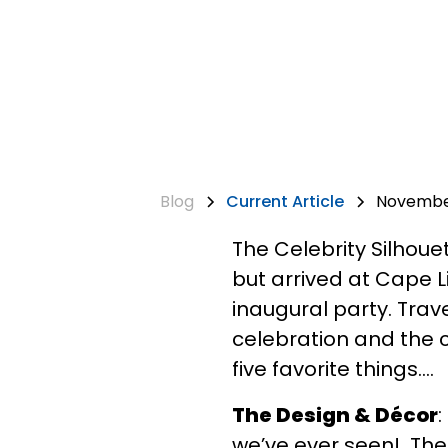
Blog
Current Article
November
The Celebrity Silhouet
but arrived at Cape 
inaugural party. Trav
celebration and the c
five favorite things….
The Design & Décor
:
we’ve ever seen! The 