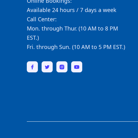
Online Bookings:
Available 24 hours / 7 days a week
Call Center:
Mon. through Thur. (10 AM to 8 PM
EST.)
Fri. through Sun. (10 AM to 5 PM EST.)