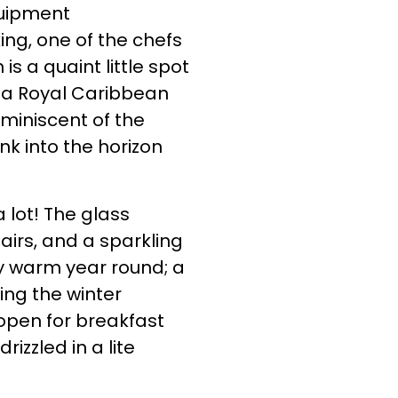
quipment
ing, one of the chefs
 is a quaint little spot
n a Royal Caribbean
miniscent of the
nk into the horizon
 lot! The glass
airs, and a sparkling
ly warm year round; a
ing the winter
 open for breakfast
zzled in a lite