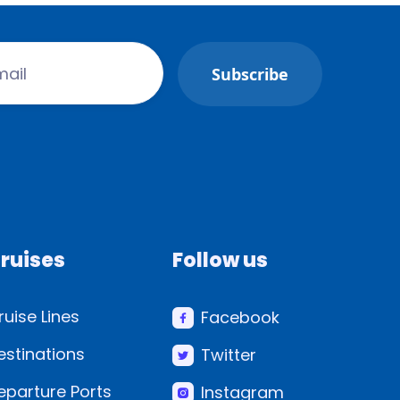
ruises
Follow us
ruise Lines
Facebook
estinations
Twitter
eparture Ports
Instagram