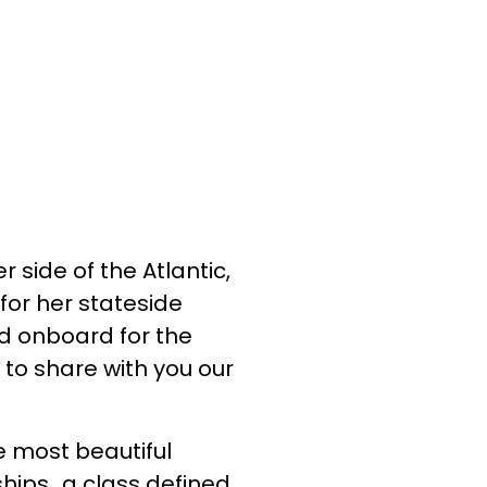
 side of the Atlantic,
for her stateside
ed onboard for the
 to share with you our
he most beautiful
 ships…a class defined