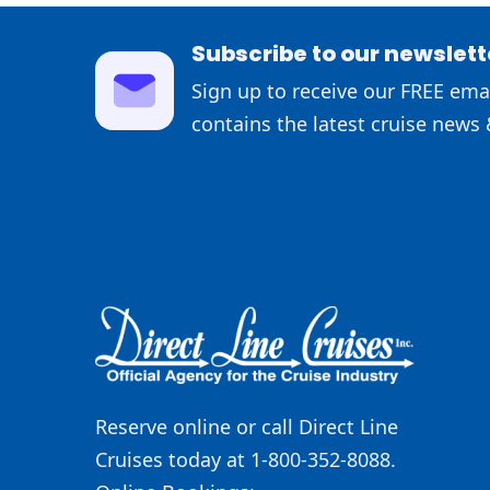
Subscribe to our newslett
Sign up to receive our FREE emai
contains the latest cruise news 
Reserve online or call Direct Line
Cruises today at 1-800-352-8088.