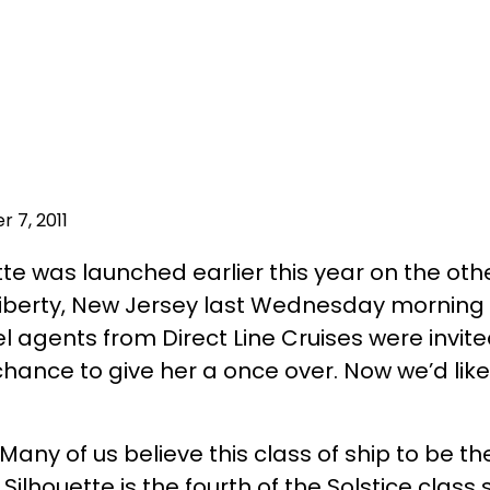
 7, 2011
te was launched earlier this year on the other
Liberty, New Jersey last Wednesday morning 
el agents from Direct Line Cruises were invit
hance to give her a once over. Now we’d like
 Many of us believe this class of ship to be t
Silhouette is the fourth of the Solstice class