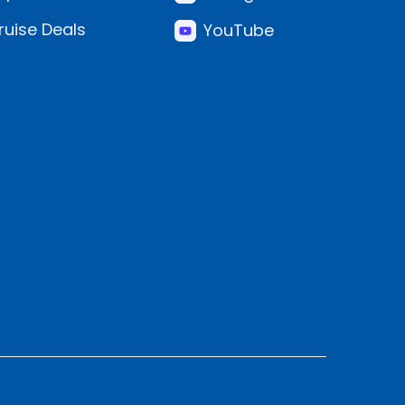
ruise Deals
YouTube