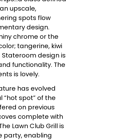
 an upscale,
ering spots flow
mentary design.
shiny chrome or the
lor; tangerine, kiwi
 Stateroom design is
nd functionality. The
ts is lovely.
feature has evolved
 “hot spot” of the
fered on previous
alcoves complete with
he Lawn Club Grill is
 party, enabling