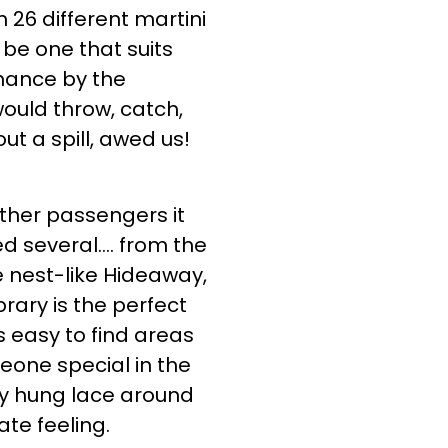
 26 different martini
 be one that suits
rmance by the
ould throw, catch,
out a spill, awed us!
other passengers it
ed several…. from the
 nest-like Hideaway,
brary is the perfect
s easy to find areas
meone special in the
ly hung lace around
te feeling.