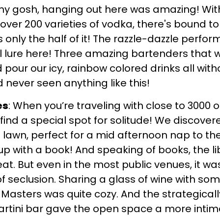
my gosh, hanging out here was amazing! With
ver 200 varieties of vodka, there's bound to
s only the half of it! The razzle-dazzle perfo
l lure here! Three amazing bartenders that w
d pour our icy, rainbow colored drinks all with
never seen anything like this!
es
: When you’re traveling with close to 3000 
find a special spot for solitude! We discover
awn, perfect for a mid afternoon nap to the
 up with a book! And speaking of books, the li
eat. But even in the most public venues, it wa
of seclusion. Sharing a glass of wine with so
 Masters was quite cozy. And the strategical
artini bar gave the open space a more intima