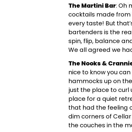
The Martini Bar
: Oh 
cocktails made from o
every taste! But that’
bartenders is the rea
spin, flip, balance an
We all agreed we had 
The Nooks & Cranni
nice to know you can 
hammocks up on the l
just the place to curl
place for a quiet retr
that had the feeling 
dim corners of Cellar
the couches in the m