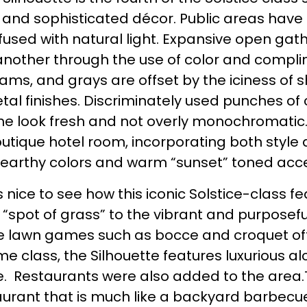
 and sophisticated décor. Public areas have
used with natural light. Expansive open gath
another through the use of color and compli
ams, and grays are offset by the iciness of 
l finishes. Discriminately used punches of co
he look fresh and not overly monochromatic.
utique hotel room, incorporating both style a
 earthy colors and warm “sunset” toned accen
as nice to see how this iconic Solstice-class 
 “spot of grass” to the vibrant and purposeful
 the lawn games such as bocce and croquet of
me class, the Silhouette features luxurious 
ce. Restaurants were also added to the area.T
aurant that is much like a backyard barbecue