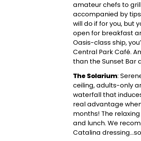
amateur chefs to gri
accompanied by tips f
will do if for you, but
open for breakfast a
Oasis-class ship, yo
Central Park Café. An
than the Sunset Bar a
The Solarium
: Seren
ceiling, adults-only 
waterfall that induce
real advantage when c
months! The relaxing 
and lunch. We recomm
Catalina dressing…so