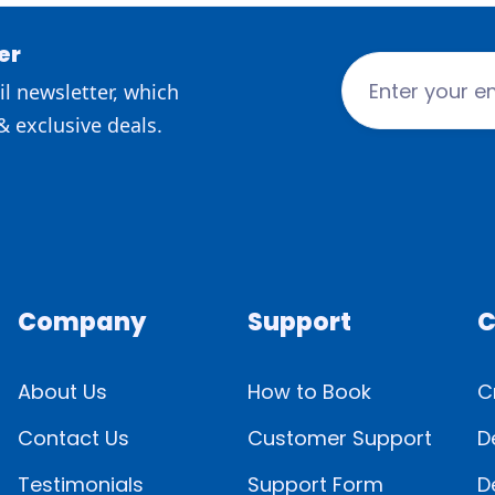
er
l newsletter, which
& exclusive deals.
Company
Support
C
About Us
How to Book
C
Contact Us
Customer Support
D
Testimonials
Support Form
D