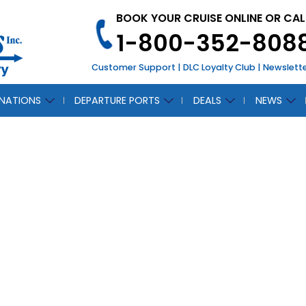
BOOK YOUR CRUISE ONLINE OR CAL
1-800-352-808
Customer Support
|
DLC Loyalty Club
|
Newslett
INATIONS
DEPARTURE PORTS
DEALS
NEWS
avorite Things Abo
Celebrity Silhouett
November 7, 2011