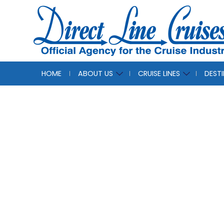
HOME
ABOUT US
CRUISE LINES
DEST
Our F