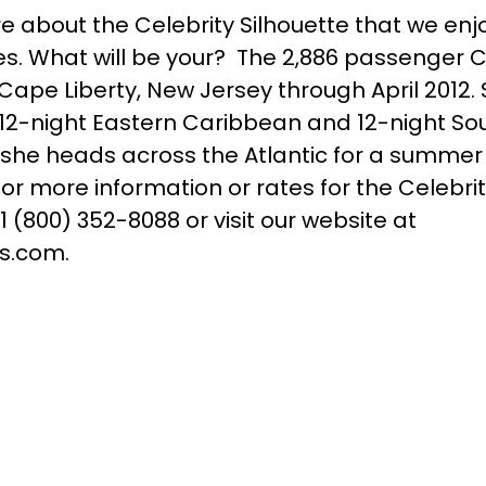
e about the Celebrity Silhouette that we enj
es. What will be your? The 2,886 passenger C
f Cape Liberty, New Jersey through April 2012. 
12-night Eastern Caribbean and 12-night S
at she heads across the Atlantic for a summer
r more information or rates for the Celebrit
 1 (800) 352-8088 or visit our website at
s.com.