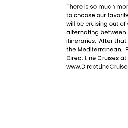
There is so much mor
to choose our favorit
will be cruising out o
alternating between 
itineraries. After th
the Mediterranean. Fo
Direct Line Cruises at
www.DirectLineCruise