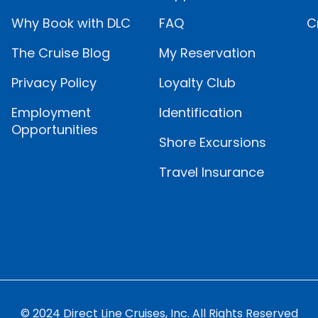
Why Book with DLC
FAQ
C
The Cruise Blog
My Reservation
Privacy Policy
Loyalty Club
Employment
Identification
Opportunities
Shore Excursions
Travel Insurance
© 2024 Direct Line Cruises, Inc. All Rights Reserved