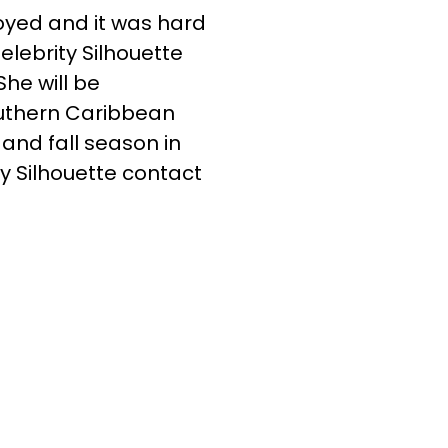
oyed and it was hard
elebrity Silhouette
She will be
outhern Caribbean
 and fall season in
y Silhouette contact