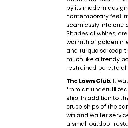
by its modern design
contemporary feel inf
seamlessly into one 
Shades of whites, cre
warmth of golden meta
and turquoise keep t
much like a trendy bo
restrained palette of
The Lawn Club
: It w
from an underutilized
ship. In addition to
cruse ships of the sa
wifi and waiter servi
a small outdoor rest