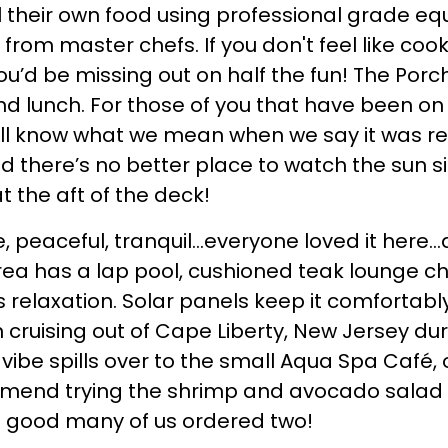
ll their own food using professional grade e
rom master chefs. If you don't feel like cook
 you’d be missing out on half the fun! The Porch
nd lunch. For those of you that have been o
u’ll know what we mean when we say it was re
d there’s no better place to watch the sun si
t the aft of the deck!
e, peaceful, tranquil…everyone loved it here…a
area has a lap pool, cushioned teak lounge ch
s relaxation. Solar panels keep it comfortab
ruising out of Cape Liberty, New Jersey dur
vibe spills over to the small Aqua Spa Café,
end trying the shrimp and avocado salad dri
 good many of us ordered two!