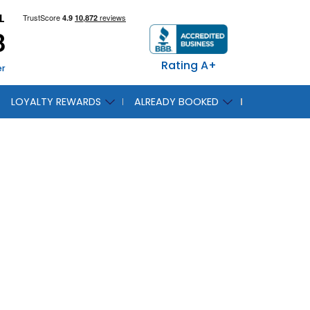
L
8
Rating A+
er
LOYALTY REWARDS
ALREADY BOOKED
ut the
e