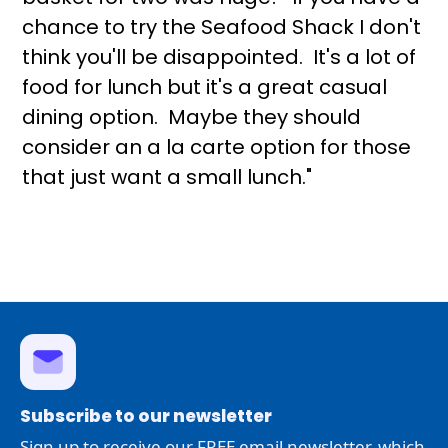
chance to try the Seafood Shack I don't
think you'll be disappointed. It's a lot of
food for lunch but it's a great casual
dining option. Maybe they should
consider an a la carte option for those
that just want a small lunch."
Subscribe to our newsletter
Sign up to receive our FREE email newsletter, which