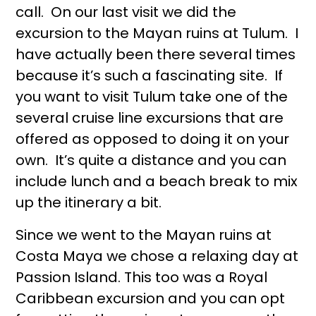
call. On our last visit we did the
excursion to the Mayan ruins at Tulum. I
have actually been there several times
because it’s such a fascinating site. If
you want to visit Tulum take one of the
several cruise line excursions that are
offered as opposed to doing it on your
own. It’s quite a distance and you can
include lunch and a beach break to mix
up the itinerary a bit.
Since we went to the Mayan ruins at
Costa Maya we chose a relaxing day at
Passion Island. This too was a Royal
Caribbean excursion and you can opt