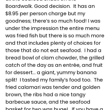
Boardwalk. Good decision. It has an
$8.95 per person charge but my
goodness; there’s so much food! I was
under the impression the entire menu
was fried fish but there is so much more
and that includes plenty of choices for
those that do not eat seafood. I had a
bread bowl of clam chowder, the grilled
catch of the day as an entrée, and fruit
for dessert… a giant, yummy banana
split! I tasted my family’s food too. The
fried calamari was tender and golden
brown, the ribs had a nice tangy
barbecue sauce, and the seafood
basket for two was huge! If you have a