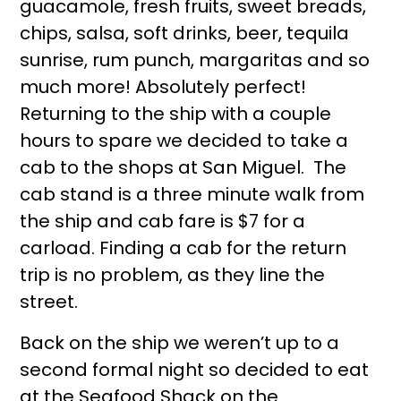
guacamole, fresh fruits, sweet breads,
chips, salsa, soft drinks, beer, tequila
sunrise, rum punch, margaritas and so
much more! Absolutely perfect!
Returning to the ship with a couple
hours to spare we decided to take a
cab to the shops at San Miguel. The
cab stand is a three minute walk from
the ship and cab fare is $7 for a
carload. Finding a cab for the return
trip is no problem, as they line the
street.
Back on the ship we weren’t up to a
second formal night so decided to eat
at the Seafood Shack on the