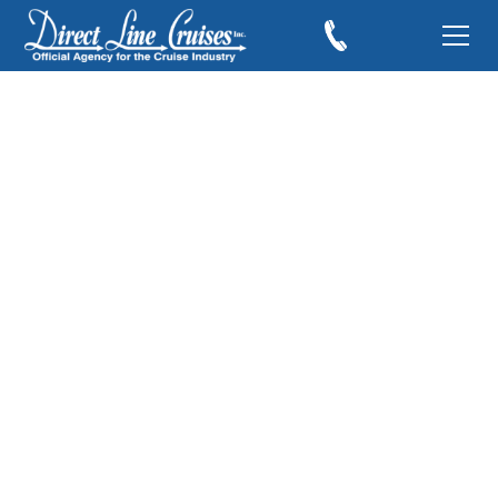
Oasis of the Seas Day
6
August 28, 2010