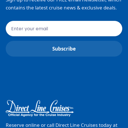
contains the latest cruise news & exclusive deals.
Reserve online or call Direct Line Cruises today at