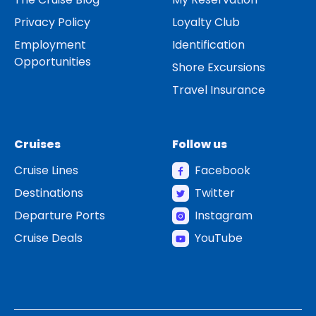
Privacy Policy
Loyalty Club
Employment
Identification
Opportunities
Shore Excursions
Travel Insurance
Cruises
Follow us
Cruise Lines
Facebook
Destinations
Twitter
Departure Ports
Instagram
Cruise Deals
YouTube