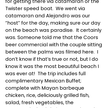
for getting there via catamaran or the
Twister speed boat. We went via
catamaran and Alejandro was our
“host” for the day, making sure our day
on the beach was paradise. It certainly
was. Someone told me that the Coors
beer commercial with the couple sitting
between the palms was filmed here. I
don’t know if that’s true or not, but I do
know it was the most beautiful beach I
was ever at! The trip includes full
complimentary Mexican Buffet;
complete with Mayan barbeque
chicken, rice, deliciously grilled fish,
salad, fresh vegetables, the