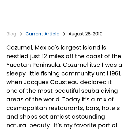
Blog
Current Article
August 28, 2010
Cozumel, Mexico's largest island is
nestled just 12 miles off the coast of the
Yucatan Peninsula. Cozumel itself was a
sleepy little fishing community until 1961,
when Jacques Cousteau declared it
one of the most beautiful scuba diving
areas of the world. Today it’s a mix of
cosmopolitan restaurants, bars, hotels
and shops set amidst astounding
natural beauty. It’s my favorite port of