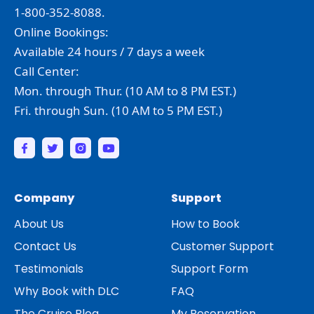
1-800-352-8088.
Online Bookings:
Available 24 hours / 7 days a week
Call Center:
Mon. through Thur. (10 AM to 8 PM EST.)
Fri. through Sun. (10 AM to 5 PM EST.)
Company
Support
About Us
How to Book
Contact Us
Customer Support
Testimonials
Support Form
Why Book with DLC
FAQ
The Cruise Blog
My Reservation