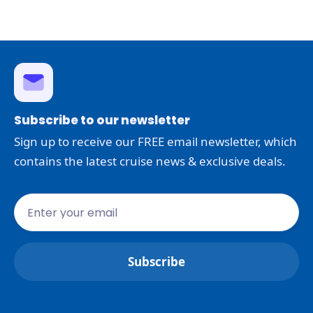
Subscribe to our newsletter
Sign up to receive our FREE email newsletter, which
contains the latest cruise news & exclusive deals.