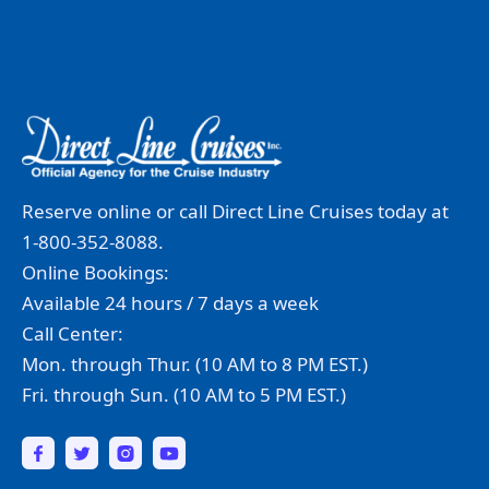
Reserve online or call Direct Line Cruises today at
1-800-352-8088.
Online Bookings:
Available 24 hours / 7 days a week
Call Center:
Mon. through Thur. (10 AM to 8 PM EST.)
Fri. through Sun. (10 AM to 5 PM EST.)