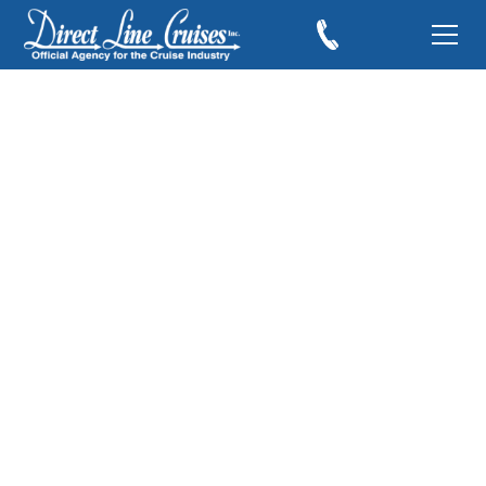
Norwegian Cruise
Line’s Enhanced
Latitudes Rewards
February 10, 2017