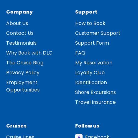
Company
Support
About Us
How to Book
Contact Us
Customer Support
Testimonials
Support Form
Why Book with DLC
FAQ
The Cruise Blog
My Reservation
Privacy Policy
Loyalty Club
Employment
Identification
Opportunities
Shore Excursions
Travel Insurance
Cruises
Follow us
Cruise Lines
Facebook