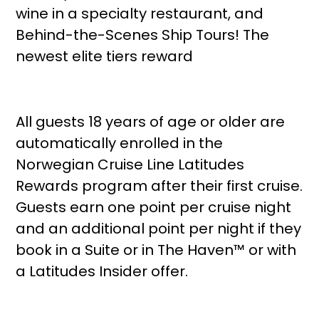
wine in a specialty restaurant, and
Behind-the-Scenes Ship Tours! The
newest elite tiers reward
All guests 18 years of age or older are
automatically enrolled in the
Norwegian Cruise Line Latitudes
Rewards program after their first cruise.
Guests earn one point per cruise night
and an additional point per night if they
book in a Suite or in The Haven™ or with
a Latitudes Insider offer.