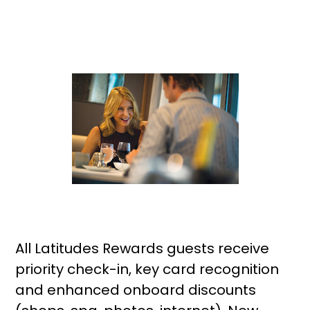
All Latitudes Rewards guests receive
priority check-in, key card recognition
and enhanced onboard discounts