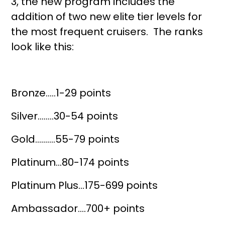
3, the new program includes the
addition of two new elite tier levels for
the most frequent cruisers. The ranks
look like this:
Bronze…..1-29 points
Silver……..30-54 points
Gold……….55-79 points
Platinum…80-174 points
Platinum Plus…175-699 points
Ambassador….700+ points