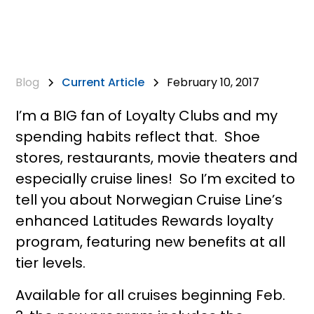
Blog
Current Article
February 10, 2017
I’m a BIG fan of Loyalty Clubs and my
spending habits reflect that. Shoe
stores, restaurants, movie theaters and
especially cruise lines! So I’m excited to
tell you about Norwegian Cruise Line’s
enhanced Latitudes Rewards loyalty
program, featuring new benefits at all
tier levels.
Available for all cruises beginning Feb.