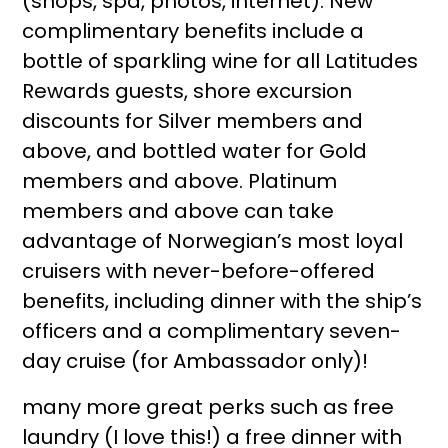
(shops, spa, photos, internet). New
complimentary benefits include a
bottle of sparkling wine for all Latitudes
Rewards guests, shore excursion
discounts for Silver members and
above, and bottled water for Gold
members and above. Platinum
members and above can take
advantage of Norwegian’s most loyal
cruisers with never-before-offered
benefits, including dinner with the ship’s
officers and a complimentary seven-
day cruise (for Ambassador only)!
many more great perks such as free
laundry (I love this!) a free dinner with