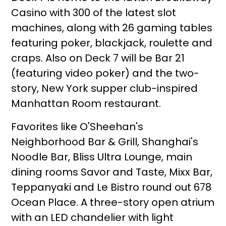
Casino with 300 of the latest slot
machines, along with 26 gaming tables
featuring poker, blackjack, roulette and
craps. Also on Deck 7 will be Bar 21
(featuring video poker) and the two-
story, New York supper club-inspired
Manhattan Room restaurant.
Favorites like O'Sheehan's
Neighborhood Bar & Grill, Shanghai's
Noodle Bar, Bliss Ultra Lounge, main
dining rooms Savor and Taste, Mixx Bar,
Teppanyaki and Le Bistro round out 678
Ocean Place. A three-story open atrium
with an LED chandelier with light