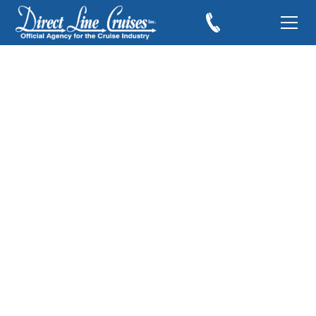
The Norwegian
Breakaway Reveal
March 19, 2012