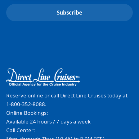
Reserve online or call Direct Line Cruises today at
1-800-352-8088.
Online Bookings:
Available 24 hours / 7 days a week
Call Center:
Mon. through Thur. (10 AM to 8 PM EST.)