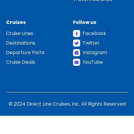
Cruises
Follow us
Cruise Lines
Facebook
Destinations
Twitter
Departure Ports
Instagram
Cruise Deals
YouTube
© 2024 Direct Line Cruises, Inc. All Rights Reserved