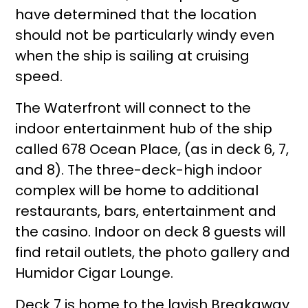
have determined that the location
should not be particularly windy even
when the ship is sailing at cruising
speed.
The Waterfront will connect to the
indoor entertainment hub of the ship
called 678 Ocean Place, (as in deck 6, 7,
and 8). The three-deck-high indoor
complex will be home to additional
restaurants, bars, entertainment and
the casino. Indoor on deck 8 guests will
find retail outlets, the photo gallery and
Humidor Cigar Lounge.
Deck 7 is home to the lavish Breakaway