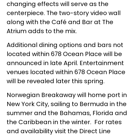
changing effects will serve as the
centerpiece. The two-story video wall
along with the Café and Bar at The
Atrium adds to the mix.
Additional dining options and bars not
located within 678 Ocean Place will be
announced in late April. Entertainment
venues located within 678 Ocean Place
will be revealed later this spring.
Norwegian Breakaway will home port in
New York City, sailing to Bermuda in the
summer and the Bahamas, Florida and
the Caribbean in the winter. For rates
and availability visit the Direct Line