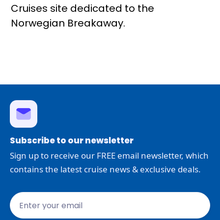
Cruises site dedicated to the
Norwegian Breakaway.
Subscribe to our newsletter
Sign up to receive our FREE email newsletter, which
contains the latest cruise news & exclusive deals.