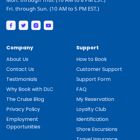
Fri. through Sun. (10 AM to 5 PM EST.)
Company
Support
About Us
How to Book
Contact Us
Customer Support
Testimonials
Support Form
Why Book with DLC
FAQ
The Cruise Blog
My Reservation
Privacy Policy
Loyalty Club
Employment
Identification
Opportunities
Shore Excursions
Travel Insurance