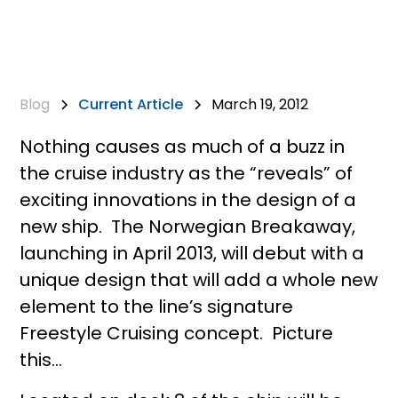
Blog
Current Article
March 19, 2012
Nothing causes as much of a buzz in
the cruise industry as the “reveals” of
exciting innovations in the design of a
new ship. The Norwegian Breakaway,
launching in April 2013, will debut with a
unique design that will add a whole new
element to the line’s signature
Freestyle Cruising concept. Picture
this…