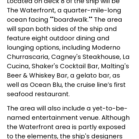
Located on deck 8 of the ship will be
The Waterfront, a quarter-mile-long
ocean facing ""boardwalk."" The area
will span both sides of the ship and
feature eight outdoor dining and
lounging options, including Moderno
Churrascaria, Cagney's Steakhouse, La
Cucina, Shaker's Cocktail Bar, Malting's
Beer & Whiskey Bar, a gelato bar, as
well as Ocean Blu, the cruise line’s first
seafood restaurant.
The area will also include a yet-to-be-
named entertainment venue. Although
the Waterfront area is partly exposed
to the elements, the ship's designers