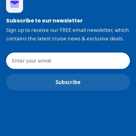
Subscribe to our newsletter
Sign up to receive our FREE email newsletter, which
contains the latest cruise news & exclusive deals.