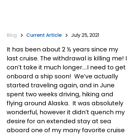
Blog
Current Article
July 25, 2021
It has been about 2 ½ years since my
last cruise. The withdrawal is killing me! I
can’t take it much longer….I need to get
onboard a ship soon! We’ve actually
started traveling again, and in June
spent two weeks driving, hiking and
flying around Alaska. It was absolutely
wonderful, however it didn’t quench my
desire for an extended stay at sea
aboard one of my many favorite cruise