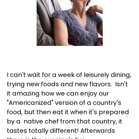
I can't wait for a week of leisurely dining,
trying new foods and new flavors. Isn't
it amazing how we can enjoy our
"Americanized" version of a country's
food, but then eat it when it's prepared
by a native chef from that country, it
tastes totally different! Afterwards