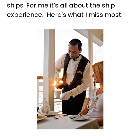
ships. For me it’s all about the ship
experience. Here’s what I miss most.