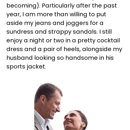
becoming). Particularly after the past
year, I am more than willing to put
aside my jeans and joggers for a
sundress and strappy sandals. I still
enjoy a night or two in a pretty cocktail
dress and a pair of heels, alongside my
husband looking so handsome in his
sports jacket.