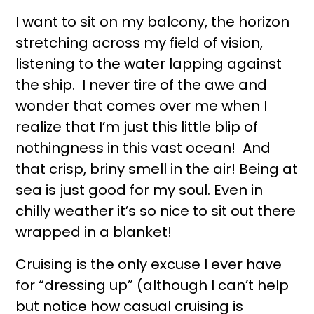
I want to sit on my balcony, the horizon
stretching across my field of vision,
listening to the water lapping against
the ship. I never tire of the awe and
wonder that comes over me when I
realize that I’m just this little blip of
nothingness in this vast ocean! And
that crisp, briny smell in the air! Being at
sea is just good for my soul. Even in
chilly weather it’s so nice to sit out there
wrapped in a blanket!
Cruising is the only excuse I ever have
for “dressing up” (although I can’t help
but notice how casual cruising is