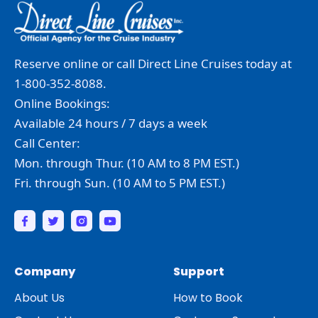
Reserve online or call Direct Line Cruises today at
1-800-352-8088.
Online Bookings:
Available 24 hours / 7 days a week
Call Center:
Mon. through Thur. (10 AM to 8 PM EST.)
Fri. through Sun. (10 AM to 5 PM EST.)
Company
Support
About Us
How to Book