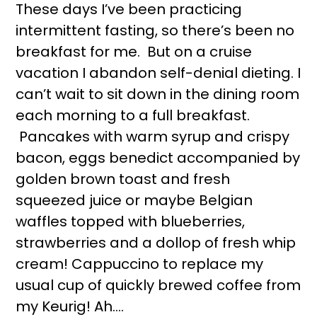
These days I’ve been practicing
intermittent fasting, so there’s been no
breakfast for me. But on a cruise
vacation I abandon self-denial dieting. I
can’t wait to sit down in the dining room
each morning to a full breakfast.
Pancakes with warm syrup and crispy
bacon, eggs benedict accompanied by
golden brown toast and fresh
squeezed juice or maybe Belgian
waffles topped with blueberries,
strawberries and a dollop of fresh whip
cream! Cappuccino to replace my
usual cup of quickly brewed coffee from
my Keurig! Ah….