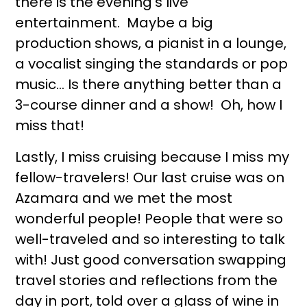
there is the evening's live
entertainment. Maybe a big
production shows, a pianist in a lounge,
a vocalist singing the standards or pop
music… Is there anything better than a
3-course dinner and a show! Oh, how I
miss that!
Lastly, I miss cruising because I miss my
fellow-travelers! Our last cruise was on
Azamara and we met the most
wonderful people! People that were so
well-traveled and so interesting to talk
with! Just good conversation swapping
travel stories and reflections from the
day in port, told over a glass of wine in