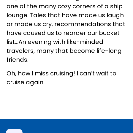
one of the many cozy corners of a ship
lounge. Tales that have made us laugh
or made us cry, recommendations that
have caused us to reorder our bucket
list…An evening with like-minded
travelers, many that become life-long
friends.
Oh, how I miss cruising! I can’t wait to
cruise again.