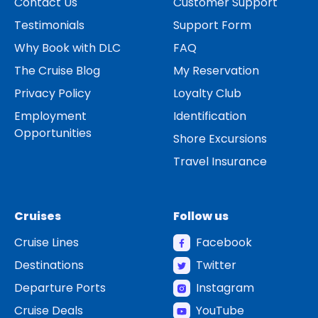
Contact Us
Customer Support
Testimonials
Support Form
Why Book with DLC
FAQ
The Cruise Blog
My Reservation
Privacy Policy
Loyalty Club
Employment
Identification
Opportunities
Shore Excursions
Travel Insurance
Cruises
Follow us
Cruise Lines
Facebook
Destinations
Twitter
Departure Ports
Instagram
Cruise Deals
YouTube