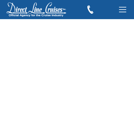
I Miss Cruising and
Can't Wait to Cruise
Again!
July 25, 2021