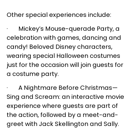
Other special experiences include:
· Mickey’s Mouse-querade Party, a
celebration with games, dancing and
candy! Beloved Disney characters,
wearing special Halloween costumes
just for the occasion will join guests for
a costume party.
· A Nightmare Before Christmas—
Sing and Scream: an interactive movie
experience where guests are part of
the action, followed by a meet-and-
greet with Jack Skellington and Sally.