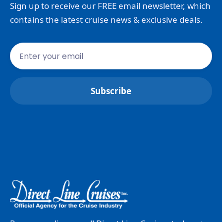
Sign up to receive our FREE email newsletter, which
contains the latest cruise news & exclusive deals.