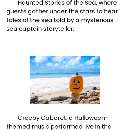
· Haunted Stories of the Sea, where
guests gather under the stars to hear
tales of the sea told by a mysterious
sea captain storyteller.
· Creepy Cabaret: a Halloween-
themed music performed live in the