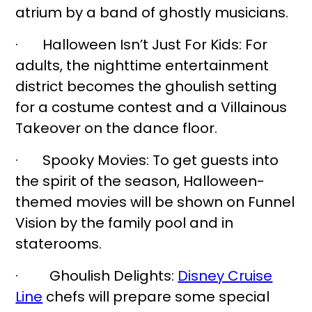
atrium by a band of ghostly musicians.
· Halloween Isn’t Just For Kids: For
adults, the nighttime entertainment
district becomes the ghoulish setting
for a costume contest and a Villainous
Takeover on the dance floor.
· Spooky Movies: To get guests into
the spirit of the season, Halloween-
themed movies will be shown on Funnel
Vision by the family pool and in
staterooms.
· Ghoulish Delights:
Disney Cruise
Line
chefs will prepare some special