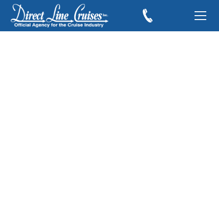
Halloween on the
High Seas with
Disney Cruise Line
June 21, 2018