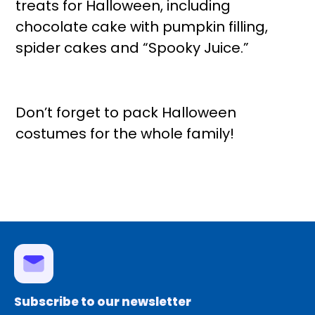
treats for Halloween, including
chocolate cake with pumpkin filling,
spider cakes and “Spooky Juice.”
Don’t forget to pack Halloween
costumes for the whole family!
Subscribe to our newsletter