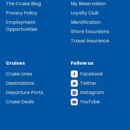
The Cruise Blog
My Reservation
Privacy Policy
Loyalty Club
Employment
Identification
Opportunities
Shore Excursions
Travel Insurance
Cruises
Follow us
Cruise Lines
Facebook
Destinations
Twitter
Departure Ports
Instagram
Cruise Deals
YouTube