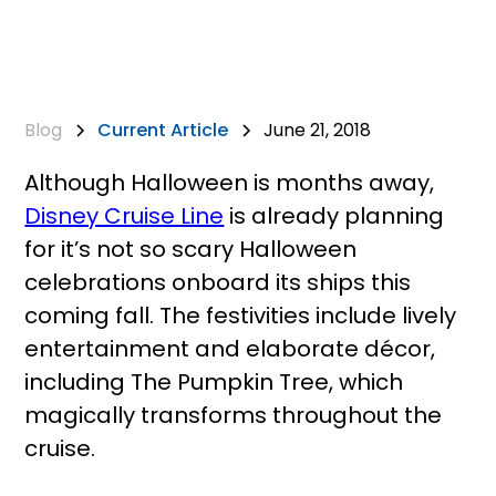
Blog
Current Article
June 21, 2018
Although Halloween is months away,
Disney Cruise Line
is already planning
for it’s not so scary Halloween
celebrations onboard its ships this
coming fall. The festivities include lively
entertainment and elaborate décor,
including The Pumpkin Tree, which
magically transforms throughout the
cruise.