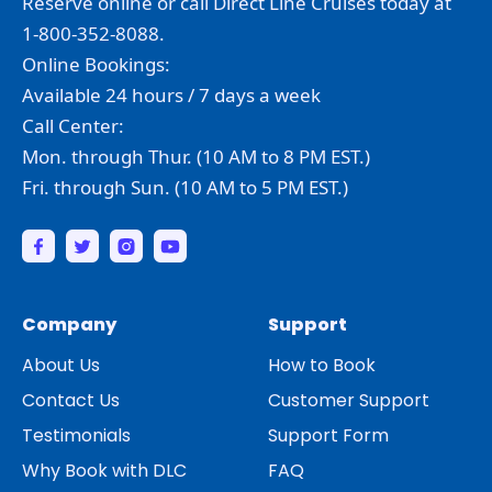
Reserve online or call Direct Line Cruises today at
1-800-352-8088.
Online Bookings:
Available 24 hours / 7 days a week
Call Center:
Mon. through Thur. (10 AM to 8 PM EST.)
Fri. through Sun. (10 AM to 5 PM EST.)
Company
Support
About Us
How to Book
Contact Us
Customer Support
Testimonials
Support Form
Why Book with DLC
FAQ