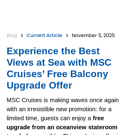
Blog
Current Article
November 5, 2025
Experience the Best
Views at Sea with MSC
Cruises’ Free Balcony
Upgrade Offer
MSC Cruises is making waves once again
with an irresistible new promotion: for a
limited time, guests can enjoy a
free
upgrade from an oceanview stateroom