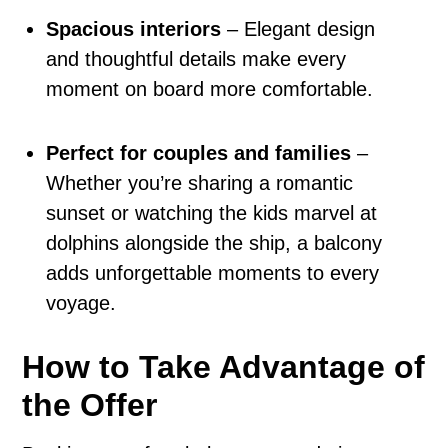
Spacious interiors
– Elegant design
and thoughtful details make every
moment on board more comfortable.
Perfect for couples and families
–
Whether you’re sharing a romantic
sunset or watching the kids marvel at
dolphins alongside the ship, a balcony
adds unforgettable moments to every
voyage.
How to Take Advantage of
the Offer