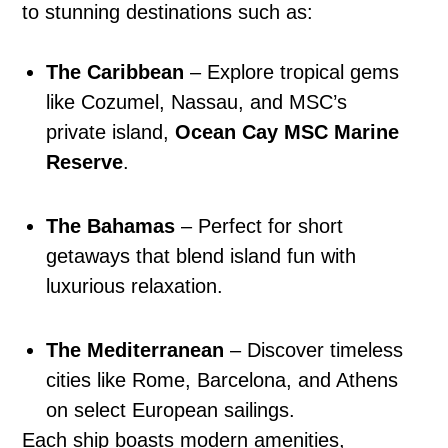
to stunning destinations such as:
The Caribbean
– Explore tropical gems
like Cozumel, Nassau, and MSC’s
private island,
Ocean Cay MSC Marine
Reserve
.
The Bahamas
– Perfect for short
getaways that blend island fun with
luxurious relaxation.
The Mediterranean
– Discover timeless
cities like Rome, Barcelona, and Athens
on select European sailings.
Each ship boasts modern amenities,