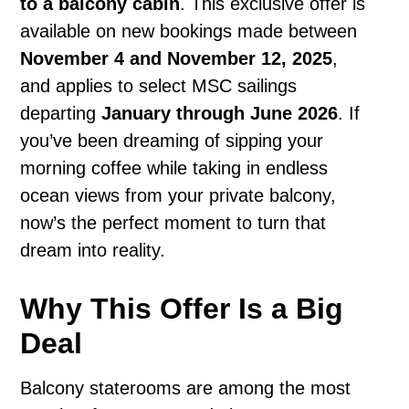
to a balcony cabin
. This exclusive offer is
available on new bookings made between
November 4 and November 12, 2025
,
and applies to select MSC sailings
departing
January through June 2026
. If
you’ve been dreaming of sipping your
morning coffee while taking in endless
ocean views from your private balcony,
now’s the perfect moment to turn that
dream into reality.
Why This Offer Is a Big
Deal
Balcony staterooms are among the most