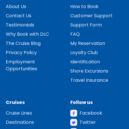
About Us
How to Book
Contact Us
Customer Support
Testimonials
Support Form
Why Book with DLC
FAQ
The Cruise Blog
My Reservation
Privacy Policy
Loyalty Club
Employment
Identification
Opportunities
Shore Excursions
Travel Insurance
Cruises
Follow us
Cruise Lines
Facebook
Destinations
Twitter