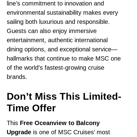
line’s commitment to innovation and
environmental sustainability makes every
sailing both luxurious and responsible.
Guests can also enjoy immersive
entertainment, authentic international
dining options, and exceptional service—
hallmarks that continue to make MSC one
of the world’s fastest-growing cruise
brands.
Don’t Miss This Limited-
Time Offer
This
Free Oceanview to Balcony
Upgrade
is one of MSC Cruises’ most