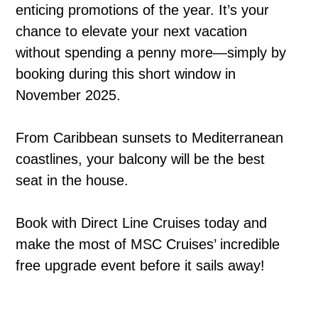
enticing promotions of the year. It’s your
chance to elevate your next vacation
without spending a penny more—simply by
booking during this short window in
November 2025.
From Caribbean sunsets to Mediterranean
coastlines, your balcony will be the best
seat in the house.
Book with Direct Line Cruises today and
make the most of MSC Cruises’ incredible
free upgrade event before it sails away!