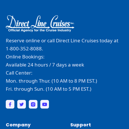
Reserve online or call Direct Line Cruises today at
1-800-352-8088.
Online Bookings:
Available 24 hours / 7 days a week
Call Center:
Mon. through Thur. (10 AM to 8 PM EST.)
Fri. through Sun. (10 AM to 5 PM EST.)
Company
Support