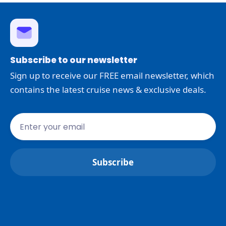
Subscribe to our newsletter
Sign up to receive our FREE email newsletter, which
contains the latest cruise news & exclusive deals.