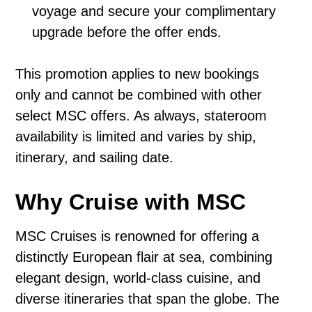
voyage and secure your complimentary
upgrade before the offer ends.
This promotion applies to new bookings
only and cannot be combined with other
select MSC offers. As always, stateroom
availability is limited and varies by ship,
itinerary, and sailing date.
Why Cruise with MSC
MSC Cruises is renowned for offering a
distinctly European flair at sea, combining
elegant design, world-class cuisine, and
diverse itineraries that span the globe. The