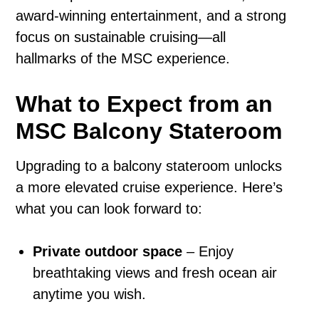
award-winning entertainment, and a strong
focus on sustainable cruising—all
hallmarks of the MSC experience.
What to Expect from an
MSC Balcony Stateroom
Upgrading to a balcony stateroom unlocks
a more elevated cruise experience. Here’s
what you can look forward to:
Private outdoor space
– Enjoy
breathtaking views and fresh ocean air
anytime you wish.