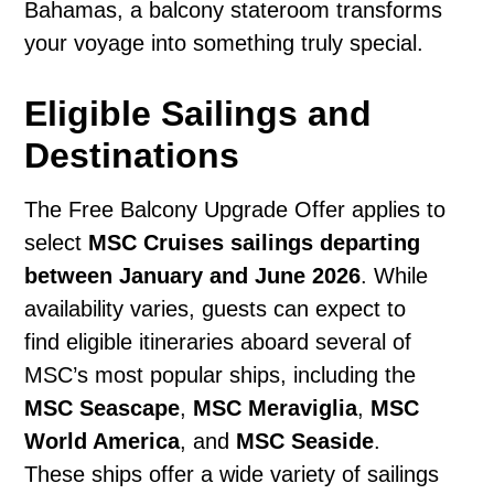
Bahamas, a balcony stateroom transforms
your voyage into something truly special.
Eligible Sailings and
Destinations
The Free Balcony Upgrade Offer applies to
select
MSC Cruises sailings departing
between January and June 2026
. While
availability varies, guests can expect to
find eligible itineraries aboard several of
MSC’s most popular ships, including the
MSC Seascape
,
MSC Meraviglia
,
MSC
World America
, and
MSC Seaside
.
These ships offer a wide variety of sailings