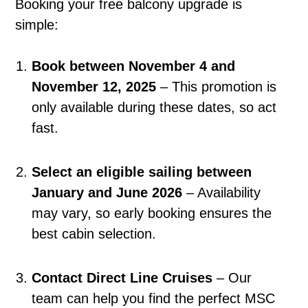
Booking your free balcony upgrade is
simple:
Book between November 4 and
November 12, 2025
– This promotion is
only available during these dates, so act
fast.
Select an eligible sailing between
January and June 2026
– Availability
may vary, so early booking ensures the
best cabin selection.
Contact Direct Line Cruises
– Our
team can help you find the perfect MSC