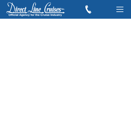
Experience the Best
Views at Sea with
MSC Cruises’ Free
Balcony Upgrade
Offer
November 5, 2025