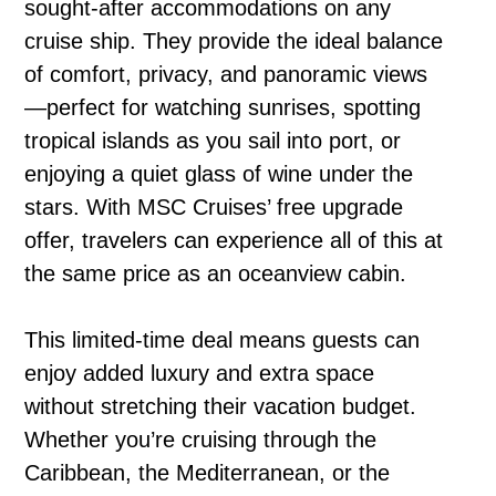
sought-after accommodations on any
cruise ship. They provide the ideal balance
of comfort, privacy, and panoramic views
—perfect for watching sunrises, spotting
tropical islands as you sail into port, or
enjoying a quiet glass of wine under the
stars. With MSC Cruises’ free upgrade
offer, travelers can experience all of this at
the same price as an oceanview cabin.
This limited-time deal means guests can
enjoy added luxury and extra space
without stretching their vacation budget.
Whether you’re cruising through the
Caribbean, the Mediterranean, or the