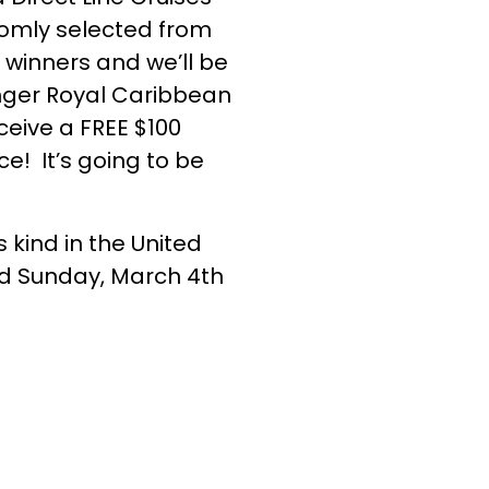
ndomly selected from
 winners and we’ll be
longer Royal Caribbean
ceive a FREE $100
e! It’s going to be
 kind in the United
nd Sunday, March 4th