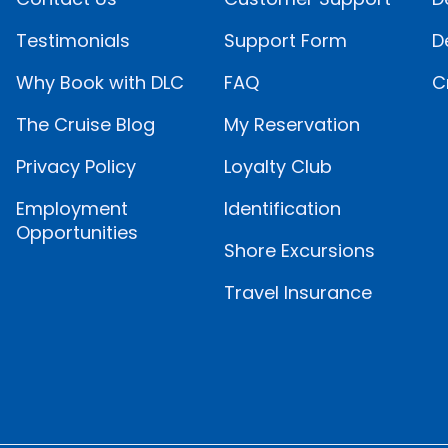
Testimonials
Support Form
D
Why Book with DLC
FAQ
C
The Cruise Blog
My Reservation
Privacy Policy
Loyalty Club
Employment
Identification
Opportunities
Shore Excursions
Travel Insurance