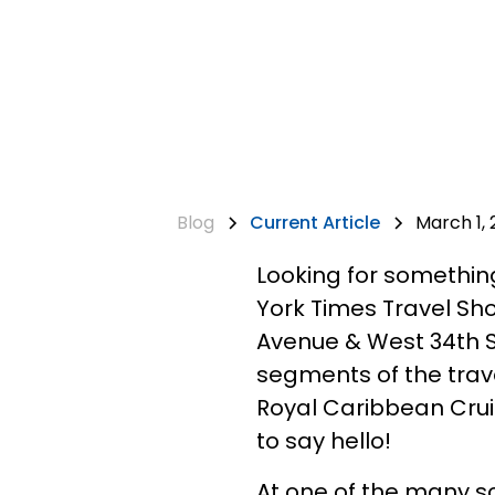
Blog
Current Article
March 1, 
Looking for somethin
York Times Travel Sho
Avenue & West 34th St
segments of the travel
Royal Caribbean Cruis
to say hello!
At one of the many s