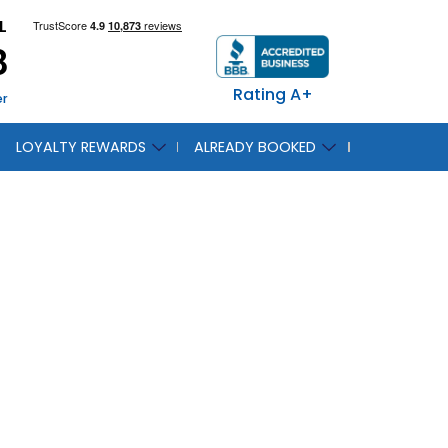
L
8
Rating A+
er
LOYALTY REWARDS
ALREADY BOOKED
 Be At
Show