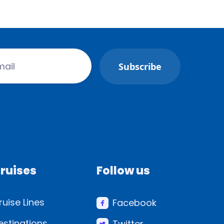
ruises
Follow us
ruise Lines
Facebook
estinations
Twitter