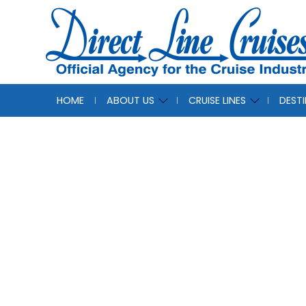
HOME
ABOUT US
CRUISE LINES
DEST
Direc
The