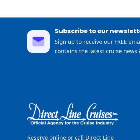
Subscribe to our newslett
Sign up to receive our FREE emai
contains the latest cruise news 
Reserve online or call Direct Line