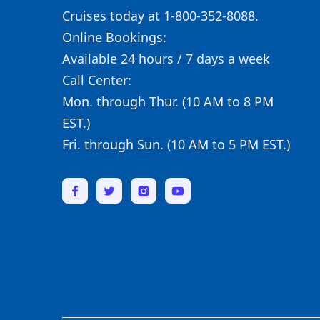
Cruises today at 1-800-352-8088.
Online Bookings:
Available 24 hours / 7 days a week
Call Center:
Mon. through Thur. (10 AM to 8 PM
EST.)
Fri. through Sun. (10 AM to 5 PM EST.)