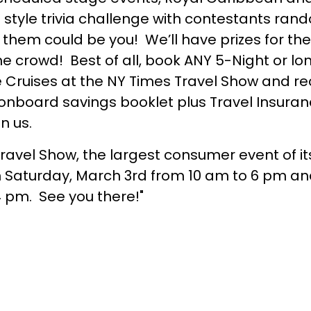
” style trivia challenge with contestants ra
them could be you! We’ll have prizes for the
the crowd! Best of all, book ANY 5-Night or 
ne Cruises at the NY Times Travel Show and re
onboard savings booklet plus Travel Insuranc
in us.
avel Show, the largest consumer event of its
 on Saturday, March 3rd from 10 am to 6 pm a
 pm. See you there!"