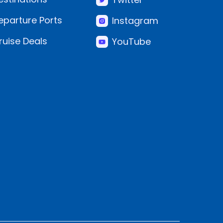
eparture Ports
Instagram
ruise Deals
YouTube