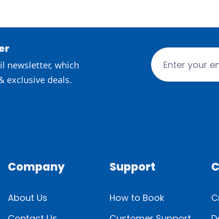
er
l newsletter, which
& exclusive deals.
Company
Support
C
About Us
How to Book
C
Contact Us
Customer Support
D