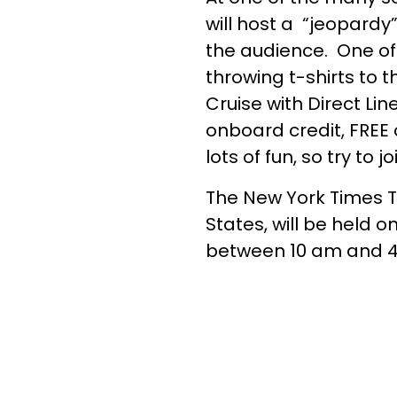
will host a “jeopardy
the audience. One of 
throwing t-shirts to 
Cruise with Direct Li
onboard credit, FREE 
lots of fun, so try to jo
The New York Times Tr
States, will be held
between 10 am and 4