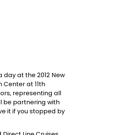
a day at the 2012 New
n Center at 11th
ors, representing all
ll be partnering with
e it if you stopped by
Direct Line Cruises