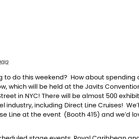
2012
g to do this weekend? How about spending 
w, which will be held at the Javits Conventio
reet in NYC! There will be almost 500 exhibit
 industry, including Direct Line Cruises! We’
e Line at the event (Booth 415) and we’d lov
cheduled stage events, Royal Caribbean and 