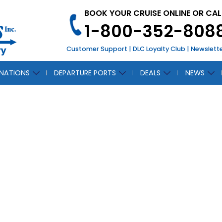
BOOK YOUR CRUISE ONLINE OR CAL
1-800-352-808
Customer Support
|
DLC Loyalty Club
|
Newslett
INATIONS
DEPARTURE PORTS
DEALS
NEWS
t Line Cruises Will
 NY Times Travel 
March 1, 2012