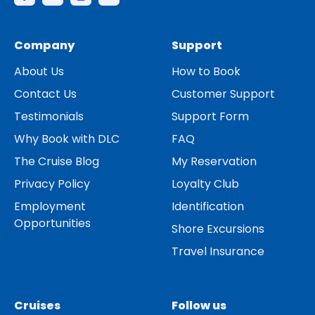
Company
Support
About Us
How to Book
Contact Us
Customer Support
Testimonials
Support Form
Why Book with DLC
FAQ
The Cruise Blog
My Reservation
Privacy Policy
Loyalty Club
Employment
Identification
Opportunities
Shore Excursions
Travel Insurance
Cruises
Follow us