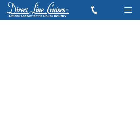
Cruising to Some of
the Southern
Caribbean’s Best
Islands
November 20, 2017