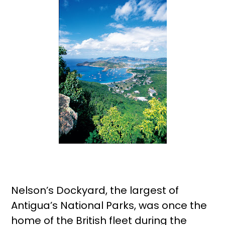
Nelson’s Dockyard, the largest of
Antigua’s National Parks, was once the
home of the British fleet during the