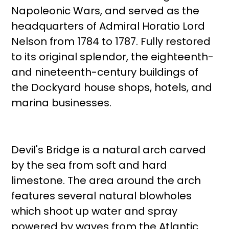
Napoleonic Wars, and served as the
headquarters of Admiral Horatio Lord
Nelson from 1784 to 1787. Fully restored
to its original splendor, the eighteenth-
and nineteenth-century buildings of
the Dockyard house shops, hotels, and
marina businesses.
Devil's Bridge is a natural arch carved
by the sea from soft and hard
limestone. The area around the arch
features several natural blowholes
which shoot up water and spray
powered by waves from the Atlantic