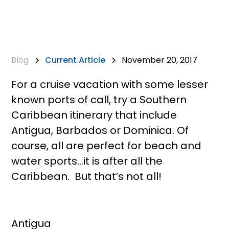
Blog
Current Article
November 20, 2017
For a cruise vacation with some lesser
known ports of call, try a Southern
Caribbean itinerary that include
Antigua, Barbados or Dominica. Of
course, all are perfect for beach and
water sports…it is after all the
Caribbean. But that’s not all!
Antigua