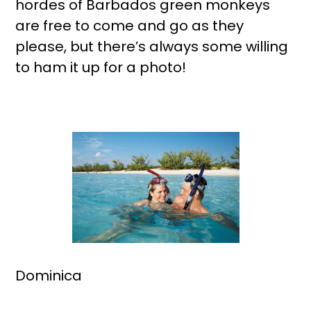
hordes of Barbados green monkeys
are free to come and go as they
please, but there’s always some willing
to ham it up for a photo!
Dominica