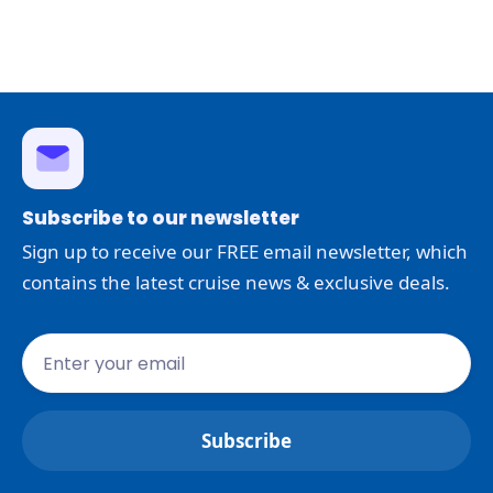
Subscribe to our newsletter
Sign up to receive our FREE email newsletter, which
contains the latest cruise news & exclusive deals.