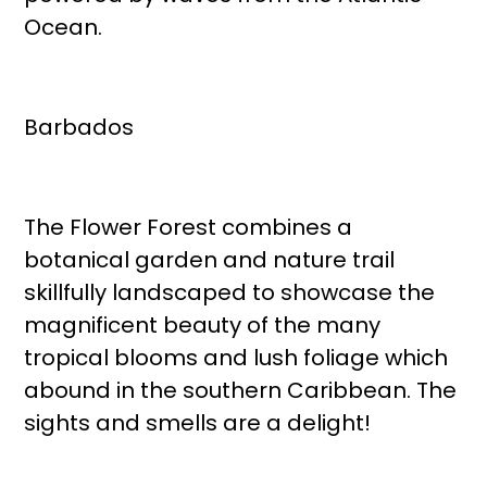
Ocean.
Barbados
The Flower Forest combines a
botanical garden and nature trail
skillfully landscaped to showcase the
magnificent beauty of the many
tropical blooms and lush foliage which
abound in the southern Caribbean. The
sights and smells are a delight!