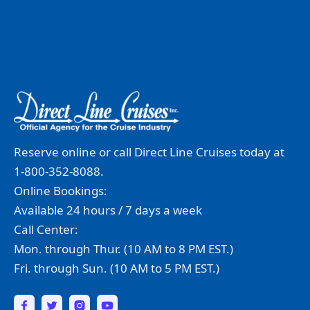
Reserve online or call Direct Line Cruises today at
1-800-352-8088.
Online Bookings:
Available 24 hours / 7 days a week
Call Center:
Mon. through Thur. (10 AM to 8 PM EST.)
Fri. through Sun. (10 AM to 5 PM EST.)