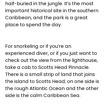
half-buried in the jungle. It’s the most
important historical site in the southern
Caribbean, and the park is a great
place to spend the day.
For snorkeling or if you’re an
experienced diver, or if you just want to
check out the view from the lighthouse,
take a cab to Scotts Head Pinnacle.
There is a small strip of land that joins
the island to Scotts Head; on one side is
the rough Atlantic Ocean and the other
side is the calm Caribbean Sea.