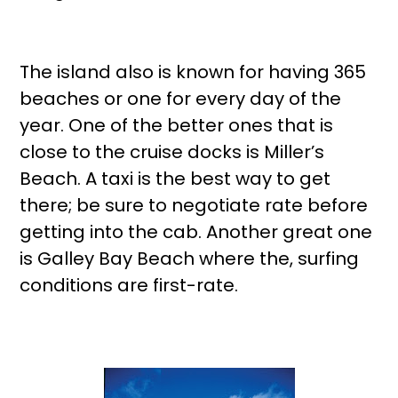
The island also is known for having 365
beaches or one for every day of the
year. One of the better ones that is
close to the cruise docks is Miller’s
Beach. A taxi is the best way to get
there; be sure to negotiate rate before
getting into the cab. Another great one
is Galley Bay Beach where the, surfing
conditions are first-rate.