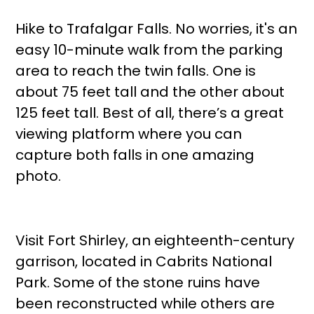
Hike to Trafalgar Falls. No worries, it's an
easy 10-minute walk from the parking
area to reach the twin falls. One is
about 75 feet tall and the other about
125 feet tall. Best of all, there’s a great
viewing platform where you can
capture both falls in one amazing
photo.
Visit Fort Shirley, an eighteenth-century
garrison, located in Cabrits National
Park. Some of the stone ruins have
been reconstructed while others are