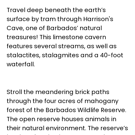
Travel deep beneath the earth’s
surface by tram through Harrison's
Cave, one of Barbados’ natural
treasures! This limestone cavern
features several streams, as well as
stalactites, stalagmites and a 40-foot
waterfall.
Stroll the meandering brick paths
through the four acres of mahogany
forest of the Barbados Wildlife Reserve.
The open reserve houses animals in
their natural environment. The reserve’s